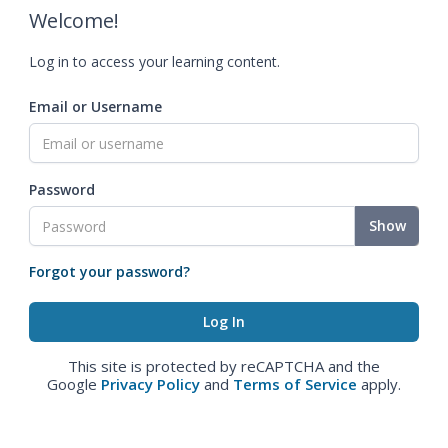
Welcome!
Log in to access your learning content.
Email or Username
Password
Show
Forgot your password?
This site is protected by reCAPTCHA and the
Google
Privacy Policy
and
Terms of Service
apply.