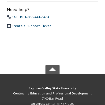
Need help?
Call Us: 1-866-441-5454
Create a Support Ticket
Saginaw Valley State University
Continuing Education and Professional Development
7400 Bay Road
University Center, MI 48710 US