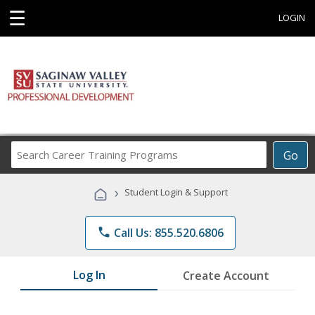
☰
LOGIN
Search
Go
Career
Training
›
Student Login & Support
Programs
phone
Call Us: 855.520.6806
Log In
Create Account