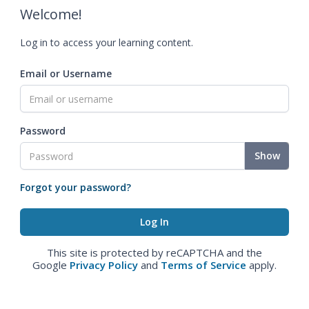
Welcome!
Log in to access your learning content.
Email or Username
Password
Show
Forgot your password?
This site is protected by reCAPTCHA and the
Google
Privacy Policy
and
Terms of Service
apply.