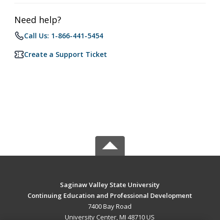
Need help?
Call Us: 1-866-441-5454
Create a Support Ticket
Saginaw Valley State University
Continuing Education and Professional Development
7400 Bay Road
University Center, MI 48710 US