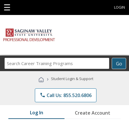
☰
LOGIN
Search
Go
Career
Training
›
Student Login & Support
Programs
phone
Call Us: 855.520.6806
Log In
Create Account