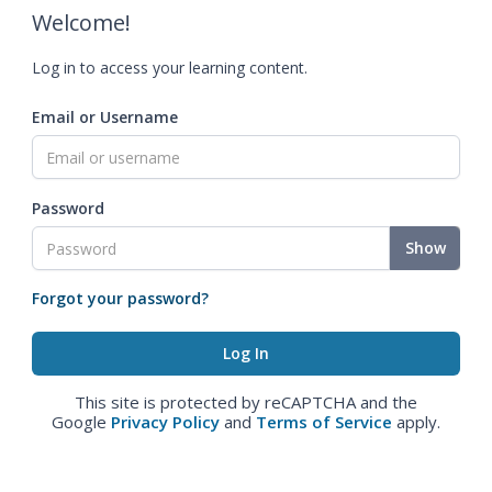
Welcome!
Log in to access your learning content.
Email or Username
Password
Show
Forgot your password?
This site is protected by reCAPTCHA and the
Google
Privacy Policy
and
Terms of Service
apply.