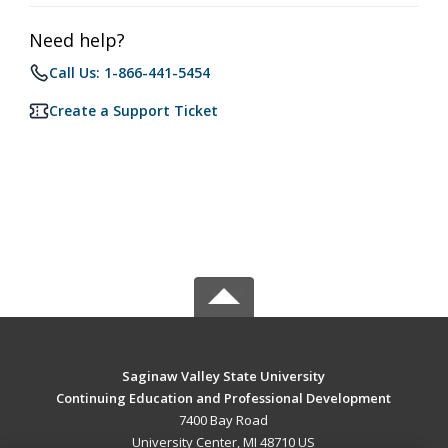
Need help?
Call Us: 1-866-441-5454
Create a Support Ticket
Saginaw Valley State University
Continuing Education and Professional Development
7400 Bay Road
University Center, MI 48710 US