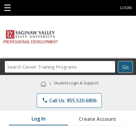
☰
LOGIN
Search
Go
Career
Training
›
Student Login & Support
Programs
phone
Call Us: 855.520.6806
Log In
Create Account