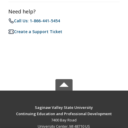
Need help?
Call Us: 1-866-441-5454
Create a Support Ticket
Saginaw Valley State University
Continuing Education and Professional Development
7400 Bay Road
University Center, MI 48710 US