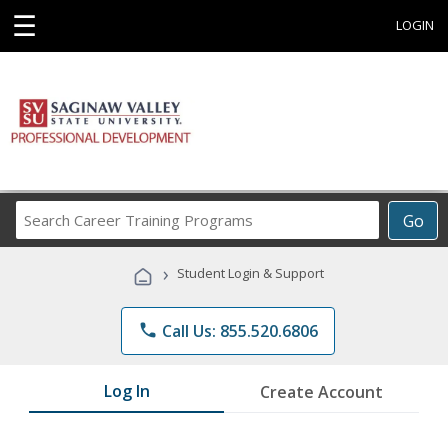
☰
LOGIN
Search
Go
Career
Training
›
Student Login & Support
Programs
phone
Call Us: 855.520.6806
Log In
Create Account