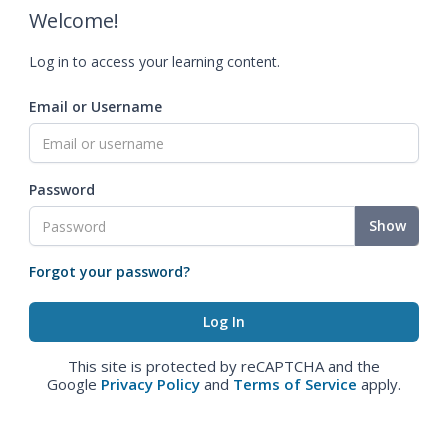
Welcome!
Log in to access your learning content.
Email or Username
Password
Show
Forgot your password?
This site is protected by reCAPTCHA and the
Google
Privacy Policy
and
Terms of Service
apply.