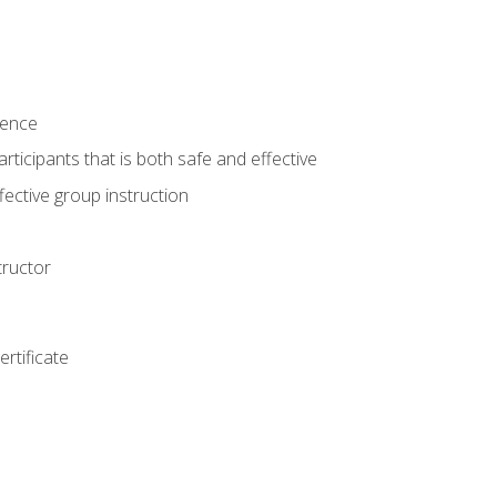
ience
rticipants that is both safe and effective
ective group instruction
tructor
rtificate