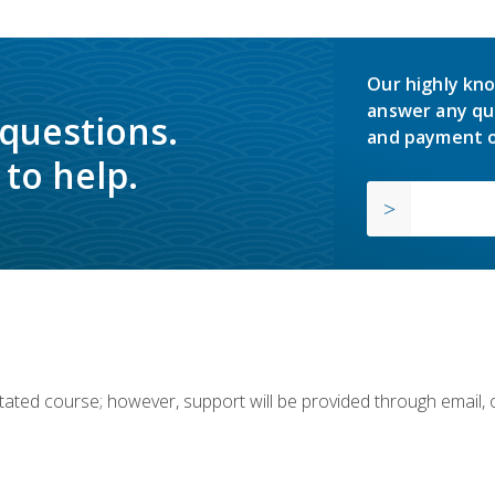
Our highly kno
answer any qu
 questions.
and payment o
to help.
ilitated course; however, support will be provided through email,