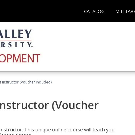
CATALOG
MILITAR
 Instructor (Voucher Included)
nstructor (Voucher
nstructor. This unique online course will teach you