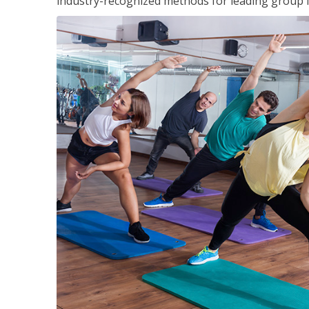
industry-recognized methods for leading group fi