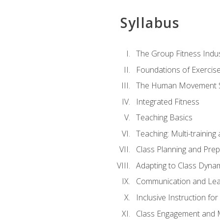
Syllabus
The Group Fitness Indu
Foundations of Exercis
The Human Movement 
Integrated Fitness
Teaching Basics
Teaching: Multi-trainin
Class Planning and Prep
Adapting to Class Dyna
Communication and Lea
Inclusive Instruction fo
Class Engagement and M