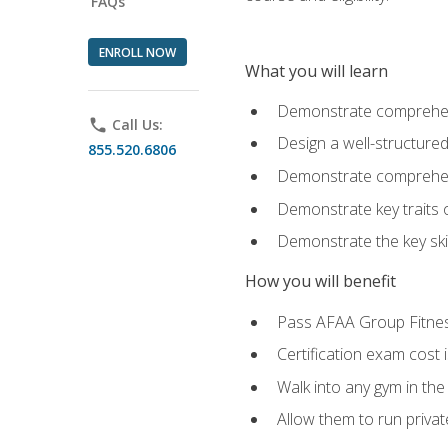
FAQs
ENROLL NOW
What you will learn
Demonstrate comprehensi
phone
Call Us:
Design a well-structured
855.520.6806
Demonstrate comprehensi
Demonstrate key traits o
Demonstrate the key ski
How you will benefit
Pass AFAA Group Fitness 
Certification exam cost 
Walk into any gym in the
Allow them to run privat