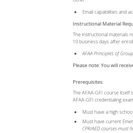
Email capabilities and a
Instructional Material Req
The instructional materials r
10 business days after enrol
AFAA Principles of Group
Please note: You will receiv
Prerequisites:
The AFAA-GFI course itself is 
AFAA-GFI credentialing exam,
Must have a high school
Must have current Emerge
CPR/AED courses must hav