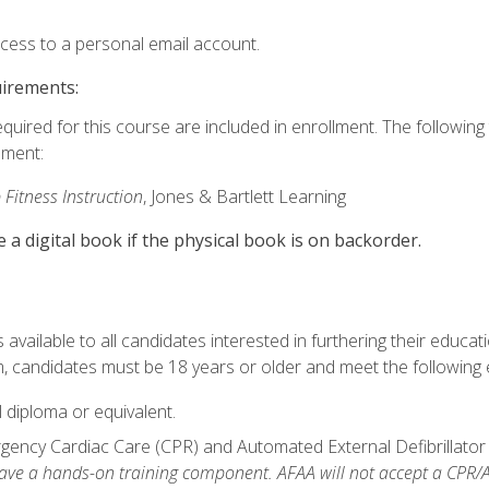
ccess to a personal email account.
uirements:
equired for this course are included in enrollment. The followin
lment:
 Fitness Instruction
, Jones & Bartlett Learning
e a digital book if the physical book is on backorder.
available to all candidates interested in furthering their educatio
 candidates must be 18 years or older and meet the following eli
 diploma or equivalent.
ncy Cardiac Care (CPR) and Automated External Defibrillator (AE
e a hands-on training component. AFAA will not accept a CPR/AED