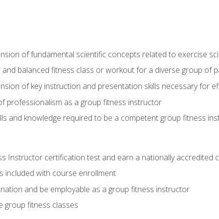
on of fundamental scientific concepts related to exercise sc
 and balanced fitness class or workout for a diverse group of pa
on of key instruction and presentation skills necessary for eff
f professionalism as a group fitness instructor
lls and knowledge required to be a competent group fitness ins
Instructor certification test and earn a nationally accredited ce
is included with course enrollment
 nation and be employable as a group fitness instructor
e group fitness classes