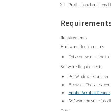
Professional and Legal R
Requirement
Requirements:
Hardware Requirements:
This course must be ta
Software Requirements:
PC: Windows 8 or later.
Browser: The latest ver
Adobe Acrobat Reader
.
Software must be install
Other: