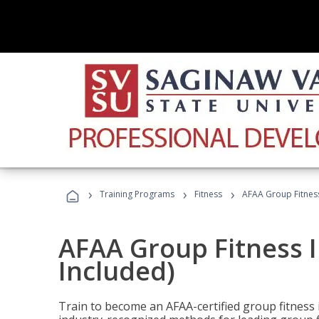
›
›
›
Training Programs
Fitness
AFAA Group Fitness
AFAA Group Fitness I
Included)
Train to become an AFAA-certified group fitness i