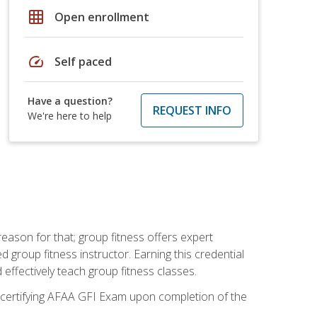
grid_on
Open enrollment
speed
Self paced
Have a question?
REQUEST INFO
We're here to help
eason for that; group fitness offers expert
d group fitness instructor. Earning this credential
 effectively teach group fitness classes.
e certifying AFAA GFI Exam upon completion of the