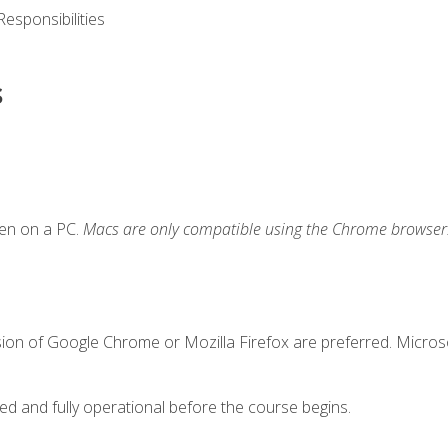
esponsibilities
s
ken on a PC.
Macs are only compatible using the Chrome browser
sion of Google Chrome or Mozilla Firefox are preferred. Microso
ed and fully operational before the course begins.