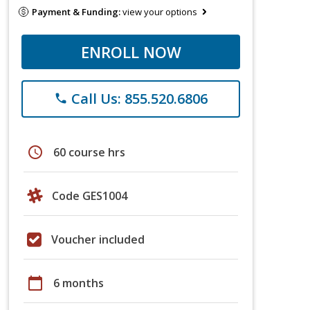
Payment & Funding:
view your options
ENROLL NOW
Call Us: 855.520.6806
phone
schedule
60 course hrs
Code GES1004
Voucher included
calendar_today
6 months