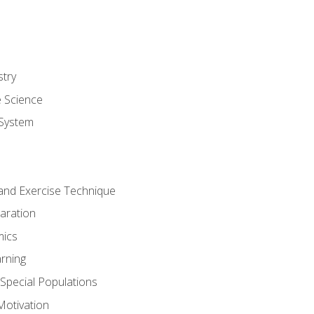
stry
e Science
System
g and Exercise Technique
aration
mics
rning
r Special Populations
otivation