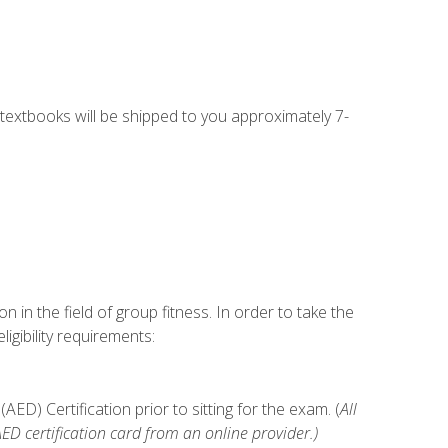
g textbooks will be shipped to you approximately 7-
n in the field of group fitness. In order to take the
gibility requirements:
D) Certification prior to sitting for the exam. (
All
 certification card from an online provider.)