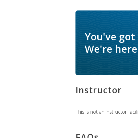
You've got
We're here 
Instructor
This is not an instructor fac
FAQs