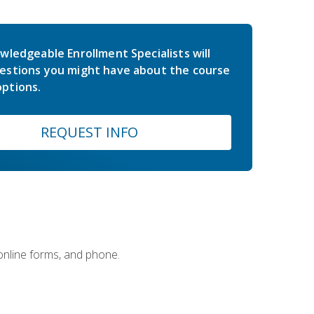
wledgeable Enrollment Specialists will
estions you might have about the course
ptions.
REQUEST INFO
 online forms, and phone.