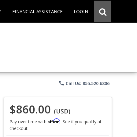
Y
FINANCIAL ASSISTANCE
LOGIN
phone
Call Us: 855.520.6806
$860.00
(USD)
Affirm
Pay over time with
. See if you qualify at
checkout.