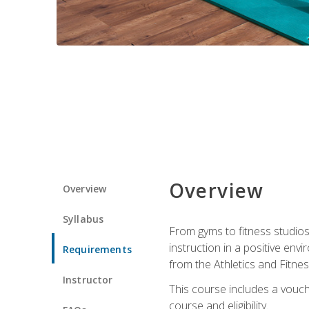
Overview
Overview
Syllabus
From gyms to fitness studios
instruction in a positive env
Requirements
from the Athletics and Fitnes
Instructor
This course includes a vouch
course and eligibility.