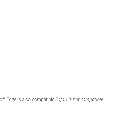
.
ft Edge is also compatible.
Safari is not compatible.