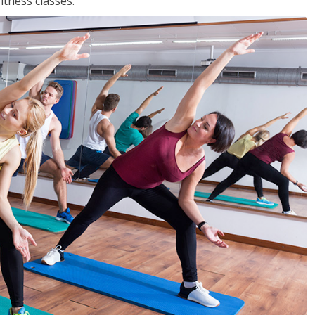
tness classes.