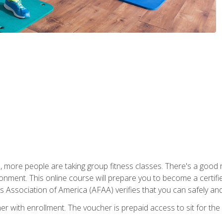
, more people are taking group fitness classes. There's a good r
ironment. This online course will prepare you to become a certifie
s Association of America (AFAA) verifies that you can safely and
er with enrollment. The voucher is prepaid access to sit for th