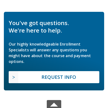
You've got questions.
We're here to help.
Our highly knowledgeable Enrollment
Specialists will answer any questions you
might have about the course and payment
options.
REQUEST INFO