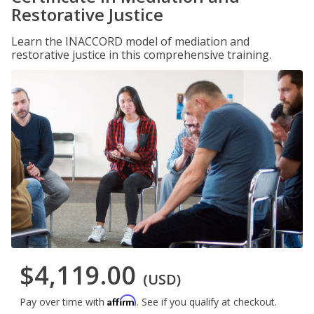
Restorative Justice
Learn the INACCORD model of mediation and
restorative justice in this comprehensive training.
$4,119.00
(USD)
Affirm
Pay over time with
. See if you qualify at checkout.