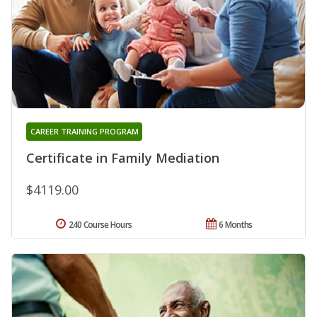
CAREER TRAINING PROGRAM
Certificate in Family Mediation
$4119.00
240 Course Hours
6 Months