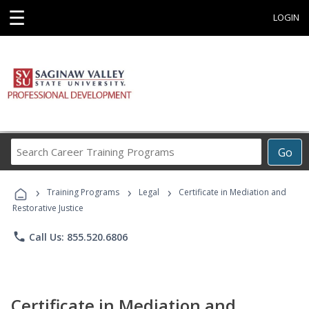
☰
LOGIN
Search
Go
Career
Training
›
›
›
Programs
Training Programs
Legal
Certificate in Mediation and
Restorative Justice
phone
Call Us: 855.520.6806
Certificate in Mediation and