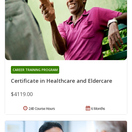
CAREER TRAINING PROGRAM
Certificate in Healthcare and Eldercare
$4119.00
240 Course Hours
6 Months