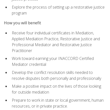
Explore the process of setting up a restorative justice
program
How you will benefit
Receive four individual certificates in Mediation,
Applied Mediation Practice, Restorative Justice and
Professional Mediator and Restorative Justice
Practitioner
Work toward earning your INACCORD Certified
Mediator credential
Develop the conflict resolution skills needed to
resolve disputes both personally and professionally
Make a positive impact on the lives of those looking
for outside mediation
Prepare to work in state or local government, human
resources, or in private practice.