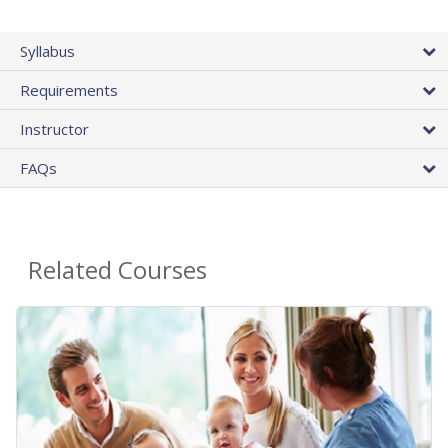
Syllabus
Requirements
Instructor
FAQs
Related Courses