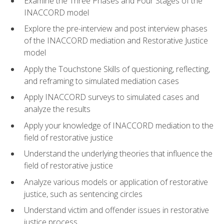
Examine the Three Phases and Four Stages of the
INACCORD model
Explore the pre-interview and post interview phases
of the INACCORD mediation and Restorative Justice
model
Apply the Touchstone Skills of questioning, reflecting,
and reframing to simulated mediation cases
Apply INACCORD surveys to simulated cases and
analyze the results
Apply your knowledge of INACCORD mediation to the
field of restorative justice
Understand the underlying theories that influence the
field of restorative justice
Analyze various models or application of restorative
justice, such as sentencing circles
Understand victim and offender issues in restorative
justice process