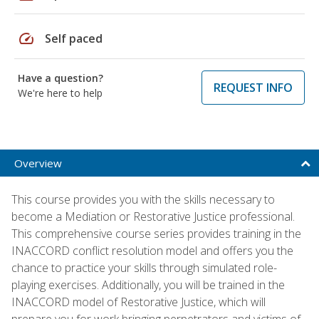
speed
Self paced
Have a question?
REQUEST INFO
We're here to help
Overview
This course provides you with the skills necessary to
become a Mediation or Restorative Justice professional.
This comprehensive course series provides training in the
INACCORD conflict resolution model and offers you the
chance to practice your skills through simulated role-
playing exercises. Additionally, you will be trained in the
INACCORD model of Restorative Justice, which will
prepare you for work bringing perpetrators and victims of