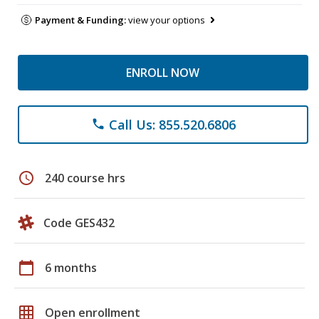
Payment & Funding:
view your options
ENROLL NOW
Call Us: 855.520.6806
phone
schedule
240 course hrs
Code GES432
calendar_today
6 months
grid_on
Open enrollment