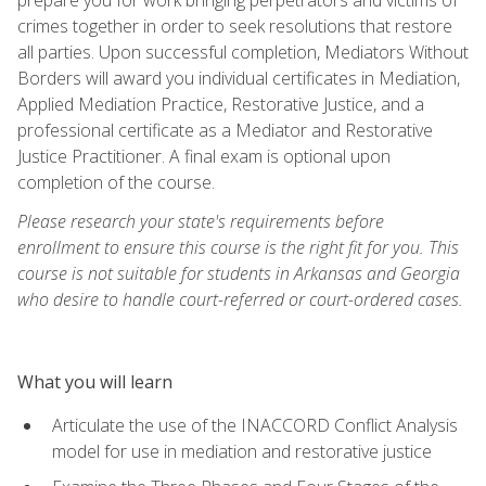
crimes together in order to seek resolutions that restore
all parties. Upon successful completion, Mediators Without
Borders will award you individual certificates in Mediation,
Applied Mediation Practice, Restorative Justice, and a
professional certificate as a Mediator and Restorative
Justice Practitioner. A final exam is optional upon
completion of the course.
Please research your state's requirements before
enrollment to ensure this course is the right fit for you. This
course is not suitable for students in Arkansas and Georgia
who desire to handle court-referred or court-ordered cases.
What you will learn
Articulate the use of the INACCORD Conflict Analysis
model for use in mediation and restorative justice