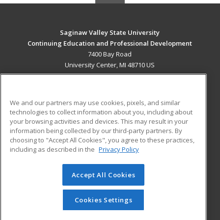
Saginaw Valley State University
Continuing Education and Professional Development
7400 Bay Road
University Center, MI 48710 US
MAIN CONTENT
Career Training
We and our partners may use cookies, pixels, and similar
technologies to collect information about you, including about
ADDITIONAL RESOURCES
your browsing activities and devices. This may result in your
information being collected by our third-party partners. By
Military
Student Blog
choosing to "Accept All Cookies", you agree to these practices,
Financial Assistance
including as described in the
Privacy Policy
Help
Accept All Cookies
© 2026 ed2go, a division of Cengage Learning. All rights
reserved. The material on this site cannot be reproduced or
redistributed unless you have obtained prior written
Cookies Settings
permission from Cengage Learning.
Privacy Policy