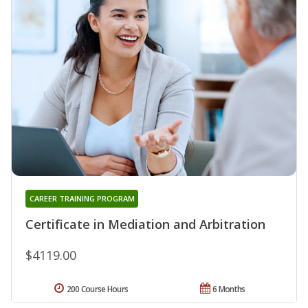
CAREER TRAINING PROGRAM
Certificate in Mediation and Arbitration
$4119.00
200 Course Hours
6 Months