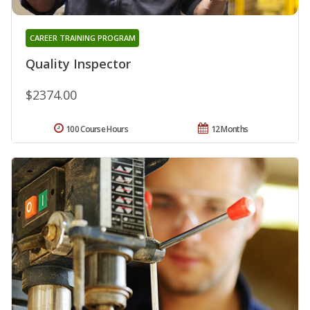
CAREER TRAINING PROGRAM
Quality Inspector
$2374.00
100 Course Hours
12 Months