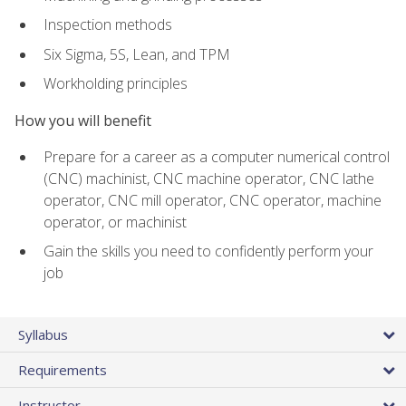
Inspection methods
Six Sigma, 5S, Lean, and TPM
Workholding principles
How you will benefit
Prepare for a career as a computer numerical control
(CNC) machinist, CNC machine operator, CNC lathe
operator, CNC mill operator, CNC operator, machine
operator, or machinist
Gain the skills you need to confidently perform your
job
Syllabus
Requirements
Instructor