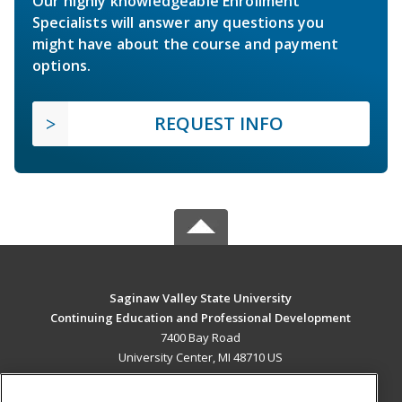
Our highly knowledgeable Enrollment
Specialists will answer any questions you
might have about the course and payment
options.
REQUEST INFO
Saginaw Valley State University
Continuing Education and Professional Development
7400 Bay Road
University Center, MI 48710 US
MAIN CONTENT