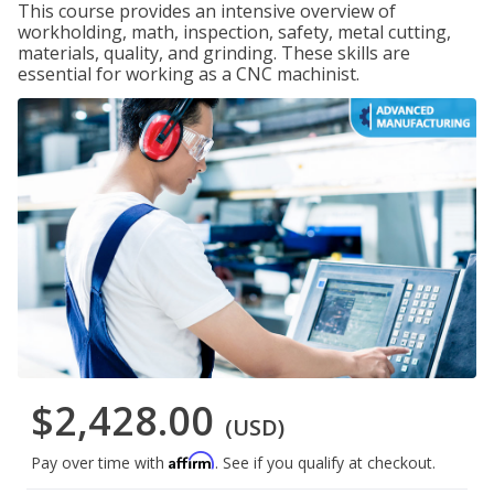
This course provides an intensive overview of
workholding, math, inspection, safety, metal cutting,
materials, quality, and grinding. These skills are
essential for working as a CNC machinist.
$2,428.00
(USD)
Affirm
Pay over time with
. See if you qualify at checkout.