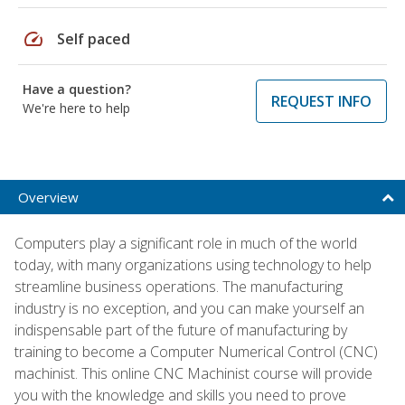
speed
Self paced
Have a question?
REQUEST INFO
We're here to help
Overview
Computers play a significant role in much of the world
today, with many organizations using technology to help
streamline business operations. The manufacturing
industry is no exception, and you can make yourself an
indispensable part of the future of manufacturing by
training to become a Computer Numerical Control (CNC)
machinist. This online CNC Machinist course will provide
you with the knowledge and skills you need to prove