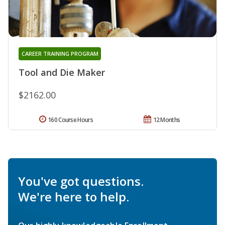
CAREER TRAINING PROGRAM
Tool and Die Maker
$2162.00
160 Course Hours
12 Months
You've got questions.
We're here to help.