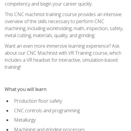
competency and begin your career quickly.
This CNC machinist training course provides an intensive
overview of the skills necessary to perform CNC
machining, including workholding, math, inspection, safety,
metal cutting, materials, quality, and grinding.
Want an even more immersive learning experience? Ask
about our CNC Machinist with VR Training course, which
includes a VR headset for interactive, simulation-based
training!
What you will learn
Production floor safety
CNC controls and programming
Metallurgy
Machining and grinding processes