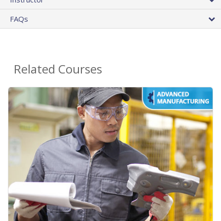
FAQs
Related Courses