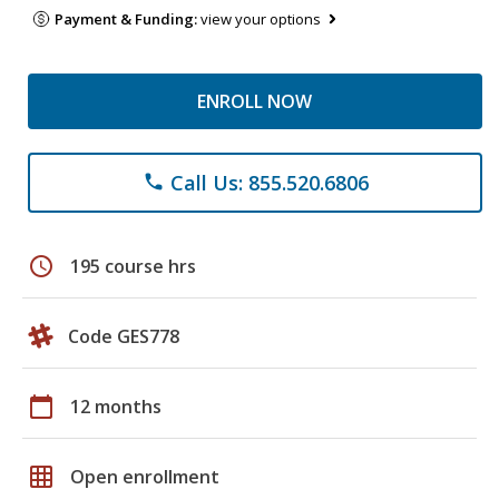
Payment & Funding:
view your options
ENROLL NOW
Call Us: 855.520.6806
phone
schedule
195 course hrs
Code GES778
calendar_today
12 months
grid_on
Open enrollment