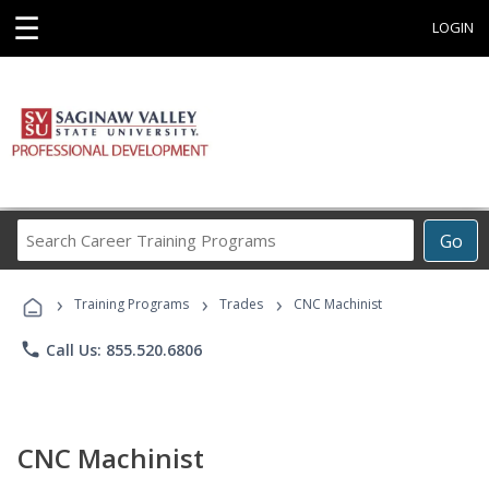
☰
LOGIN
Search
Go
Career
Training
›
›
›
Programs
Training Programs
Trades
CNC Machinist
phone
Call Us: 855.520.6806
CNC Machinist