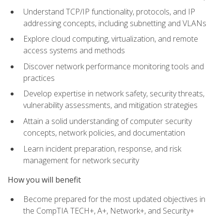
Understand TCP/IP functionality, protocols, and IP
addressing concepts, including subnetting and VLANs
Explore cloud computing, virtualization, and remote
access systems and methods
Discover network performance monitoring tools and
practices
Develop expertise in network safety, security threats,
vulnerability assessments, and mitigation strategies
Attain a solid understanding of computer security
concepts, network policies, and documentation
Learn incident preparation, response, and risk
management for network security
How you will benefit
Become prepared for the most updated objectives in
the CompTIA TECH+, A+, Network+, and Security+