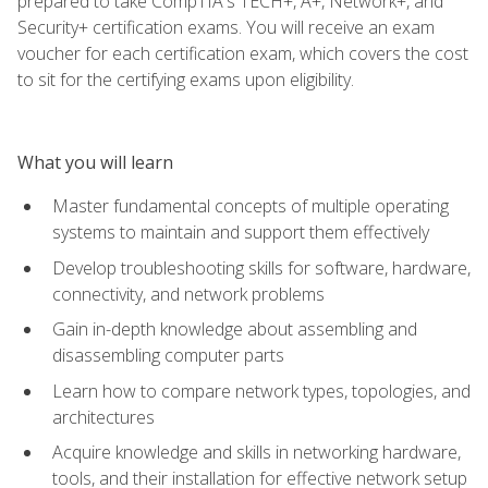
prepared to take CompTIA's TECH+, A+, Network+, and
Security+ certification exams. You will receive an exam
voucher for each certification exam, which covers the cost
to sit for the certifying exams upon eligibility.
What you will learn
Master fundamental concepts of multiple operating
systems to maintain and support them effectively
Develop troubleshooting skills for software, hardware,
connectivity, and network problems
Gain in-depth knowledge about assembling and
disassembling computer parts
Learn how to compare network types, topologies, and
architectures
Acquire knowledge and skills in networking hardware,
tools, and their installation for effective network setup