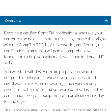
Overview
Become a certified CompTIA professional and take your
career to the next level with our training course that aligns
with the CompTIA TECH+, A+, Network+, and Security+
certification exams. You will gain a comprehensive
foundation to help you gain marketable and in-demand IT
skills.
You will start with TECH+ exam preparation, which is
designed to help you showcase your readiness for the
digital workplace. From networking and cybersecurity
essentials to hardware and software basics, this TECH+
certification program equips you with proficiency in today's
technologies.
The vendor-neutral CompTIA A+ certification prep offers a