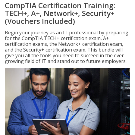
CompTIA Certification Training:
TECH+, A+, Network+, Security+
(Vouchers Included)
Begin your journey as an IT professional by preparing
for the CompTIA TECH+ certification exam, A+
certification exams, the Network+ certification exam,
and the Security+ certification exam. This bundle will
give you all the tools you need to succeed in the ever-
growing field of IT and stand out to future employers.