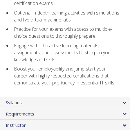
certification exams
Optional in-depth learning activities with simulations
and live virtual machine labs
Practice for your exams with access to multiple-
choice questions to thoroughly prepare
Engage with interactive learning materials,
assignments, and assessments to sharpen your
knowledge and skills
Boost your employability and jump-start your IT
career with highly respected certifications that
demonstrate your proficiency in essential IT skills
Syllabus
Requirements
Instructor