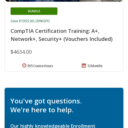
BUNDLE
Save $1955.00 (30%OFF)
CompTIA Certification Training: A+,
Network+, Security+ (Vouchers Included)
$4634.00
395 Course Hours
12 Months
You've got questions.
We're here to help.
Our highly knowledgeable Enrollment