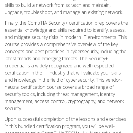
skills to build a network from scratch and maintain,
upgrade, troubleshoot, and manage an existing network.
Finally, the CompTIA Security+ certification prep covers the
essential knowledge and skills required to identify, assess,
and mitigate security risks in modern IT environments. This
course provides a comprehensive overview of the key
concepts and best practices in cybersecurity, including the
latest trends and emerging threats. The Security+
credential is a widely recognized and well-respected
certification in the IT industry that will validate your skills
and knowledge in the field of cybersecurity. This vendor-
neutral certification course covers a broad range of
security topics, including threat management, identity
management, access control, cryptography, and network
security.
Upon successful completion of the lessons and exercises
in this bundled certification program, you will be well-