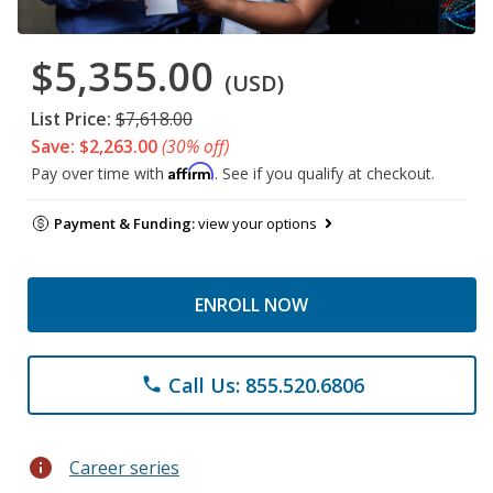
$5,355.00
(USD)
List Price:
$7,618.00
Save: $2,263.00
(30% off)
Affirm
Pay over time with
. See if you qualify at checkout.
Payment & Funding:
view your options
ENROLL NOW
Call Us: 855.520.6806
phone
info
Career series