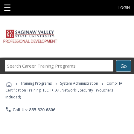
☰
LOGIN
Search
Go
Career
Training
›
›
›
Programs
Training Programs
System Administration
CompTIA
Certification Training: TECH+, A+, Network+, Security+ (Vouchers
Included)
phone
Call Us: 855.520.6806