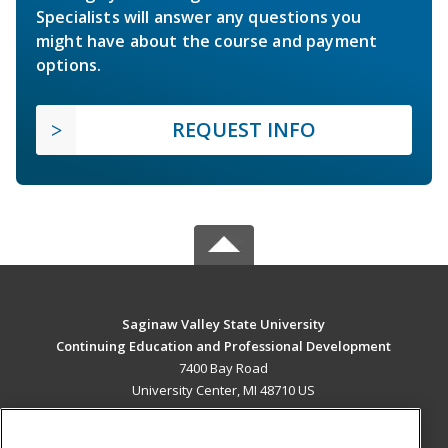
Specialists will answer any questions you
might have about the course and payment
options.
REQUEST INFO
Saginaw Valley State University
Continuing Education and Professional Development
7400 Bay Road
University Center, MI 48710 US
MAIN CONTENT