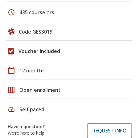
schedule
435 course hrs
Code GES3019
Voucher included
calendar_today
12 months
grid_on
Open enrollment
speed
Self paced
Have a question?
REQUEST INFO
We're here to help