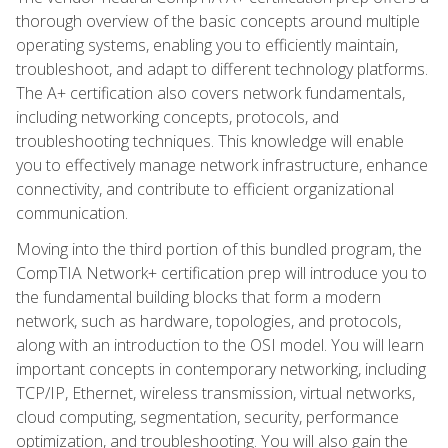
thorough overview of the basic concepts around multiple
operating systems, enabling you to efficiently maintain,
troubleshoot, and adapt to different technology platforms.
The A+ certification also covers network fundamentals,
including networking concepts, protocols, and
troubleshooting techniques. This knowledge will enable
you to effectively manage network infrastructure, enhance
connectivity, and contribute to efficient organizational
communication.
Moving into the third portion of this bundled program, the
CompTIA Network+ certification prep will introduce you to
the fundamental building blocks that form a modern
network, such as hardware, topologies, and protocols,
along with an introduction to the OSI model. You will learn
important concepts in contemporary networking, including
TCP/IP, Ethernet, wireless transmission, virtual networks,
cloud computing, segmentation, security, performance
optimization, and troubleshooting. You will also gain the