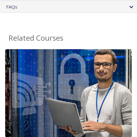
FAQs
Related Courses