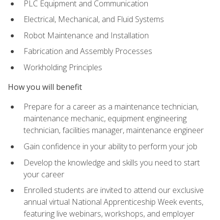
PLC Equipment and Communication
Electrical, Mechanical, and Fluid Systems
Robot Maintenance and Installation
Fabrication and Assembly Processes
Workholding Principles
How you will benefit
Prepare for a career as a maintenance technician,
maintenance mechanic, equipment engineering
technician, facilities manager, maintenance engineer
Gain confidence in your ability to perform your job
Develop the knowledge and skills you need to start
your career
Enrolled students are invited to attend our exclusive
annual virtual National Apprenticeship Week events,
featuring live webinars, workshops, and employer