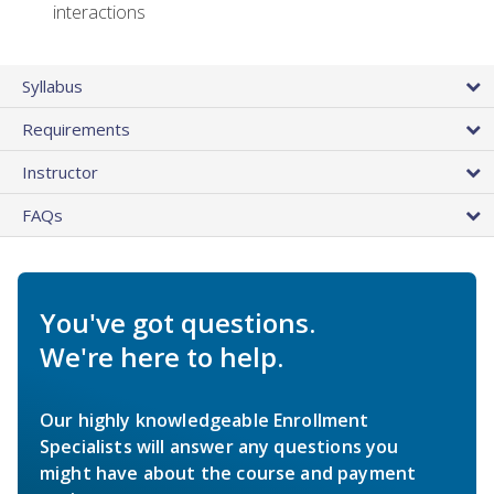
interactions
Syllabus
Requirements
Instructor
FAQs
You've got questions.
We're here to help.
Our highly knowledgeable Enrollment
Specialists will answer any questions you
might have about the course and payment