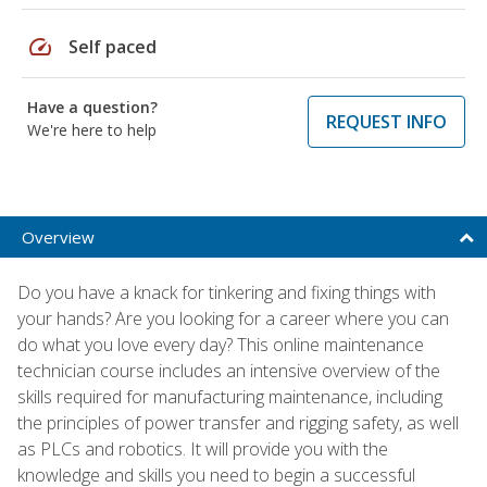
speed
Self paced
Have a question?
REQUEST INFO
We're here to help
Overview
Do you have a knack for tinkering and fixing things with
your hands? Are you looking for a career where you can
do what you love every day? This online maintenance
technician course includes an intensive overview of the
skills required for manufacturing maintenance, including
the principles of power transfer and rigging safety, as well
as PLCs and robotics. It will provide you with the
knowledge and skills you need to begin a successful