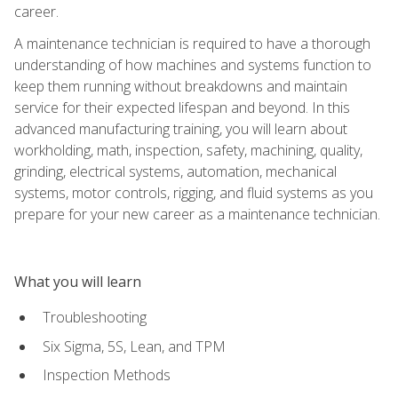
career.
A maintenance technician is required to have a thorough
understanding of how machines and systems function to
keep them running without breakdowns and maintain
service for their expected lifespan and beyond. In this
advanced manufacturing training, you will learn about
workholding, math, inspection, safety, machining, quality,
grinding, electrical systems, automation, mechanical
systems, motor controls, rigging, and fluid systems as you
prepare for your new career as a maintenance technician.
What you will learn
Troubleshooting
Six Sigma, 5S, Lean, and TPM
Inspection Methods