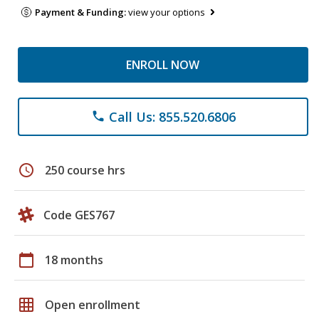
Payment & Funding:
view your options
ENROLL NOW
Call Us: 855.520.6806
phone
schedule
250 course hrs
Code GES767
calendar_today
18 months
grid_on
Open enrollment