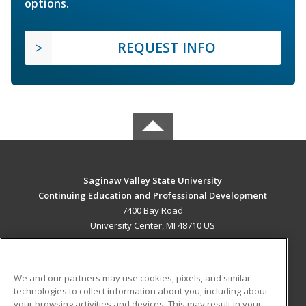
options.
REQUEST INFO
Saginaw Valley State University
Continuing Education and Professional Development
7400 Bay Road
University Center, MI 48710 US
MAIN CONTENT
Career Training
We and our partners may use cookies, pixels, and similar
technologies to collect information about you, including about
ADDITIONAL RESOURCES
your browsing activities and devices. This may result in your