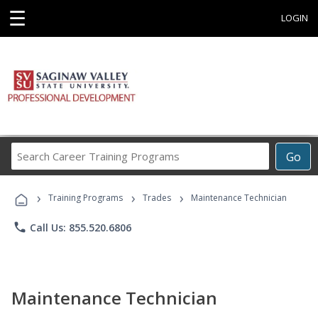
☰
LOGIN
Search
Go
Career
Training
›
›
›
Programs
Training Programs
Trades
Maintenance Technician
phone
Call Us: 855.520.6806
Maintenance Technician