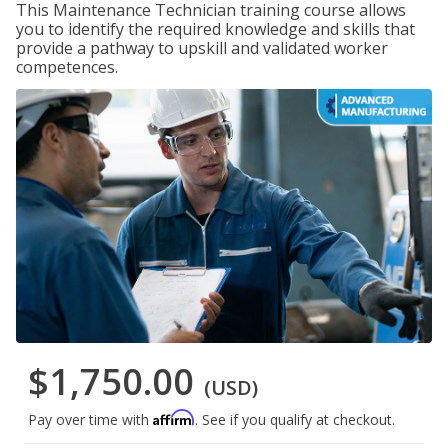
This Maintenance Technician training course allows
you to identify the required knowledge and skills that
provide a pathway to upskill and validated worker
competences.
$1,750.00
(USD)
Affirm
Pay over time with
. See if you qualify at checkout.