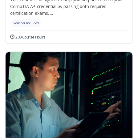
CompTIA A+ credential by passing both required
certification exams. ...
Voucher Included
200 Course Hours