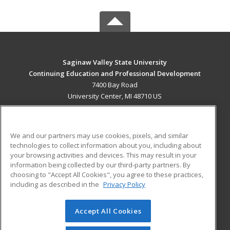
Saginaw Valley State University
Continuing Education and Professional Development
7400 Bay Road
University Center, MI 48710 US
MAIN CONTENT
Career Training
We and our partners may use cookies, pixels, and similar
technologies to collect information about you, including about
ADDITIONAL RESOURCES
your browsing activities and devices. This may result in your
information being collected by our third-party partners. By
Military
Student Blog
choosing to "Accept All Cookies", you agree to these practices,
Financial Assistance
including as described in the
Privacy Policy
Help
Accept All Cookies
© 2026 ed2go, a division of Cengage Learning. All rights
reserved. The material on this site cannot be reproduced or