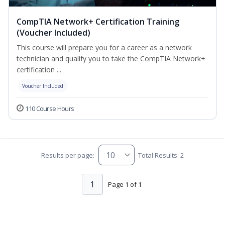
CompTIA Network+ Certification Training
(Voucher Included)
This course will prepare you for a career as a network
technician and qualify you to take the CompTIA Network+
certification ...
Voucher Included
110 Course Hours
Results per page:
Total Results: 2
1
Page 1 of 1