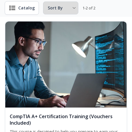
Catalog
1-2 of 2
CompTIA A+ Certification Training (Vouchers
Included)
This course is designed to help you prepare to earn your