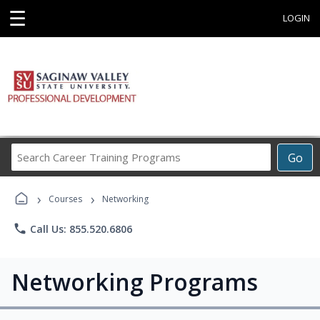
☰
LOGIN
Search
Go
Career
Training
›
›
Programs
Courses
Networking
phone
Call Us: 855.520.6806
Networking Programs