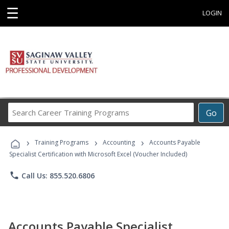
☰
LOGIN
Search
Go
Career
Training
›
›
›
Programs
Training Programs
Accounting
Accounts Payable
Specialist Certification with Microsoft Excel (Voucher Included)
phone
Call Us: 855.520.6806
Accounts Payable Specialist