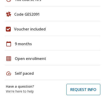
Code GES2091
Voucher included
calendar_today
9 months
grid_on
Open enrollment
speed
Self paced
Have a question?
REQUEST INFO
We're here to help