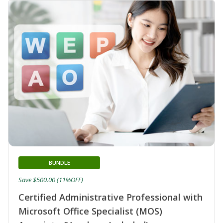
BUNDLE
Save $500.00 (11%OFF)
Certified Administrative Professional with
Microsoft Office Specialist (MOS)