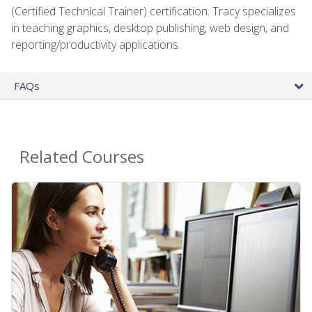
(Certified Technical Trainer) certification. Tracy specializes
in teaching graphics, desktop publishing, web design, and
reporting/productivity applications.
FAQs
Related Courses