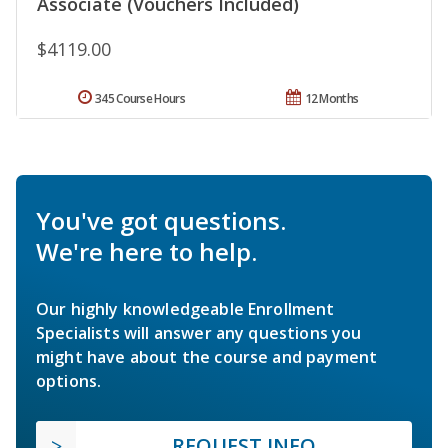
Associate (Vouchers Included)
$4119.00
345 Course Hours
12 Months
You've got questions.
We're here to help.
Our highly knowledgeable Enrollment
Specialists will answer any questions you
might have about the course and payment
options.
REQUEST INFO