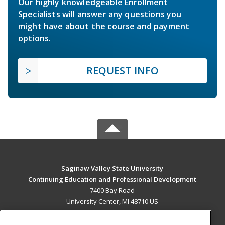
Our highly knowledgeable Enrollment
Specialists will answer any questions you
might have about the course and payment
options.
REQUEST INFO
Saginaw Valley State University
Continuing Education and Professional Development
7400 Bay Road
University Center, MI 48710 US
MAIN CONTENT