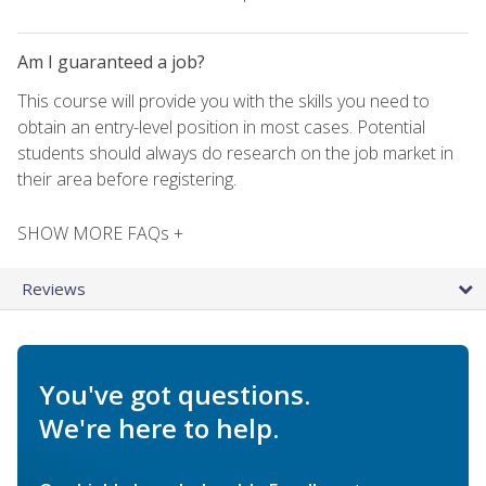
Am I guaranteed a job?
This course will provide you with the skills you need to
obtain an entry-level position in most cases. Potential
students should always do research on the job market in
their area before registering.
SHOW MORE FAQs +
Reviews
You've got questions.
We're here to help.