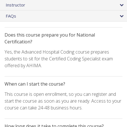
Instructor
FAQs
Does this course prepare you for National
Certification?
Yes, the Advanced Hospital Coding course prepares
students to sit for the Certified Coding Specialist exam
offered by AHIMA.
When can I start the course?
This course is open enrollment, so you can register and
start the course as soon as you are ready. Access to your
course can take 24-48 business hours.
How long does it take to complete this course?