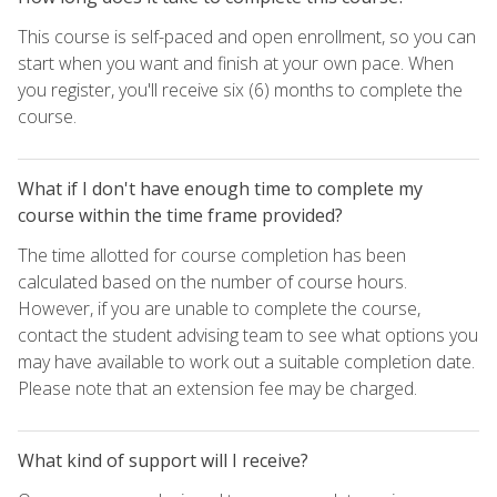
This course is self-paced and open enrollment, so you can
start when you want and finish at your own pace. When
you register, you'll receive six (6) months to complete the
course.
What if I don't have enough time to complete my
course within the time frame provided?
The time allotted for course completion has been
calculated based on the number of course hours.
However, if you are unable to complete the course,
contact the student advising team to see what options you
may have available to work out a suitable completion date.
Please note that an extension fee may be charged.
What kind of support will I receive?