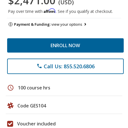
$2,471.00
(USD)
Affirm
Pay over time with
. See if you qualify at checkout.
Payment & Funding:
view your options
ENROLL NOW
Call Us: 855.520.6806
phone
schedule
100 course hrs
Code GES104
Voucher included