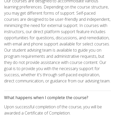
Our courses are designed to accommodate various
learning preferences. Depending on the course structure,
you may get different forms of support. Self-paced
courses are designed to be user-friendly and independent,
minimizing the need for external support. In courses with
instructors, our direct platform support feature includes
opportunities for questions, discussions, and remediation,
with email and phone support available for select courses.
Our student advising team is available to guide you on
program requirements and administrative requests, but
they do not provide assistance with course content. Our
goal is to provide you with the necessary support for
success, whether it's through self-paced exploration,
direct communication, or guidance from our advising team.
What happens when I complete the course?
Upon successful completion of the course, you will be
awarded a Certificate of Completion.