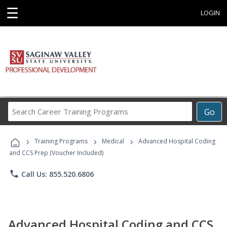
☰
LOGIN
Search
Go
Career
Training
›
›
›
Programs
Training Programs
Medical
Advanced Hospital Coding
and CCS Prep (Voucher Included)
phone
Call Us: 855.520.6806
Advanced Hospital Coding and CCS