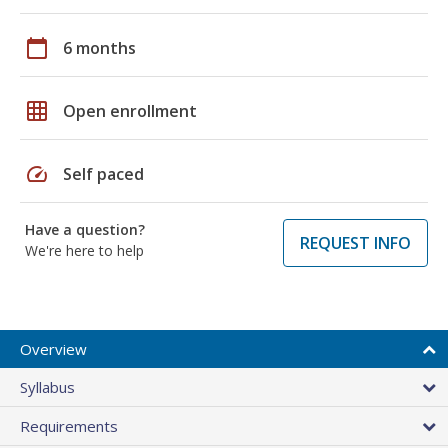
calendar_today
6 months
grid_on
Open enrollment
speed
Self paced
Have a question?
REQUEST INFO
We're here to help
Overview
Syllabus
Requirements