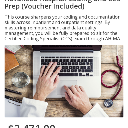
Prep (Voucher Included)
This course sharpens your coding and documentation
skills across inpatient and outpatient settings. By
mastering reimbursement and data quality
management, you will be fully prepared to sit for the
Certified Coding Specialist (CCS) exam through AHIMA.