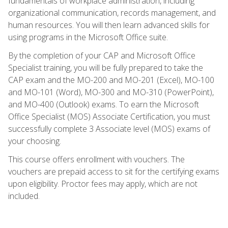
fundamentals of workplace administration, including
organizational communication, records management, and
human resources. You will then learn advanced skills for
using programs in the Microsoft Office suite.
By the completion of your CAP and Microsoft Office
Specialist training, you will be fully prepared to take the
CAP exam and the MO-200 and MO-201 (Excel), MO-100
and MO-101 (Word), MO-300 and MO-310 (PowerPoint),
and MO-400 (Outlook) exams. To earn the Microsoft
Office Specialist (MOS) Associate Certification, you must
successfully complete 3 Associate level (MOS) exams of
your choosing.
This course offers enrollment with vouchers. The
vouchers are prepaid access to sit for the certifying exams
upon eligibility. Proctor fees may apply, which are not
included.