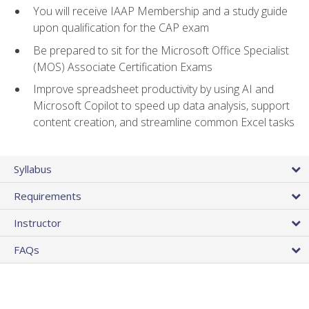
You will receive IAAP Membership and a study guide
upon qualification for the CAP exam
Be prepared to sit for the Microsoft Office Specialist
(MOS) Associate Certification Exams
Improve spreadsheet productivity by using AI and
Microsoft Copilot to speed up data analysis, support
content creation, and streamline common Excel tasks
Syllabus
Requirements
Instructor
FAQs