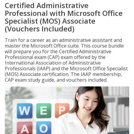
Certified Administrative
Professional with Microsoft Office
Specialist (MOS) Associate
(Vouchers Included)
Train for a career as an administrative assistant and
master the Microsoft Office suite. This course bundle
will prepare you for the Certified Administrative
Professional exam (CAP) exam offered by the
International Association of Administrative
Professionals (IAAP) and the Microsoft Office Specialist
(MOS) Associate certification. The IAAP membership,
CAP exam study guide, and vouchers included.