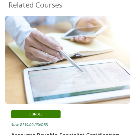
Related Courses
BUNDLE
Save $139.00 (6%OFF)