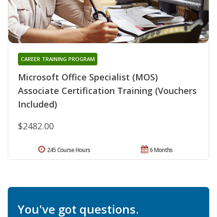
CAREER TRAINING PROGRAM
Microsoft Office Specialist (MOS)
Associate Certification Training (Vouchers
Included)
$2482.00
245 Course Hours
6 Months
You've got questions.