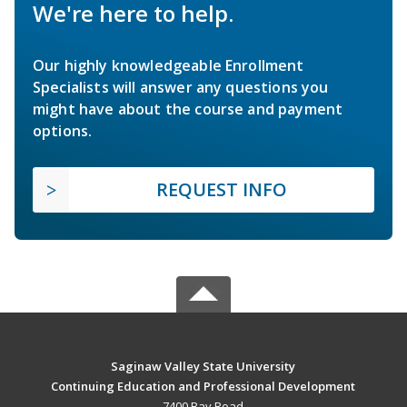
We're here to help.
Our highly knowledgeable Enrollment
Specialists will answer any questions you
might have about the course and payment
options.
REQUEST INFO
Saginaw Valley State University
Continuing Education and Professional Development
7400 Bay Road