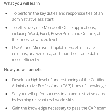
What you will learn
To perform the key duties and responsibilities of an
administrative assistant
To effectively use Microsoft Office applications,
including Word, Excel, PowerPoint, and Outlook, at
their most advanced level
Use AI and Microsoft Copilot in Excel to create
columns, analyze data, and import or frame data
more efficiently
How you will benefit
Develop a high level of understanding of the Certified
Administrative Professional (CAP) body of knowledge
Set yourself up for success in an administrative career
by learning relevant real-world skills
Gain the knowledge necessary to pass the CAP exam