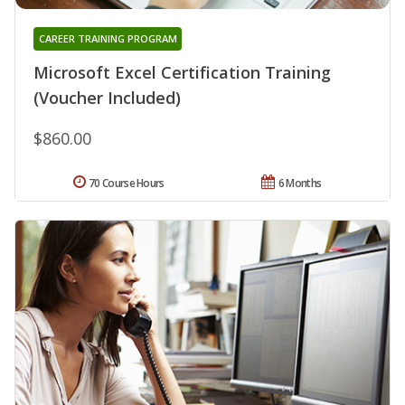
CAREER TRAINING PROGRAM
Microsoft Excel Certification Training
(Voucher Included)
$860.00
70 Course Hours
6 Months