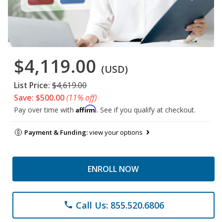
$4,119.00
(USD)
List Price:
$4,619.00
Save: $500.00
(11% off)
Affirm
Pay over time with
. See if you qualify at checkout.
Payment & Funding:
view your options
ENROLL NOW
Call Us: 855.520.6806
phone