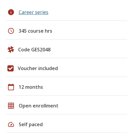
info
Career series
schedule
345 course hrs
Code GES2048
Voucher included
calendar_today
12 months
grid_on
Open enrollment
speed
Self paced