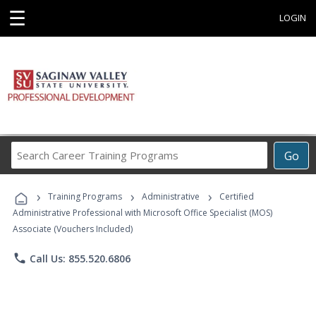
☰
LOGIN
Search
Go
Career
Training
›
›
›
Programs
Training Programs
Administrative
Certified
Administrative Professional with Microsoft Office Specialist (MOS)
Associate (Vouchers Included)
phone
Call Us: 855.520.6806