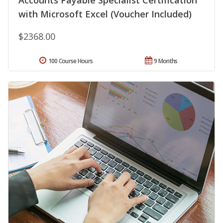
Accounts Payable Specialist Certification
with Microsoft Excel (Voucher Included)
$2368.00
100 Course Hours
9 Months