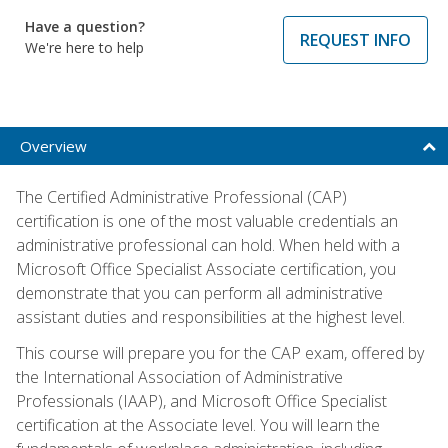
Have a question?
REQUEST INFO
We're here to help
Overview
The Certified Administrative Professional (CAP)
certification is one of the most valuable credentials an
administrative professional can hold. When held with a
Microsoft Office Specialist Associate certification, you
demonstrate that you can perform all administrative
assistant duties and responsibilities at the highest level.
This course will prepare you for the CAP exam, offered by
the International Association of Administrative
Professionals (IAAP), and Microsoft Office Specialist
certification at the Associate level. You will learn the