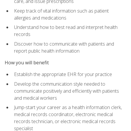
care, and issue prescriptions
Keep track of vital information such as patient
allergies and medications
Understand how to best read and interpret health
records
Discover how to communicate with patients and
report public health information
How you will benefit
Establish the appropriate EHR for your practice
Develop the communication style needed to
communicate positively and efficiently with patients
and medical workers
Jump-start your career as a health information clerk,
medical records coordinator, electronic medical
records technician, or electronic medical records
specialist