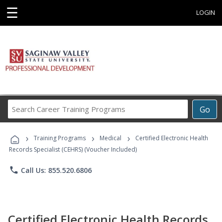
☰
LOGIN
Search
Go
Career
Training
›
›
›
Programs
Training Programs
Medical
Certified Electronic Health
Records Specialist (CEHRS) (Voucher Included)
phone
Call Us: 855.520.6806
Certified Electronic Health Records