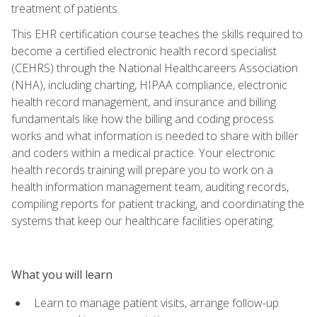
treatment of patients.
This EHR certification course teaches the skills required to
become a certified electronic health record specialist
(CEHRS) through the National Healthcareers Association
(NHA), including charting, HIPAA compliance, electronic
health record management, and insurance and billing
fundamentals like how the billing and coding process
works and what information is needed to share with biller
and coders within a medical practice. Your electronic
health records training will prepare you to work on a
health information management team, auditing records,
compiling reports for patient tracking, and coordinating the
systems that keep our healthcare facilities operating.
What you will learn
Learn to manage patient visits, arrange follow-up