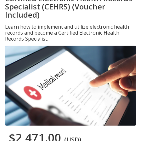
Specialist (CEHRS) (Voucher
Included)
Learn how to implement and utilize electronic health
records and become a Certified Electronic Health
Records Specialist.
$2,471.00
(USD)