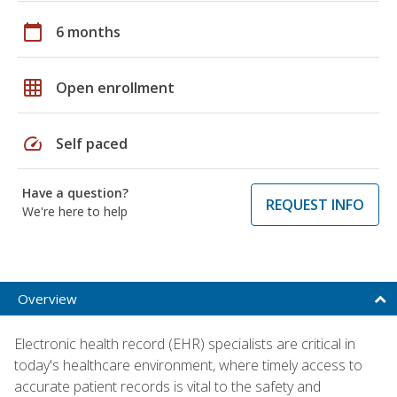
calendar_today
6 months
grid_on
Open enrollment
speed
Self paced
Have a question?
REQUEST INFO
We're here to help
Overview
Electronic health record (EHR) specialists are critical in
today's healthcare environment, where timely access to
accurate patient records is vital to the safety and