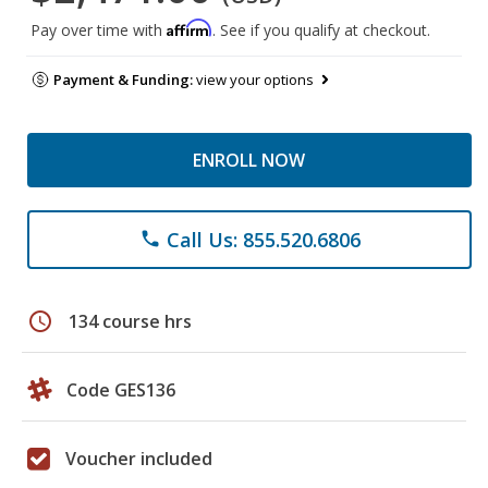
Affirm
Pay over time with
. See if you qualify at checkout.
Payment & Funding:
view your options
ENROLL NOW
Call Us: 855.520.6806
phone
schedule
134 course hrs
Code GES136
Voucher included