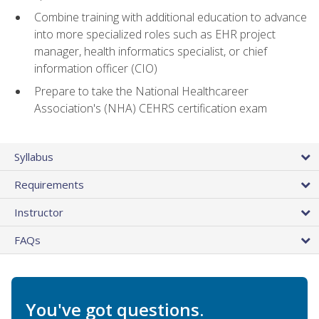
Combine training with additional education to advance
into more specialized roles such as EHR project
manager, health informatics specialist, or chief
information officer (CIO)
Prepare to take the National Healthcareer
Association's (NHA) CEHRS certification exam
Syllabus
Requirements
Instructor
FAQs
You've got questions.