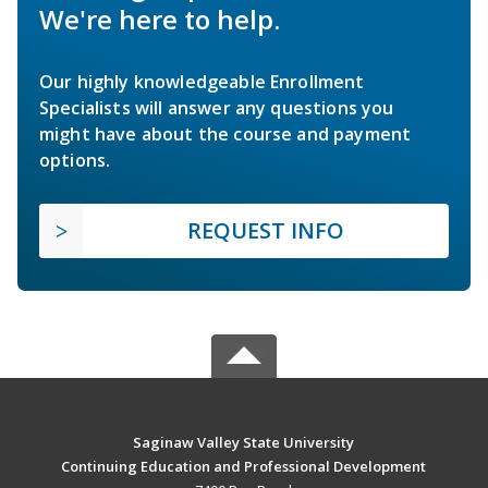
We're here to help.
Our highly knowledgeable Enrollment
Specialists will answer any questions you
might have about the course and payment
options.
REQUEST INFO
Saginaw Valley State University
Continuing Education and Professional Development