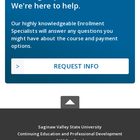
We're here to help.
Our highly knowledgeable Enrollment
Specialists will answer any questions you
might have about the course and payment
options.
REQUEST INFO
Saginaw Valley State University
Continuing Education and Professional Development