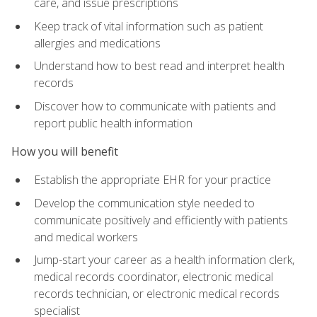
care, and issue prescriptions
Keep track of vital information such as patient
allergies and medications
Understand how to best read and interpret health
records
Discover how to communicate with patients and
report public health information
How you will benefit
Establish the appropriate EHR for your practice
Develop the communication style needed to
communicate positively and efficiently with patients
and medical workers
Jump-start your career as a health information clerk,
medical records coordinator, electronic medical
records technician, or electronic medical records
specialist