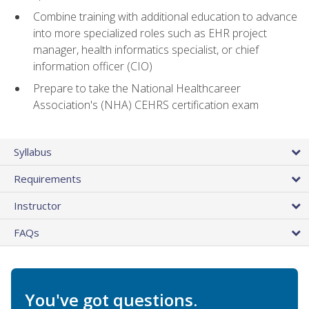
Combine training with additional education to advance
into more specialized roles such as EHR project
manager, health informatics specialist, or chief
information officer (CIO)
Prepare to take the National Healthcareer
Association's (NHA) CEHRS certification exam
Syllabus
Requirements
Instructor
FAQs
You've got questions.