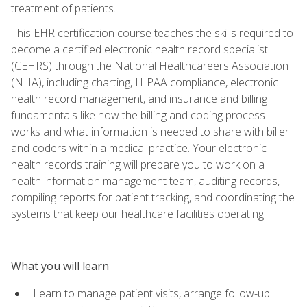
treatment of patients.
This EHR certification course teaches the skills required to
become a certified electronic health record specialist
(CEHRS) through the National Healthcareers Association
(NHA), including charting, HIPAA compliance, electronic
health record management, and insurance and billing
fundamentals like how the billing and coding process
works and what information is needed to share with biller
and coders within a medical practice. Your electronic
health records training will prepare you to work on a
health information management team, auditing records,
compiling reports for patient tracking, and coordinating the
systems that keep our healthcare facilities operating.
What you will learn
Learn to manage patient visits, arrange follow-up