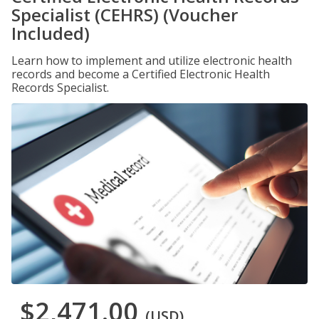
Specialist (CEHRS) (Voucher
Included)
Learn how to implement and utilize electronic health
records and become a Certified Electronic Health
Records Specialist.
$2,471.00
(USD)