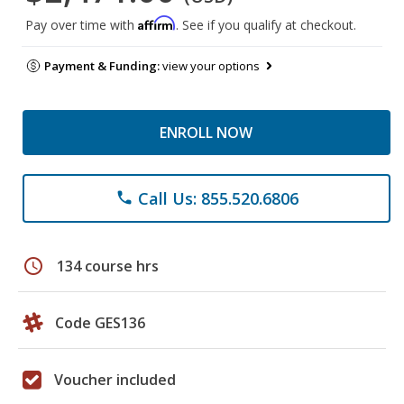
Affirm
Pay over time with
. See if you qualify at checkout.
Payment & Funding:
view your options
ENROLL NOW
Call Us: 855.520.6806
phone
schedule
134 course hrs
Code GES136
Voucher included