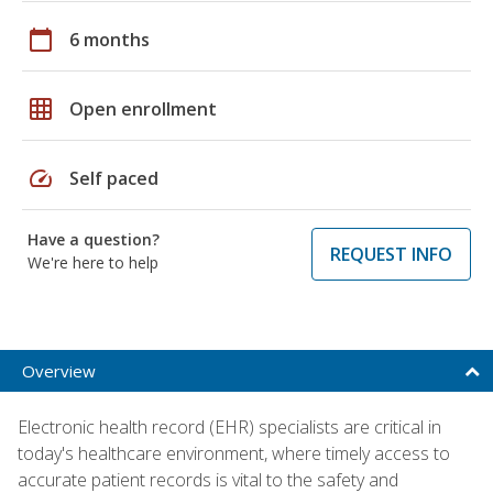
calendar_today
6 months
grid_on
Open enrollment
speed
Self paced
Have a question?
REQUEST INFO
We're here to help
Overview
Electronic health record (EHR) specialists are critical in
today's healthcare environment, where timely access to
accurate patient records is vital to the safety and