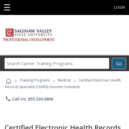
☰
LOGIN
Search
Go
Career
Training
›
›
›
Programs
Training Programs
Medical
Certified Electronic Health
Records Specialist (CEHRS) (Voucher Included)
phone
Call Us: 855.520.6806
Certified Electronic Health Records