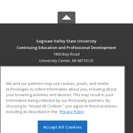
Saginaw Valley State University
Continuing Education and Professional Development
7400 Bay Road
University Center, MI 48710 US
MAIN CONTENT
Career Training
We and our partners may use cookies, pixels, and similar
technologies to collect information about you, including about
ADDITIONAL RESOURCES
your browsing activities and devices. This may result in your
information being collected by our third-party partners. By
Military
Student Blog
choosing to "Accept All Cookies", you agree to these practices,
Financial Assistance
including as described in the
Privacy Policy
Help
Accept All Cookies
© 2026 ed2go, a division of Cengage Learning. All rights