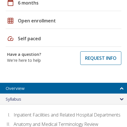
calendar_today
6 months
grid_on
Open enrollment
speed
Self paced
Have a question?
REQUEST INFO
We're here to help
Overview
Syllabus
Inpatient Facilities and Related Hospital Departments
Anatomy and Medical Terminology Review