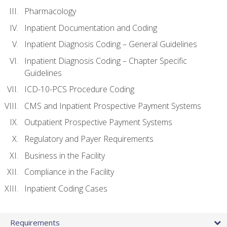
Pharmacology
Inpatient Documentation and Coding
Inpatient Diagnosis Coding – General Guidelines
Inpatient Diagnosis Coding – Chapter Specific
Guidelines
ICD-10-PCS Procedure Coding
CMS and Inpatient Prospective Payment Systems
Outpatient Prospective Payment Systems
Regulatory and Payer Requirements
Business in the Facility
Compliance in the Facility
Inpatient Coding Cases
Requirements