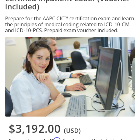
Included)
Prepare for the AAPC CIC™ certification exam and learn
the principles of medical coding related to ICD-10-CM
and ICD-10-PCS. Prepaid exam voucher included.
$3,192.00
(USD)
Affirm