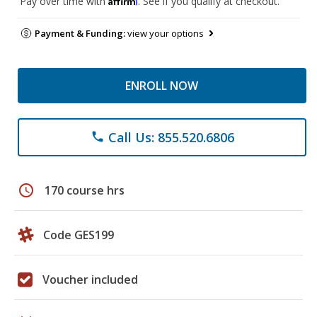
Pay over time with
. See if you qualify at checkout.
Payment & Funding:
view your options
ENROLL NOW
Call Us: 855.520.6806
phone
schedule
170 course hrs
Code GES199
Voucher included