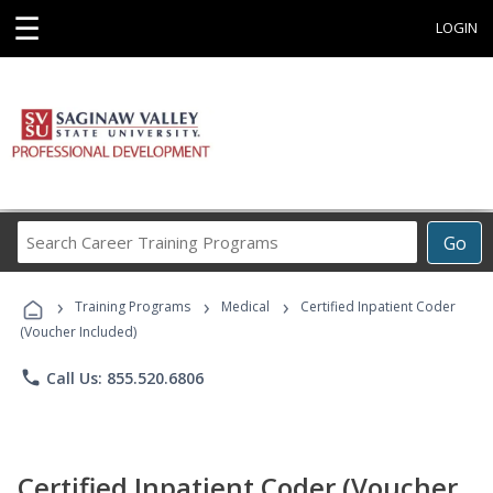
☰
LOGIN
Search
Go
Career
Training
›
›
›
Programs
Training Programs
Medical
Certified Inpatient Coder
(Voucher Included)
phone
Call Us: 855.520.6806
Certified Inpatient Coder (Voucher