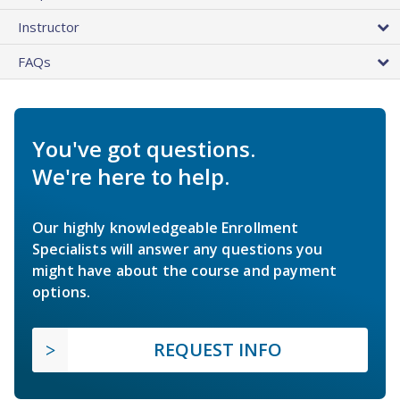
Instructor
FAQs
You've got questions.
We're here to help.
Our highly knowledgeable Enrollment
Specialists will answer any questions you
might have about the course and payment
options.
REQUEST INFO