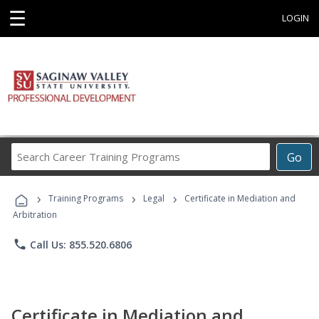
☰
LOGIN
Search
Go
Career
Training
›
›
›
Programs
Training Programs
Legal
Certificate in Mediation and
Arbitration
phone
Call Us: 855.520.6806
Certificate in Mediation and