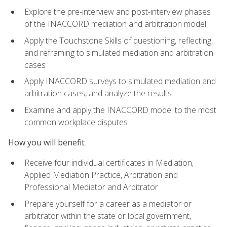
Explore the pre-interview and post-interview phases
of the INACCORD mediation and arbitration model
Apply the Touchstone Skills of questioning, reflecting,
and reframing to simulated mediation and arbitration
cases
Apply INACCORD surveys to simulated mediation and
arbitration cases, and analyze the results
Examine and apply the INACCORD model to the most
common workplace disputes
How you will benefit
Receive four individual certificates in Mediation,
Applied Mediation Practice, Arbitration and
Professional Mediator and Arbitrator
Prepare yourself for a career as a mediator or
arbitrator within the state or local government,