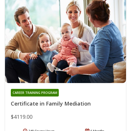
CAREER TRAINING PROGRAM
Certificate in Family Mediation
$4119.00