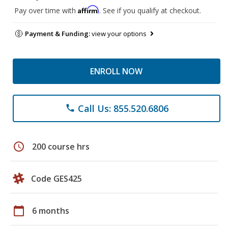
Affirm
Pay over time with
. See if you qualify at checkout.
Payment & Funding:
view your options
ENROLL NOW
Call Us: 855.520.6806
phone
schedule
200 course hrs
Code GES425
calendar_today
6 months