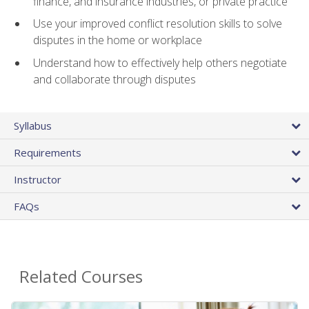
finance, and insurance industries, or private practice
Use your improved conflict resolution skills to solve
disputes in the home or workplace
Understand how to effectively help others negotiate
and collaborate through disputes
Syllabus
Requirements
Instructor
FAQs
Related Courses