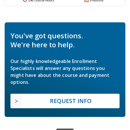
240 Course Hours
6 Months
You've got questions.
We're here to help.
Our highly knowledgeable Enrollment
Specialists will answer any questions you
might have about the course and payment
options.
REQUEST INFO