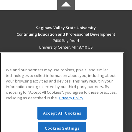
Saginaw Valley State University
Continuing Education and Professional Development
7400 Bay Road
University Center, MI 48710 US
MAIN CONTENT
Career Training
We and our partners may use cookies, pixels, and similar
technologies to collect information about you, including about
ADDITIONAL RESOURCES
your browsing activities and devices. This may result in your
information being collected by our third-party partners. By
Military
Student Blog
choosing to "Accept All Cookies", you agree to these practices,
Financial Assistance
including as described in the
Privacy Policy
Help
Accept All Cookies
© 2026 ed2go, a division of Cengage Learning. All rights
reserved. The material on this site cannot be reproduced or
redistributed unless you have obtained prior written
Cookies Settings