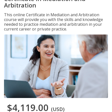
Arbitration
This online Certificate in Mediation and Arbitration
course will provide you with the skills and knowledge
needed to practice mediation and arbitration in your
current career or private practice.
$4,119.00
(USD)