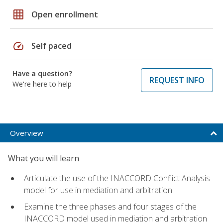
grid_on
Open enrollment
speed
Self paced
Have a question?
REQUEST INFO
We're here to help
Overview
What you will learn
Articulate the use of the INACCORD Conflict Analysis
model for use in mediation and arbitration
Examine the three phases and four stages of the
INACCORD model used in mediation and arbitration