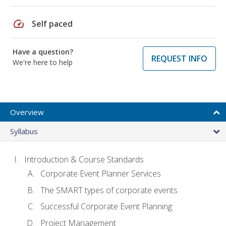
speed
Self paced
Have a question?
REQUEST INFO
We're here to help
Overview
Syllabus
Introduction & Course Standards
Corporate Event Planner Services
The SMART types of corporate events
Successful Corporate Event Planning
Project Management