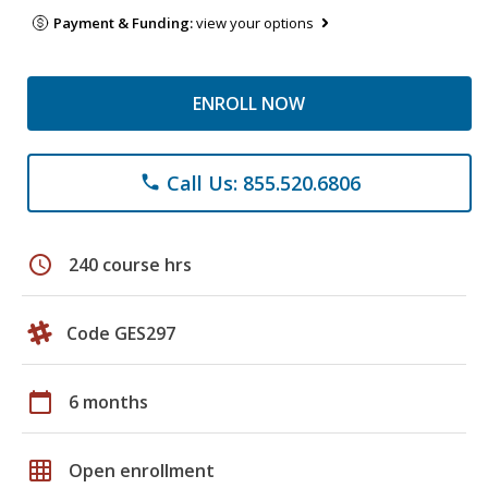
Payment & Funding:
view your options
ENROLL NOW
Call Us: 855.520.6806
phone
schedule
240 course hrs
Code GES297
calendar_today
6 months
grid_on
Open enrollment