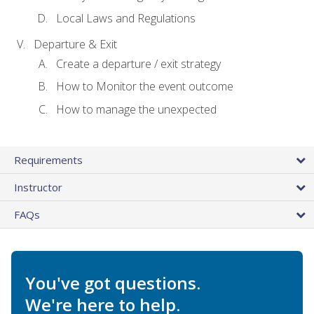
Local Laws and Regulations
Departure & Exit
Create a departure / exit strategy
How to Monitor the event outcome
How to manage the unexpected
Requirements
Instructor
FAQs
You've got questions.
We're here to help.