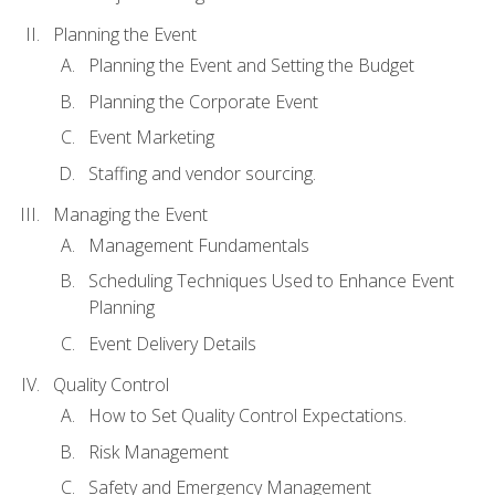
Planning the Event
Planning the Event and Setting the Budget
Planning the Corporate Event
Event Marketing
Staffing and vendor sourcing.
Managing the Event
Management Fundamentals
Scheduling Techniques Used to Enhance Event
Planning
Event Delivery Details
Quality Control
How to Set Quality Control Expectations.
Risk Management
Safety and Emergency Management