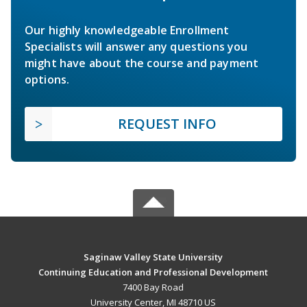
Our highly knowledgeable Enrollment
Specialists will answer any questions you
might have about the course and payment
options.
REQUEST INFO
Saginaw Valley State University
Continuing Education and Professional Development
7400 Bay Road
University Center, MI 48710 US