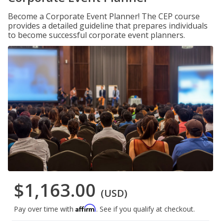
Become a Corporate Event Planner! The CEP course
provides a detailed guideline that prepares individuals
to become successful corporate event planners.
$1,163.00
(USD)
Affirm
Pay over time with
. See if you qualify at checkout.