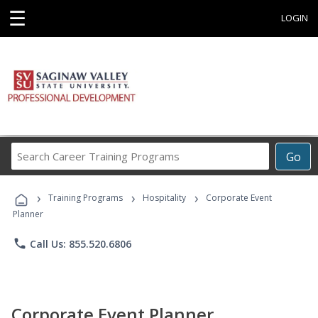
☰
LOGIN
Search
Go
Career
Training
›
›
›
Programs
Training Programs
Hospitality
Corporate Event
Planner
phone
Call Us: 855.520.6806
Corporate Event Planner