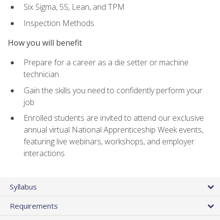
Six Sigma, 5S, Lean, and TPM
Inspection Methods
How you will benefit
Prepare for a career as a die setter or machine
technician
Gain the skills you need to confidently perform your
job
Enrolled students are invited to attend our exclusive
annual virtual National Apprenticeship Week events,
featuring live webinars, workshops, and employer
interactions
Syllabus
Requirements