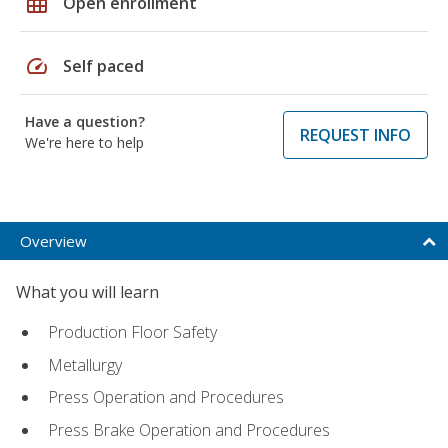
grid_on
Open enrollment
speed
Self paced
Have a question?
REQUEST INFO
We're here to help
Overview
What you will learn
Production Floor Safety
Metallurgy
Press Operation and Procedures
Press Brake Operation and Procedures