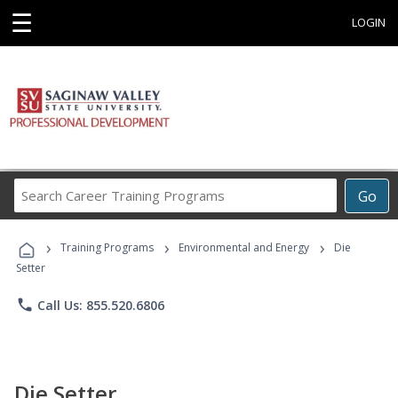
☰
LOGIN
Search
Go
Career
Training
›
›
›
Programs
Training Programs
Environmental and Energy
Die
Setter
phone
Call Us: 855.520.6806
Die Setter