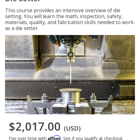
This course provides an intensive overview of die
setting. You will learn the math, inspection, safety,
materials, quality, and fabrication skills needed to work
as a die setter.
$2,017.00
(USD)
Affirm
Pay over time with
. See if you qualify at checkout.