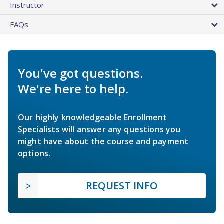
Instructor
FAQs
You've got questions.
We're here to help.
Our highly knowledgeable Enrollment
Specialists will answer any questions you
might have about the course and payment
options.
REQUEST INFO