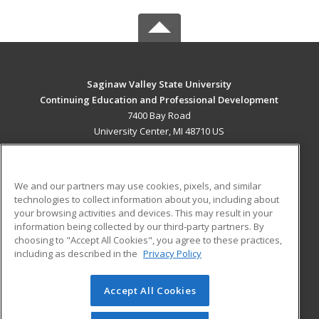
Saginaw Valley State University
Continuing Education and Professional Development
7400 Bay Road
University Center, MI 48710 US
MAIN CONTENT
Career Training
We and our partners may use cookies, pixels, and similar
technologies to collect information about you, including about
ADDITIONAL RESOURCES
your browsing activities and devices. This may result in your
information being collected by our third-party partners. By
Military
Student Blog
choosing to "Accept All Cookies", you agree to these practices,
Financial Assistance
including as described in the
Privacy Policy
Help
Accept All Cookies
© 2026 ed2go, a division of Cengage Learning. All rights
reserved. The material on this site cannot be reproduced or