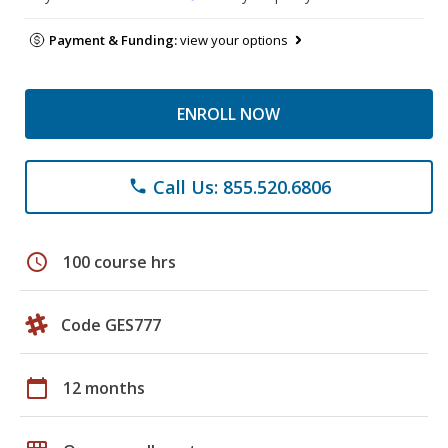
Payment & Funding:
view your options
ENROLL NOW
Call Us: 855.520.6806
phone
schedule
100 course hrs
Code GES777
calendar_today
12 months