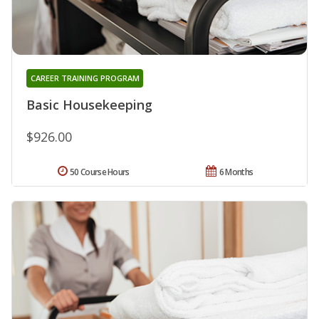
CAREER TRAINING PROGRAM
Basic Housekeeping
$926.00
50 Course Hours
6 Months