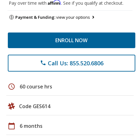
Affirm
Pay over time with
. See if you qualify at checkout.
Payment & Funding:
view your options
ENROLL NOW
Call Us: 855.520.6806
phone
schedule
60 course hrs
Code GES614
calendar_today
6 months