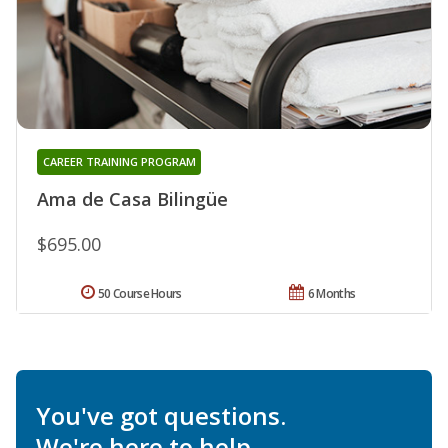
CAREER TRAINING PROGRAM
Ama de Casa Bilingüe
$695.00
50 Course Hours
6 Months
You've got questions.
We're here to help.