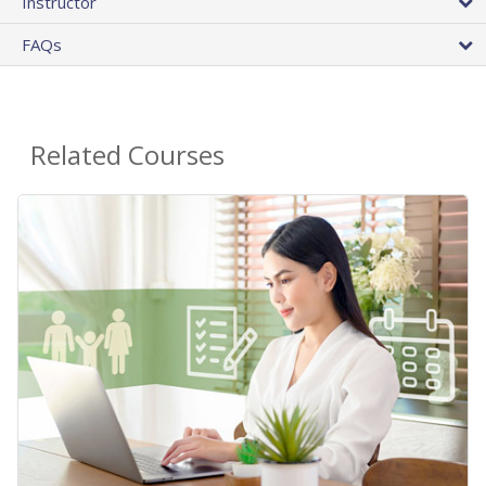
Instructor
FAQs
Related Courses