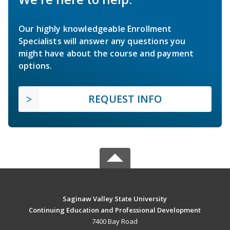
Our highly knowledgeable Enrollment
Specialists will answer any questions you
might have about the course and payment
options.
REQUEST INFO
Saginaw Valley State University
Continuing Education and Professional Development
7400 Bay Road