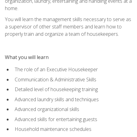
organization, laundry, entertaining and handling events at a
home.
You will learn the management skills necessary to serve as
a supervisor of other staff members and learn how to
properly train and organize a team of housekeepers.
What you will learn
The role of an Executive Housekeeper
Communication & Administrative Skills
Detailed level of housekeeping training
Advanced laundry skills and techniques
Advanced organizational skills
Advanced skills for entertaining guests
Household maintenance schedules