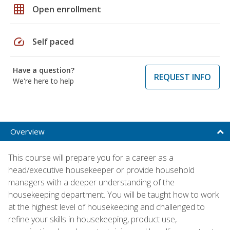
grid_on
Open enrollment
speed
Self paced
Have a question?
REQUEST INFO
We're here to help
Overview
This course will prepare you for a career as a
head/executive housekeeper or provide household
managers with a deeper understanding of the
housekeeping department. You will be taught how to work
at the highest level of housekeeping and challenged to
refine your skills in housekeeping, product use,