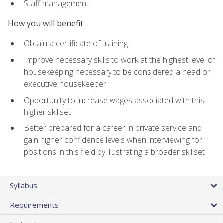
Staff management
How you will benefit
Obtain a certificate of training
Improve necessary skills to work at the highest level of
housekeeping necessary to be considered a head or
executive housekeeper
Opportunity to increase wages associated with this
higher skillset
Better prepared for a career in private service and
gain higher confidence levels when interviewing for
positions in this field by illustrating a broader skillset
Syllabus
Requirements