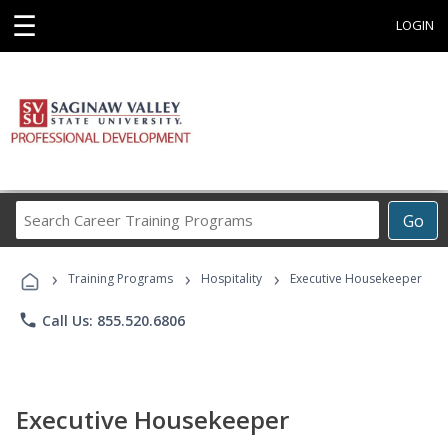
☰
LOGIN
Search
Go
Career
Training
›
›
›
Programs
Training Programs
Hospitality
Executive Housekeeper
phone
Call Us: 855.520.6806
Executive Housekeeper