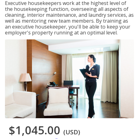
Executive housekeepers work at the highest level of
the housekeeping function, overseeing all aspects of
cleaning, interior maintenance, and laundry services, as
well as mentoring new team members. By training as
an executive housekeeper, you'll be able to keep your
employer's property running at an optimal level.
$1,045.00
(USD)