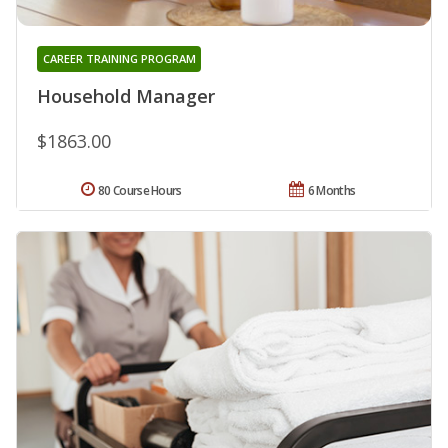
CAREER TRAINING PROGRAM
Household Manager
$1863.00
80 Course Hours
6 Months