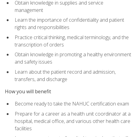
Obtain knowledge in supplies and service
management
Learn the importance of confidentiality and patient
rights and responsibilities
Practice critical thinking, medical terminology, and the
transcription of orders
Obtain knowledge in promoting a healthy environment
and safety issues
Learn about the patient record and admission,
transfers, and discharge
How you will benefit
Become ready to take the NAHUC certification exam
Prepare for a career as a health unit coordinator at a
hospital, medical office, and various other health care
facilities