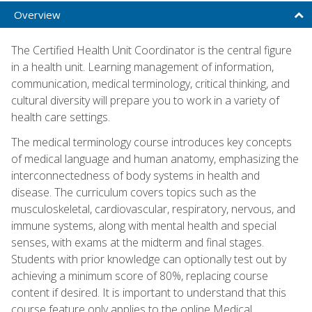
Overview
The Certified Health Unit Coordinator is the central figure
in a health unit. Learning management of information,
communication, medical terminology, critical thinking, and
cultural diversity will prepare you to work in a variety of
health care settings.
The medical terminology course introduces key concepts
of medical language and human anatomy, emphasizing the
interconnectedness of body systems in health and
disease. The curriculum covers topics such as the
musculoskeletal, cardiovascular, respiratory, nervous, and
immune systems, along with mental health and special
senses, with exams at the midterm and final stages.
Students with prior knowledge can optionally test out by
achieving a minimum score of 80%, replacing course
content if desired. It is important to understand that this
course feature only applies to the online Medical