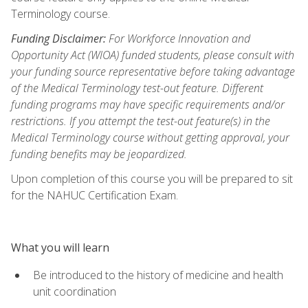
Terminology course.
Funding Disclaimer:
For Workforce Innovation and
Opportunity Act (WIOA) funded students, please consult with
your funding source representative before taking advantage
of the Medical Terminology test-out feature. Different
funding programs may have specific requirements and/or
restrictions. If you attempt the test-out feature(s) in the
Medical Terminology course without getting approval, your
funding benefits may be jeopardized.
Upon completion of this course you will be prepared to sit
for the NAHUC Certification Exam.
What you will learn
Be introduced to the history of medicine and health
unit coordination