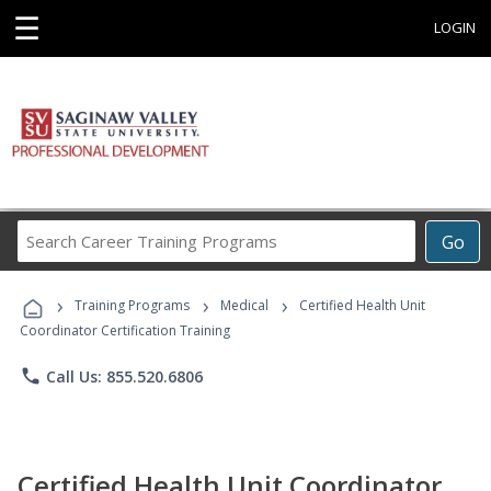
☰
LOGIN
Search
Go
Career
Training
›
›
›
Programs
Training Programs
Medical
Certified Health Unit
Coordinator Certification Training
phone
Call Us: 855.520.6806
Certified Health Unit Coordinator