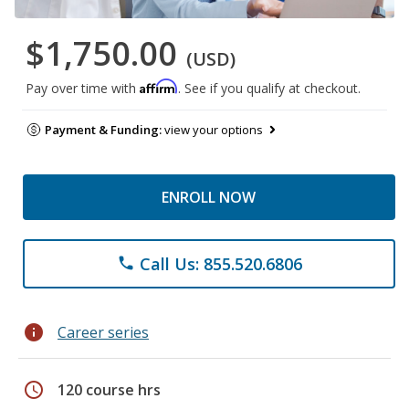
$1,750.00
(USD)
Affirm
Pay over time with
. See if you qualify at checkout.
Payment & Funding:
view your options
ENROLL NOW
Call Us: 855.520.6806
phone
info
Career series
schedule
120 course hrs