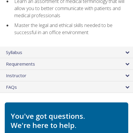
Learn an assortment of medical terminology that will
allow you to better communicate with patients and
medical professionals
Master the legal and ethical skills needed to be
successful in an office environment
Syllabus
Requirements
Instructor
FAQs
You've got questions.
We're here to help.