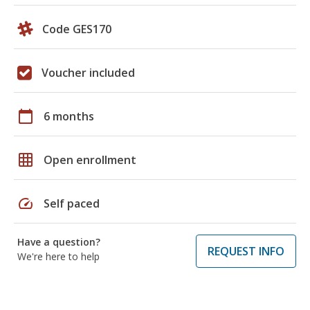
Code GES170
Voucher included
calendar_today
6 months
grid_on
Open enrollment
speed
Self paced
Have a question?
REQUEST INFO
We're here to help