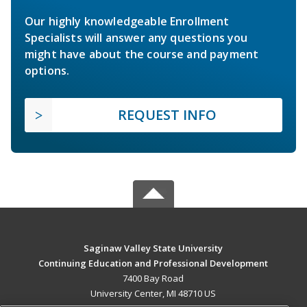
Our highly knowledgeable Enrollment
Specialists will answer any questions you
might have about the course and payment
options.
REQUEST INFO
Saginaw Valley State University
Continuing Education and Professional Development
7400 Bay Road
University Center, MI 48710 US