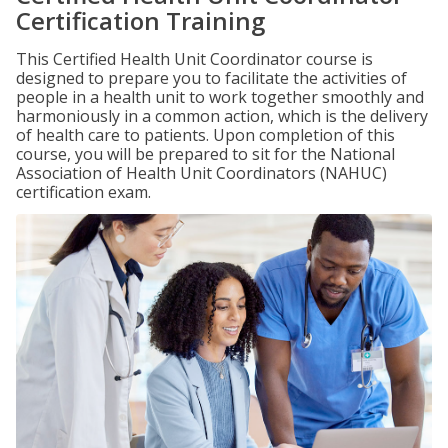
Certification Training
This Certified Health Unit Coordinator course is
designed to prepare you to facilitate the activities of
people in a health unit to work together smoothly and
harmoniously in a common action, which is the delivery
of health care to patients. Upon completion of this
course, you will be prepared to sit for the National
Association of Health Unit Coordinators (NAHUC)
certification exam.