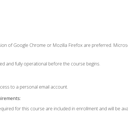
sion of Google Chrome or Mozilla Firefox are preferred. Microso
ed and fully operational before the course begins.
ccess to a personal email account.
uirements:
quired for this course are included in enrollment and will be avai