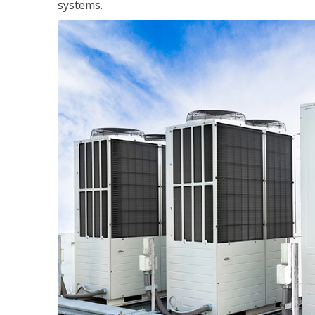
systems.