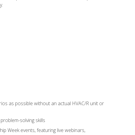
y.
rios as possible without an actual HVAC/R unit or
roblem-solving skills
hip Week events, featuring live webinars,