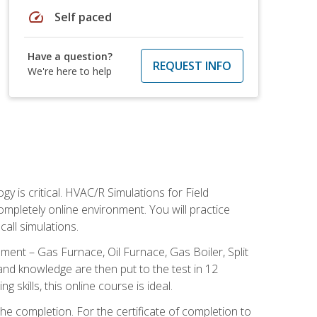
speed
Self paced
Have a question?
REQUEST INFO
We're here to help
 is critical. HVAC/R Simulations for Field
ompletely online environment. You will practice
all simulations.
ent – Gas Furnace, Oil Furnace, Gas Boiler, Split
nd knowledge are then put to the test in 12
kills, this online course is ideal.
he completion. For the certificate of completion to