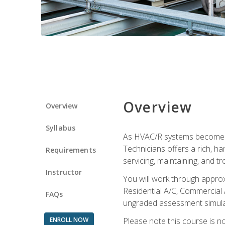
Overview
Overview
Syllabus
As HVAC/R systems become inc
Technicians offers a rich, h
Requirements
servicing, maintaining, and t
Instructor
You will work through approx
Residential A/C, Commercial 
FAQs
ungraded assessment simulatio
ENROLL NOW
Please note this course is n