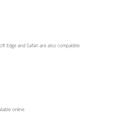
ft Edge and Safari are also compatible.
lable online.