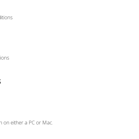
itions
ions
s
n on either a PC or Mac.