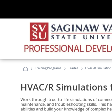
›
›
›
Training Programs
Trades
HVAC/R Simulations
HVAC/R Simulations f
Work through true-to-life simulations of common
maintenance, and troubleshooting skills. This ha
abilities and build your knowledge of complex hea