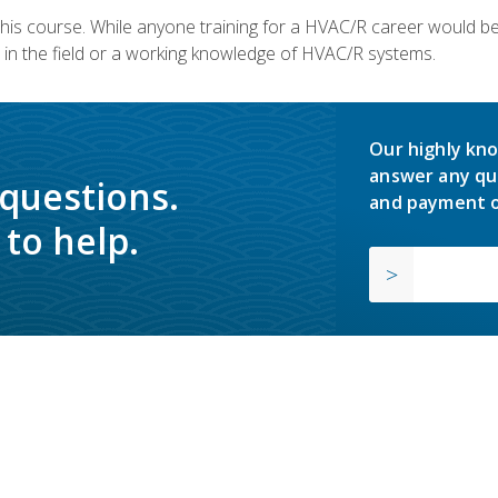
 this course. While anyone training for a HVAC/R career would be
in the field or a working knowledge of HVAC/R systems.
Our highly kno
answer any qu
 questions.
and payment o
to help.