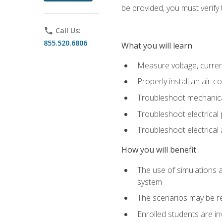
be provided, you must verify 
phone
Call Us:
855.520.6806
What you will learn
Measure voltage, current,
Properly install an air-c
Troubleshoot mechanical
Troubleshoot electrical 
Troubleshoot electrica
How you will benefit
The use of simulations a
system
The scenarios may be re
Enrolled students are in