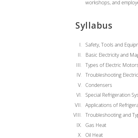
workshops, and employe
Syllabus
Safety, Tools and Equip
Basic Electricity and M
Types of Electric Motor
Troubleshooting Electri
Condensers
Special Refrigeration 
Applications of Refriger
Troubleshooting and Typ
Gas Heat
Oil Heat