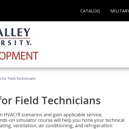
CATALOG
MILITAR
 for Field Technicians
or Field Technicians
 HVAC/R scenarios and gain applicable service,
nds-on simulator course will help you hone your technical
ting, ventilation, air conditioning, and refrigeration