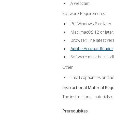
A webcam.
Software Requirements:
PC: Windows 8 or later.
Mac: macOS 12 or later.
Browser: The latest ver
Adobe Acrobat Reader
.
Software must be install
Other:
Email capabilities and a
Instructional Material Req
The instructional materials re
Prerequisites: