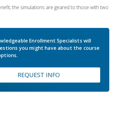
nefit, the simulations are geared to those with two
wledgeable Enrollment Specialists will
estions you might have about the course
ptions.
REQUEST INFO