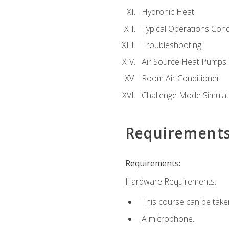
Hydronic Heat
Typical Operations Cond
Troubleshooting
Air Source Heat Pumps
Room Air Conditioner
Challenge Mode Simulat
Requirement
Requirements:
Hardware Requirements:
This course can be take
A microphone.