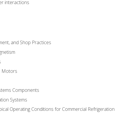
r interactions
ment, and Shop Practices
agnetism
s
c Motors
Systems Components
ation Systems
ical Operating Conditions for Commercial Refrigeration