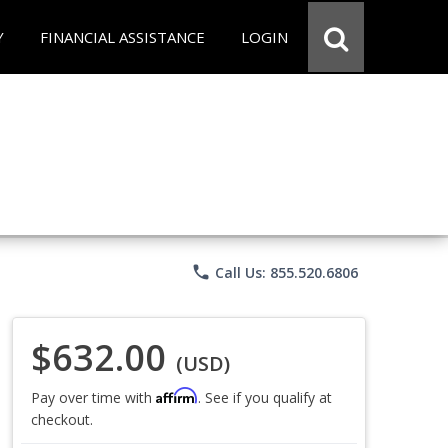
Y
FINANCIAL ASSISTANCE
LOGIN
phone
Call Us: 855.520.6806
$632.00
(USD)
Affirm
Pay over time with
. See if you qualify at
checkout.