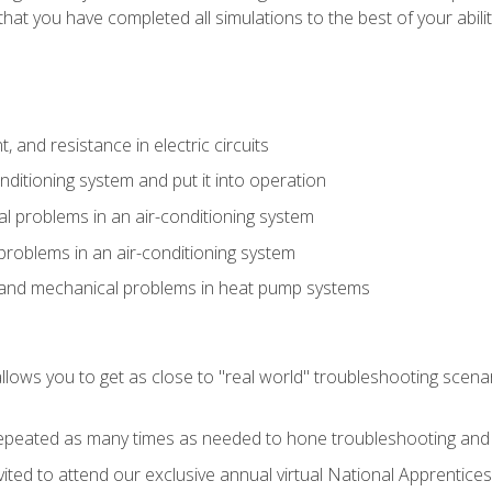
that you have completed all simulations to the best of your abilit
 and resistance in electric circuits
onditioning system and put it into operation
 problems in an air-conditioning system
problems in an air-conditioning system
l and mechanical problems in heat pump systems
llows you to get as close to "real world" troubleshooting scena
peated as many times as needed to hone troubleshooting and p
vited to attend our exclusive annual virtual National Apprentices