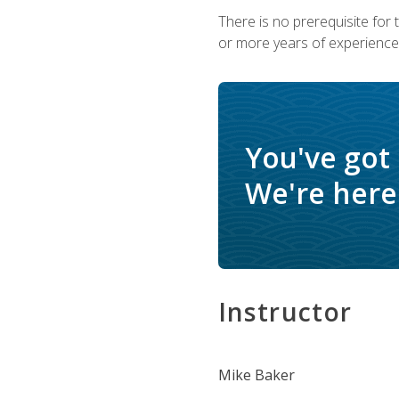
There is no prerequisite for
or more years of experience 
You've got
We're here 
Instructor
Mike Baker