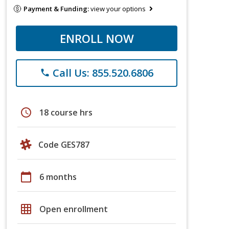
Payment & Funding:
view your options
ENROLL NOW
Call Us: 855.520.6806
phone
schedule
18 course hrs
Code GES787
calendar_today
6 months
grid_on
Open enrollment