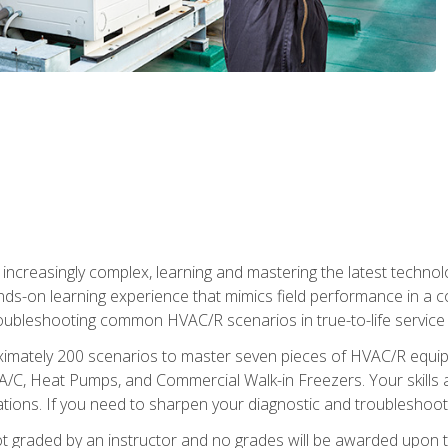
reasingly complex, learning and mastering the latest technology
ands-on learning experience that mimics field performance in a c
roubleshooting common HVAC/R scenarios in true-to-life service c
imately 200 scenarios to master seven pieces of HVAC/R equipm
A/C, Heat Pumps, and Commercial Walk-in Freezers. Your skills a
ns. If you need to sharpen your diagnostic and troubleshooting s
ot graded by an instructor and no grades will be awarded upon t