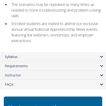
The scenarios may be repeated as many times as
needed to hone troubleshooting and problem-solving
skills
Enrolled students are invited to attend our exclusive
annual virtual National Apprenticeship Week events,
featuring live webinars, workshops, and employer
interactions
Syllabus
Requirements
Instructor
FAQs