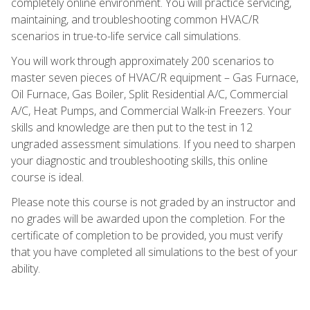
completely online environment. You will practice servicing,
maintaining, and troubleshooting common HVAC/R
scenarios in true-to-life service call simulations.
You will work through approximately 200 scenarios to
master seven pieces of HVAC/R equipment – Gas Furnace,
Oil Furnace, Gas Boiler, Split Residential A/C, Commercial
A/C, Heat Pumps, and Commercial Walk-in Freezers. Your
skills and knowledge are then put to the test in 12
ungraded assessment simulations. If you need to sharpen
your diagnostic and troubleshooting skills, this online
course is ideal.
Please note this course is not graded by an instructor and
no grades will be awarded upon the completion. For the
certificate of completion to be provided, you must verify
that you have completed all simulations to the best of your
ability.