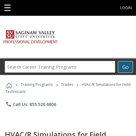
☰
LOGIN
Search
Go
Career
Training
›
›
›
Programs
Training Programs
Trades
HVAC/R Simulations for Field
Technicians
phone
Call Us: 855.520.6806
HVAC/R Simulations for Field