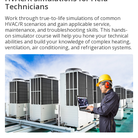
Technicians
Work through true-to-life simulations of common
HVAC/R scenarios and gain applicable service,
maintenance, and troubleshooting skills. This hands-
on simulator course will help you hone your technical
abilities and build your knowledge of complex heating,
ventilation, air conditioning, and refrigeration systems.