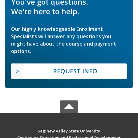
You've got questions.
We're here to help.
Our highly knowledgeable Enrollment
Specialists will answer any questions you
might have about the course and payment
options.
REQUEST INFO
Saginaw Valley State University
Continuing Education and Professional Development