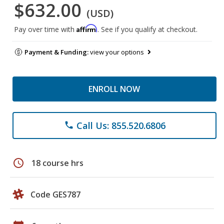
$632.00
(USD)
Affirm
Pay over time with
. See if you qualify at checkout.
Payment & Funding:
view your options
ENROLL NOW
Call Us: 855.520.6806
phone
schedule
18 course hrs
Code GES787