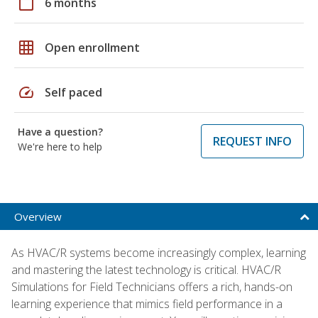
calendar_today
6 months
grid_on
Open enrollment
speed
Self paced
Have a question?
REQUEST INFO
We're here to help
Overview
As HVAC/R systems become increasingly complex, learning
and mastering the latest technology is critical. HVAC/R
Simulations for Field Technicians offers a rich, hands-on
learning experience that mimics field performance in a