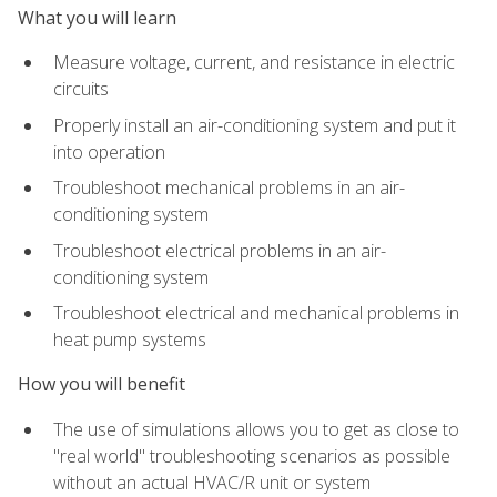
What you will learn
Measure voltage, current, and resistance in electric
circuits
Properly install an air-conditioning system and put it
into operation
Troubleshoot mechanical problems in an air-
conditioning system
Troubleshoot electrical problems in an air-
conditioning system
Troubleshoot electrical and mechanical problems in
heat pump systems
How you will benefit
The use of simulations allows you to get as close to
"real world" troubleshooting scenarios as possible
without an actual HVAC/R unit or system