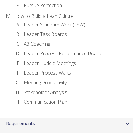
Pursue Perfection
How to Build a Lean Culture
Leader Standard Work (LSW)
Leader Task Boards
A3 Coaching
Leader Process Performance Boards
Leader Huddle Meetings
Leader Process Walks
Meeting Productivity
Stakeholder Analysis
Communication Plan
Requirements