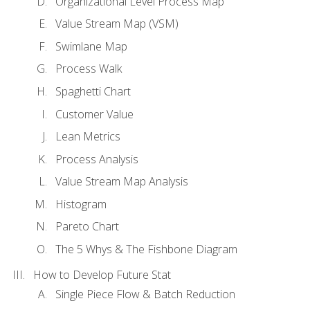
Organizational Level Process Map
Value Stream Map (VSM)
Swimlane Map
Process Walk
Spaghetti Chart
Customer Value
Lean Metrics
Process Analysis
Value Stream Map Analysis
Histogram
Pareto Chart
The 5 Whys & The Fishbone Diagram
How to Develop Future Stat
Single Piece Flow & Batch Reduction