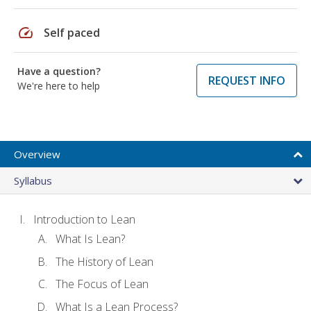
speed
Self paced
Have a question?
REQUEST INFO
We're here to help
Overview
Syllabus
Introduction to Lean
What Is Lean?
The History of Lean
The Focus of Lean
What Is a Lean Process?