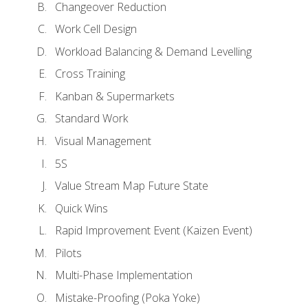
Changeover Reduction
Work Cell Design
Workload Balancing & Demand Levelling
Cross Training
Kanban & Supermarkets
Standard Work
Visual Management
5S
Value Stream Map Future State
Quick Wins
Rapid Improvement Event (Kaizen Event)
Pilots
Multi-Phase Implementation
Mistake-Proofing (Poka Yoke)