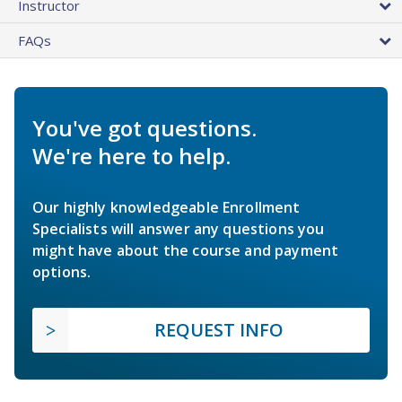
Instructor
FAQs
You've got questions.
We're here to help.
Our highly knowledgeable Enrollment
Specialists will answer any questions you
might have about the course and payment
options.
REQUEST INFO