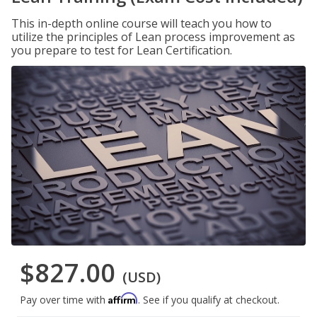
This in-depth online course will teach you how to
utilize the principles of Lean process improvement as
you prepare to test for Lean Certification.
$827.00
(USD)
Affirm
Pay over time with
. See if you qualify at checkout.