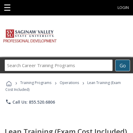
☰
LOGIN
Search
Go
Career
Training
›
›
›
Programs
Training Programs
Operations
Lean Training (Exam
Cost Included)
phone
Call Us: 855.520.6806
Lean Training (Exam Cost Included)