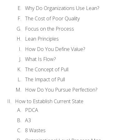
Why Do Organizations Use Lean?
The Cost of Poor Quality
Focus on the Process
Lean Principles
How Do You Define Value?
What Is Flow?
The Concept of Pull
The Impact of Pull
How Do You Pursue Perfection?
How to Establish Current State
PDCA
A3
8 Wastes