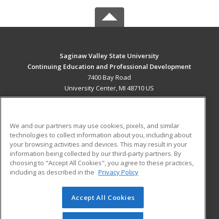
Saginaw Valley State University
Continuing Education and Professional Development
7400 Bay Road
University Center, MI 48710 US
MAIN CONTENT
Career Training
We and our partners may use cookies, pixels, and similar
technologies to collect information about you, including about
ADDITIONAL RESOURCES
your browsing activities and devices. This may result in your
information being collected by our third-party partners. By
Military
Student Blog
choosing to "Accept All Cookies", you agree to these practices,
Financial Assistance
including as described in the
Privacy Policy
Help
Accept All Cookies
© 2026 ed2go, a division of Cengage Learning. All rights
reserved. The material on this site cannot be reproduced or