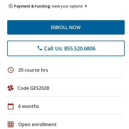
Payment & Funding:
view your options
ENROLL NOW
Call Us: 855.520.6806
phone
schedule
20 course hrs
Code GES2028
calendar_today
6 months
grid_on
Open enrollment