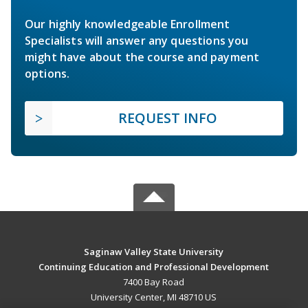
Our highly knowledgeable Enrollment
Specialists will answer any questions you
might have about the course and payment
options.
REQUEST INFO
Saginaw Valley State University
Continuing Education and Professional Development
7400 Bay Road
University Center, MI 48710 US