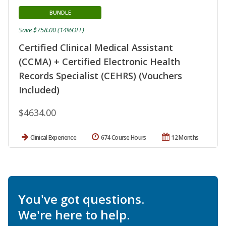
BUNDLE
Save $758.00 (14%OFF)
Certified Clinical Medical Assistant
(CCMA) + Certified Electronic Health
Records Specialist (CEHRS) (Vouchers
Included)
$4634.00
Clinical Experience
674 Course Hours
12 Months
You've got questions.
We're here to help.