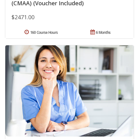
(CMAA) (Voucher Included)
$2471.00
160 Course Hours
6 Months