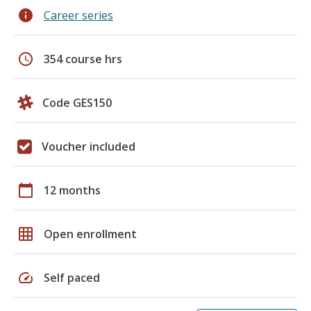
info
Career series
schedule
354 course hrs
Code GES150
Voucher included
calendar_today
12 months
grid_on
Open enrollment
speed
Self paced