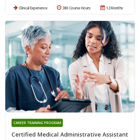
Clinical Experience
380 Course Hours
12 Months
CAREER TRAINING PROGRAM
Certified Medical Administrative Assistant