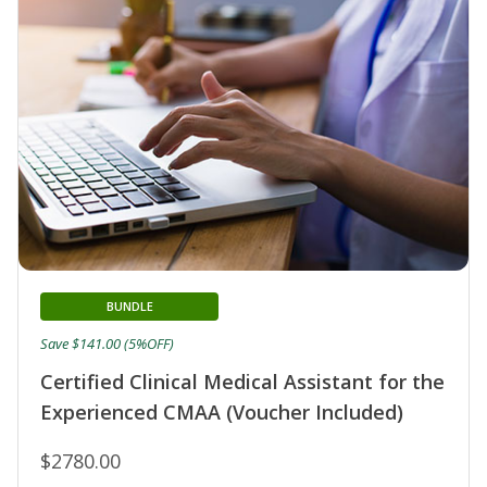
BUNDLE
Save $141.00 (5%OFF)
Certified Clinical Medical Assistant for the
Experienced CMAA (Voucher Included)
$2780.00