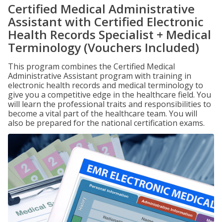
Certified Medical Administrative
Assistant with Certified Electronic
Health Records Specialist + Medical
Terminology (Vouchers Included)
This program combines the Certified Medical
Administrative Assistant program with training in
electronic health records and medical terminology to
give you a competitive edge in the healthcare field. You
will learn the professional traits and responsibilities to
become a vital part of the healthcare team. You will
also be prepared for the national certification exams.