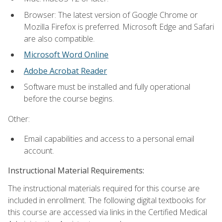
Browser: The latest version of Google Chrome or
Mozilla Firefox is preferred. Microsoft Edge and Safari
are also compatible.
Microsoft Word Online
Adobe Acrobat Reader
Software must be installed and fully operational
before the course begins.
Other:
Email capabilities and access to a personal email
account.
Instructional Material Requirements:
The instructional materials required for this course are
included in enrollment. The following digital textbooks for
this course are accessed via links in the Certified Medical