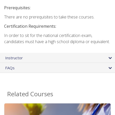
Prerequisites:
There are no prerequisites to take these courses.
Certification Requirements:
In order to sit for the national certification exam,
candidates must have a high school diploma or equivalent.
Instructor
FAQs
Related Courses