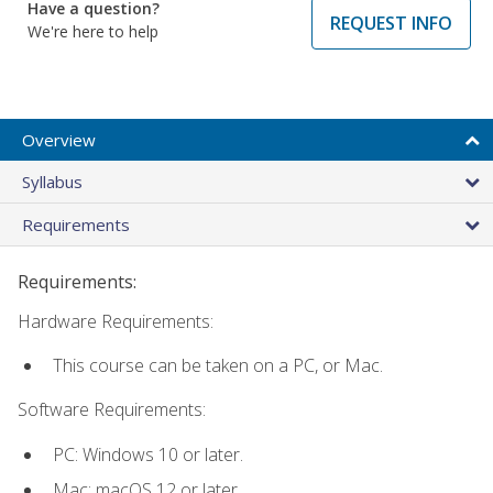
Have a question?
REQUEST INFO
We're here to help
Overview
Syllabus
Requirements
Requirements:
Hardware Requirements:
This course can be taken on a PC, or Mac.
Software Requirements:
PC: Windows 10 or later.
Mac: macOS 12 or later.