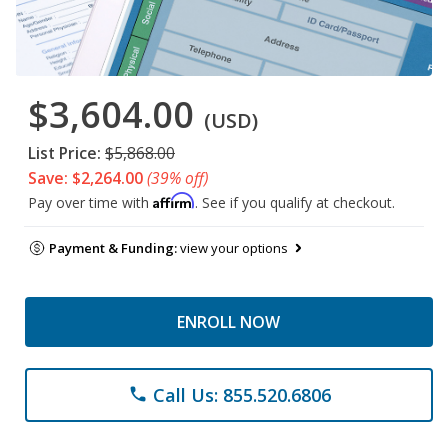
$3,604.00
(USD)
List Price:
$5,868.00
Save: $2,264.00
(39% off)
Affirm
Pay over time with
. See if you qualify at checkout.
Payment & Funding:
view your options
ENROLL NOW
Call Us: 855.520.6806
phone