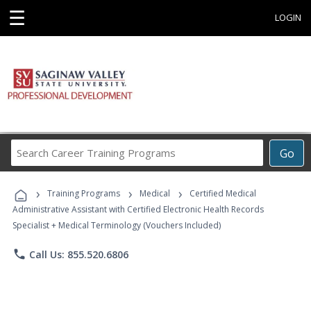
☰
LOGIN
Search
Go
Career
Training
›
›
›
Programs
Training Programs
Medical
Certified Medical
Administrative Assistant with Certified Electronic Health Records
Specialist + Medical Terminology (Vouchers Included)
phone
Call Us: 855.520.6806