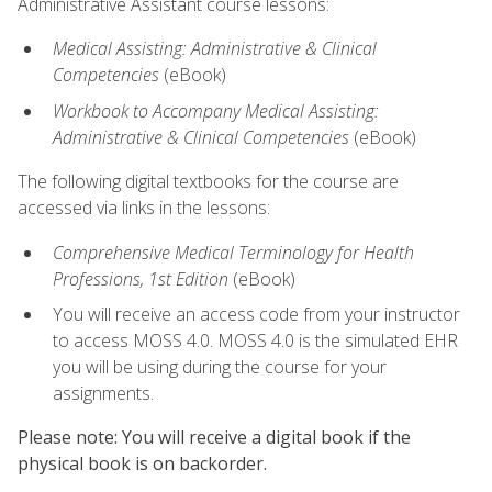
Administrative Assistant course lessons:
Medical Assisting: Administrative & Clinical
Competencies
(eBook)
Workbook to Accompany Medical Assisting:
Administrative & Clinical Competencies
(eBook)
The following digital textbooks for the course are
accessed via links in the lessons:
Comprehensive Medical Terminology for Health
Professions, 1st Edition
(eBook)
You will receive an access code from your instructor
to access MOSS 4.0. MOSS 4.0 is the simulated EHR
you will be using during the course for your
assignments.
Please note: You will receive a digital book if the
physical book is on backorder.