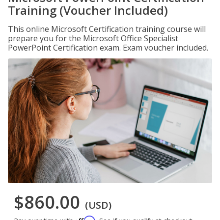
Training (Voucher Included)
This online Microsoft Certification training course will
prepare you for the Microsoft Office Specialist
PowerPoint Certification exam. Exam voucher included.
$860.00
(USD)
Affirm