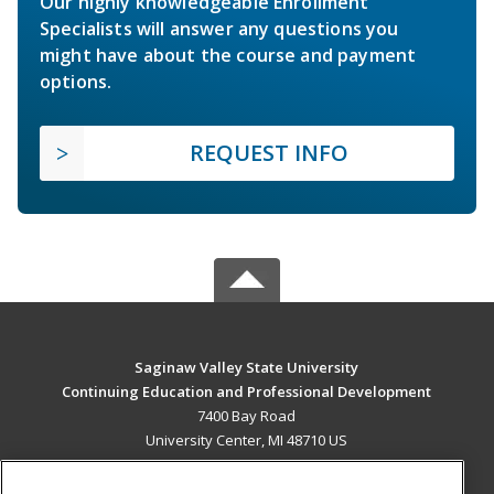
Our highly knowledgeable Enrollment
Specialists will answer any questions you
might have about the course and payment
options.
REQUEST INFO
Saginaw Valley State University
Continuing Education and Professional Development
7400 Bay Road
University Center, MI 48710 US
MAIN CONTENT