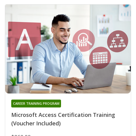
CAREER TRAINING PROGRAM
Microsoft Access Certification Training
(Voucher Included)