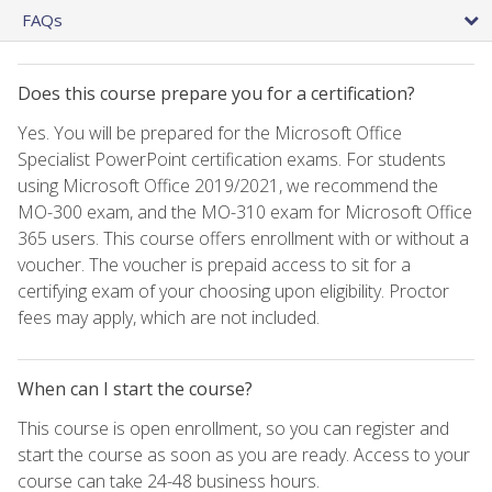
FAQs
Does this course prepare you for a certification?
Yes. You will be prepared for the Microsoft Office
Specialist PowerPoint certification exams. For students
using Microsoft Office 2019/2021, we recommend the
MO-300 exam, and the MO-310 exam for Microsoft Office
365 users. This course offers enrollment with or without a
voucher. The voucher is prepaid access to sit for a
certifying exam of your choosing upon eligibility. Proctor
fees may apply, which are not included.
When can I start the course?
This course is open enrollment, so you can register and
start the course as soon as you are ready. Access to your
course can take 24-48 business hours.