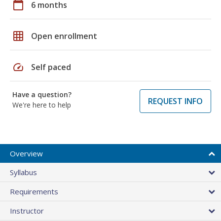
calendar_today
6 months
grid_on
Open enrollment
speed
Self paced
Have a question?
REQUEST INFO
We're here to help
Overview
Syllabus
Requirements
Instructor