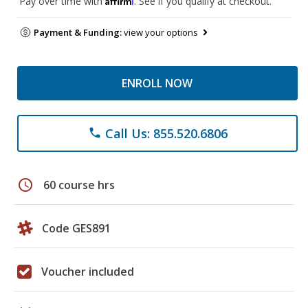
Pay over time with
. See if you qualify at checkout.
Payment & Funding:
view your options
ENROLL NOW
Call Us: 855.520.6806
phone
schedule
60 course hrs
Code GES891
Voucher included