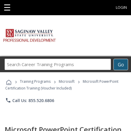
☰
LOGIN
Search
Go
Career
Training
›
›
›
Programs
Training Programs
Microsoft
Microsoft PowerPoint
Certification Training (Voucher Included)
phone
Call Us: 855.520.6806
Microsoft PowerPoint Certification