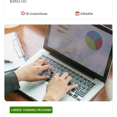
$860.00
90 Course Hours
6 Months
CAREER TRAINING PROGRAM