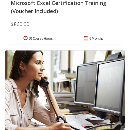
Microsoft Excel Certification Training
(Voucher Included)
$860.00
70 Course Hours
6 Months