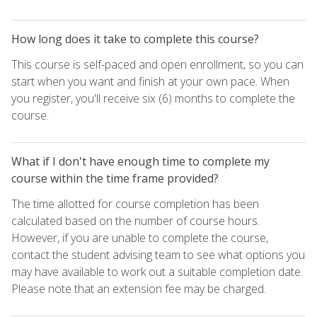
How long does it take to complete this course?
This course is self-paced and open enrollment, so you can
start when you want and finish at your own pace. When
you register, you'll receive six (6) months to complete the
course.
What if I don't have enough time to complete my
course within the time frame provided?
The time allotted for course completion has been
calculated based on the number of course hours.
However, if you are unable to complete the course,
contact the student advising team to see what options you
may have available to work out a suitable completion date.
Please note that an extension fee may be charged.