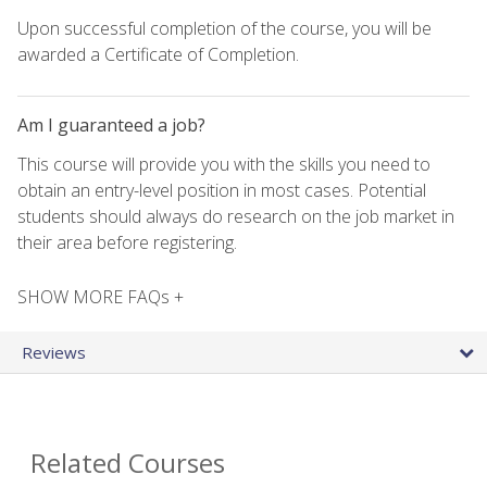
Upon successful completion of the course, you will be
awarded a Certificate of Completion.
Am I guaranteed a job?
This course will provide you with the skills you need to
obtain an entry-level position in most cases. Potential
students should always do research on the job market in
their area before registering.
SHOW MORE FAQs +
Reviews
Related Courses