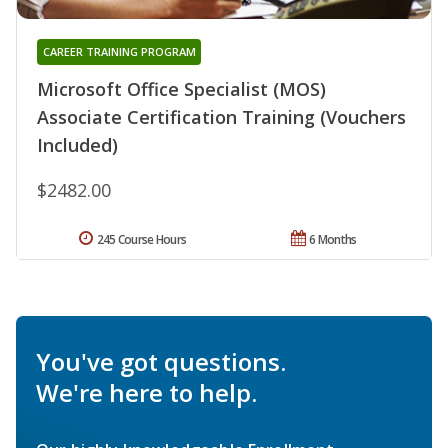
CAREER TRAINING PROGRAM
Microsoft Office Specialist (MOS)
Associate Certification Training (Vouchers
Included)
$2482.00
245 Course Hours
6 Months
You've got questions.
We're here to help.