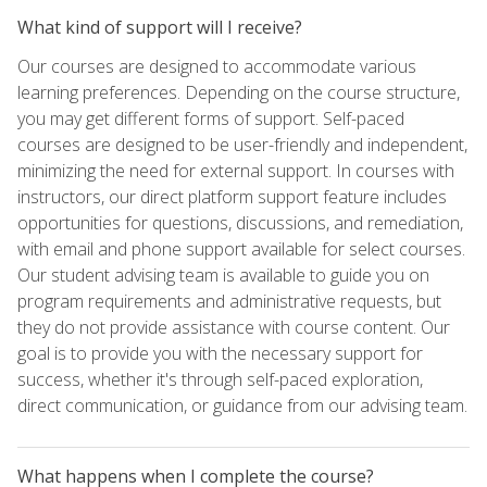
What kind of support will I receive?
Our courses are designed to accommodate various
learning preferences. Depending on the course structure,
you may get different forms of support. Self-paced
courses are designed to be user-friendly and independent,
minimizing the need for external support. In courses with
instructors, our direct platform support feature includes
opportunities for questions, discussions, and remediation,
with email and phone support available for select courses.
Our student advising team is available to guide you on
program requirements and administrative requests, but
they do not provide assistance with course content. Our
goal is to provide you with the necessary support for
success, whether it's through self-paced exploration,
direct communication, or guidance from our advising team.
What happens when I complete the course?