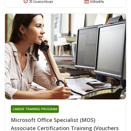
70 Course Hours
6 Months
CAREER TRAINING PROGRAM
Microsoft Office Specialist (MOS)
Associate Certification Training (Vouchers