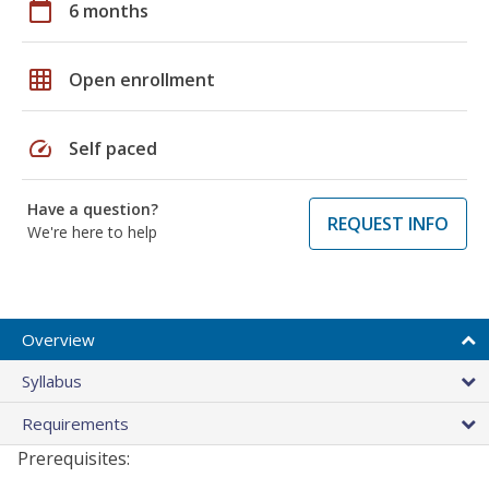
calendar_today
6 months
grid_on
Open enrollment
speed
Self paced
Have a question?
REQUEST INFO
We're here to help
Overview
Syllabus
Requirements
Prerequisites: