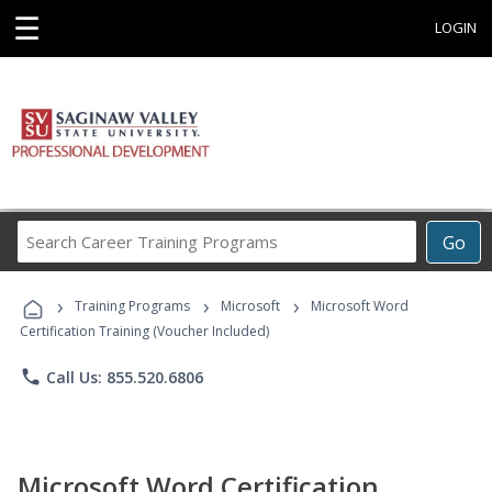
☰
LOGIN
Search
Go
Career
Training
›
›
›
Programs
Training Programs
Microsoft
Microsoft Word
Certification Training (Voucher Included)
phone
Call Us: 855.520.6806
Microsoft Word Certification