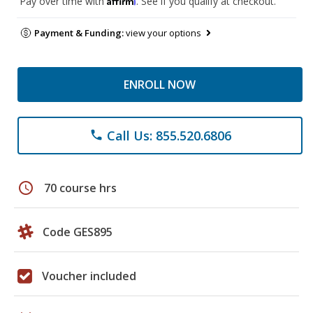
Pay over time with
. See if you qualify at checkout.
Payment & Funding:
view your options
ENROLL NOW
Call Us: 855.520.6806
phone
schedule
70 course hrs
Code GES895
Voucher included