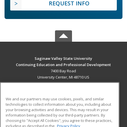
REQUEST INFO
Saginaw Valley State University
Continuing Education and Professional Development
7400 Bay Road
University Center, MI 48710 US
MAIN CONTENT
Career Training
We and our partners may use cookies, pixels, and similar
technologies to collect information about you, including about
ADDITIONAL RESOURCES
your browsing activities and devices. This may result in your
information being collected by our third-party partners. By
Military
Student Blog
choosing to "Accept All Cookies", you agree to these practices,
Financial Assistance
including as described in the
Privacy Policy