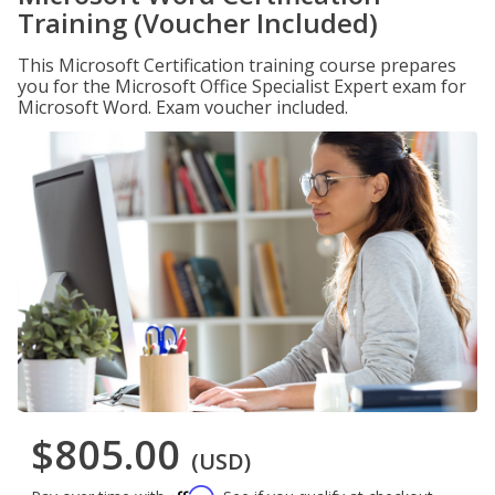
Training (Voucher Included)
This Microsoft Certification training course prepares
you for the Microsoft Office Specialist Expert exam for
Microsoft Word. Exam voucher included.
$805.00
(USD)
Affirm