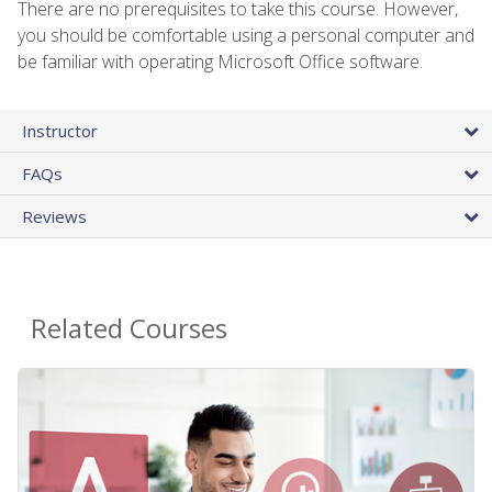
There are no prerequisites to take this course. However,
you should be comfortable using a personal computer and
be familiar with operating Microsoft Office software.
Instructor
FAQs
Reviews
Related Courses