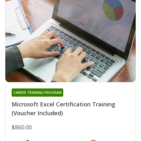
CAREER TRAINING PROGRAM
Microsoft Excel Certification Training
(Voucher Included)
$860.00