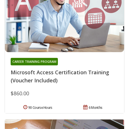
CAREER TRAINING PROGRAM
Microsoft Access Certification Training
(Voucher Included)
$860.00
90 Course Hours
6 Months