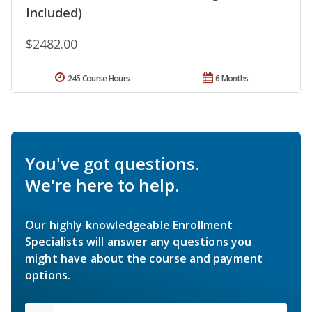
Included)
$2482.00
245 Course Hours
6 Months
You've got questions.
We're here to help.
Our highly knowledgeable Enrollment
Specialists will answer any questions you
might have about the course and payment
options.