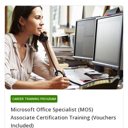
CAREER TRAINING PROGRAM
Microsoft Office Specialist (MOS)
Associate Certification Training (Vouchers
Included)