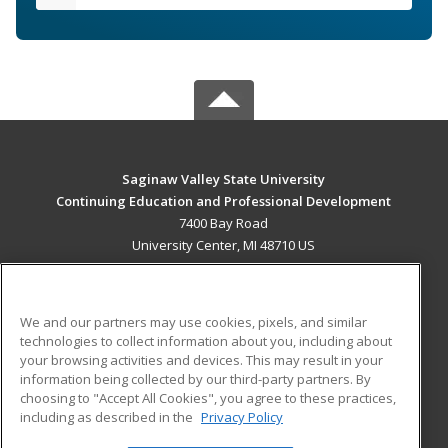
Saginaw Valley State University
Continuing Education and Professional Development
7400 Bay Road
University Center, MI 48710 US
MAIN CONTENT
Career Training
We and our partners may use cookies, pixels, and similar
technologies to collect information about you, including about
ADDITIONAL RESOURCES
your browsing activities and devices. This may result in your
information being collected by our third-party partners. By
Military
Student Blog
choosing to "Accept All Cookies", you agree to these practices,
Financial Assistance
including as described in the
Privacy Policy
Help