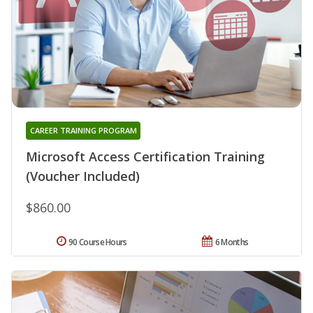
CAREER TRAINING PROGRAM
Microsoft Access Certification Training
(Voucher Included)
$860.00
90 Course Hours
6 Months