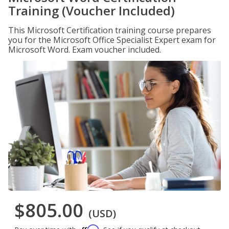
Training (Voucher Included)
This Microsoft Certification training course prepares
you for the Microsoft Office Specialist Expert exam for
Microsoft Word. Exam voucher included.
$805.00
(USD)
Affirm