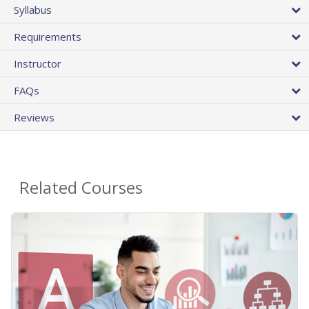
Syllabus
Requirements
Instructor
FAQs
Reviews
Related Courses