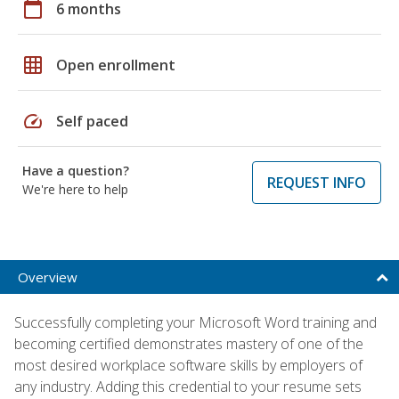
calendar_today
6 months
grid_on
Open enrollment
speed
Self paced
Have a question?
REQUEST INFO
We're here to help
Overview
Successfully completing your Microsoft Word training and
becoming certified demonstrates mastery of one of the
most desired workplace software skills by employers of
any industry. Adding this credential to your resume sets