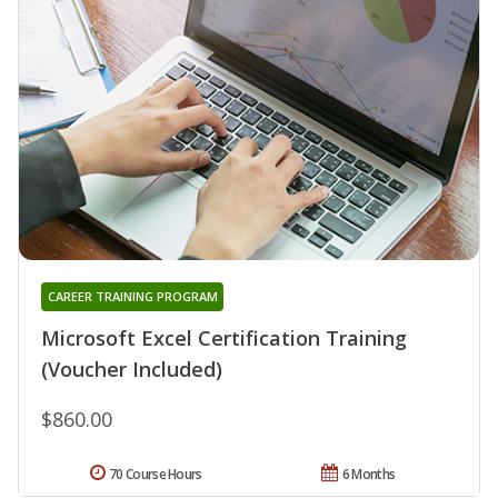
CAREER TRAINING PROGRAM
Microsoft Excel Certification Training
(Voucher Included)
$860.00
70 Course Hours
6 Months