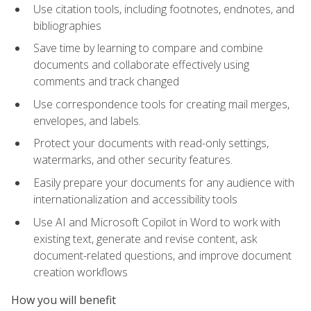
Use citation tools, including footnotes, endnotes, and
bibliographies
Save time by learning to compare and combine
documents and collaborate effectively using
comments and track changed
Use correspondence tools for creating mail merges,
envelopes, and labels.
Protect your documents with read-only settings,
watermarks, and other security features.
Easily prepare your documents for any audience with
internationalization and accessibility tools
Use AI and Microsoft Copilot in Word to work with
existing text, generate and revise content, ask
document-related questions, and improve document
creation workflows
How you will benefit