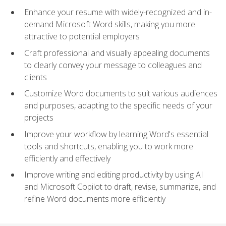
Enhance your resume with widely-recognized and in-
demand Microsoft Word skills, making you more
attractive to potential employers
Craft professional and visually appealing documents
to clearly convey your message to colleagues and
clients
Customize Word documents to suit various audiences
and purposes, adapting to the specific needs of your
projects
Improve your workflow by learning Word's essential
tools and shortcuts, enabling you to work more
efficiently and effectively
Improve writing and editing productivity by using AI
and Microsoft Copilot to draft, revise, summarize, and
refine Word documents more efficiently