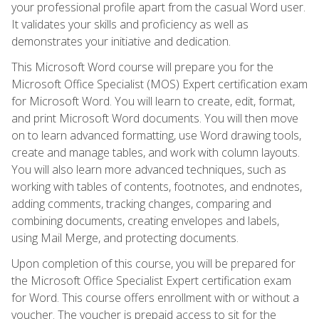
your professional profile apart from the casual Word user.
It validates your skills and proficiency as well as
demonstrates your initiative and dedication.
This Microsoft Word course will prepare you for the
Microsoft Office Specialist (MOS) Expert certification exam
for Microsoft Word. You will learn to create, edit, format,
and print Microsoft Word documents. You will then move
on to learn advanced formatting, use Word drawing tools,
create and manage tables, and work with column layouts.
You will also learn more advanced techniques, such as
working with tables of contents, footnotes, and endnotes,
adding comments, tracking changes, comparing and
combining documents, creating envelopes and labels,
using Mail Merge, and protecting documents.
Upon completion of this course, you will be prepared for
the Microsoft Office Specialist Expert certification exam
for Word. This course offers enrollment with or without a
voucher. The voucher is prepaid access to sit for the