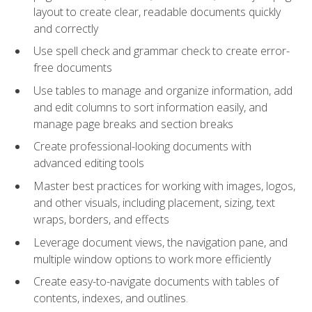
layout to create clear, readable documents quickly
and correctly
Use spell check and grammar check to create error-
free documents
Use tables to manage and organize information, add
and edit columns to sort information easily, and
manage page breaks and section breaks
Create professional-looking documents with
advanced editing tools
Master best practices for working with images, logos,
and other visuals, including placement, sizing, text
wraps, borders, and effects
Leverage document views, the navigation pane, and
multiple window options to work more efficiently
Create easy-to-navigate documents with tables of
contents, indexes, and outlines.