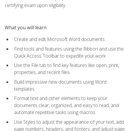
certifying exam upon eligibility.
What you will learn
Create and edit Microsoft Word documents
Find tools and features using the Ribbon and use the
Quick Access Toolbar to expedite your work
Use the File tab to find key features like open, print,
properties, and recent files.
Build impressive new documents using Word
templates
Format text and other elements to keep your
documents clear, organized, and easy to read, and
automate repetitive tasks using macros
Use Styles to adjust the appearance of your text, add
page numbers, headers, and footers, and adjust page