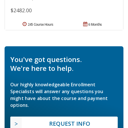
$2482.00
245 Course Hours
6 Months
You've got questions.
We're here to help.
Our highly knowledgeable Enrollment
Specialists will answer any questions you
might have about the course and payment
options.
REQUEST INFO