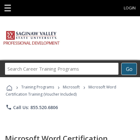
☰
LOGIN
Search
Go
Career
Training
›
›
›
Programs
Training Programs
Microsoft
Microsoft Word
Certification Training (Voucher Included)
phone
Call Us: 855.520.6806
Microsoft Word Certification