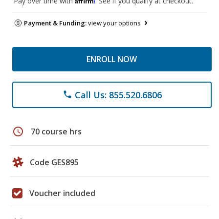
Pay over time with
. See if you qualify at checkout.
Payment & Funding:
view your options
ENROLL NOW
Call Us: 855.520.6806
phone
schedule
70 course hrs
Code GES895
Voucher included