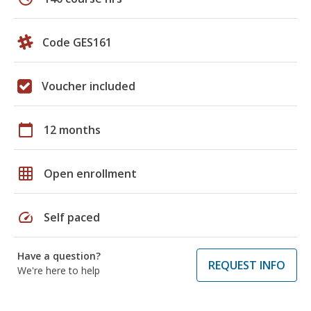
Code GES161
Voucher included
calendar_today
12 months
grid_on
Open enrollment
speed
Self paced
Have a question?
REQUEST INFO
We're here to help