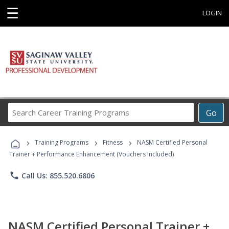
☰
LOGIN
Search
Go
Career
Training
›
›
›
Programs
Training Programs
Fitness
NASM Certified Personal
Trainer + Performance Enhancement (Vouchers Included)
phone
Call Us: 855.520.6806
NASM Certified Personal Trainer +