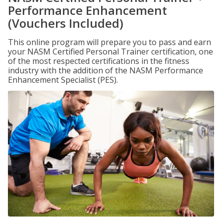
Performance Enhancement
(Vouchers Included)
This online program will prepare you to pass and earn
your NASM Certified Personal Trainer certification, one
of the most respected certifications in the fitness
industry with the addition of the NASM Performance
Enhancement Specialist (PES).