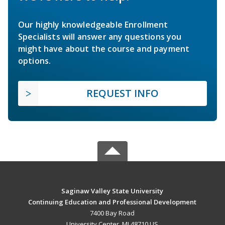
Our highly knowledgeable Enrollment
Specialists will answer any questions you
might have about the course and payment
options.
REQUEST INFO
Saginaw Valley State University
Continuing Education and Professional Development
7400 Bay Road
University Center, MI 48710 US