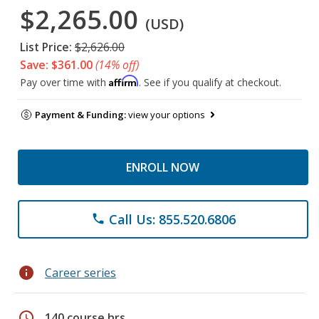
$2,265.00
(USD)
List Price:
$2,626.00
Save: $361.00
(14% off)
Affirm
Pay over time with
. See if you qualify at checkout.
Payment & Funding:
view your options
ENROLL NOW
Call Us: 855.520.6806
phone
info
Career series
schedule
140 course hrs