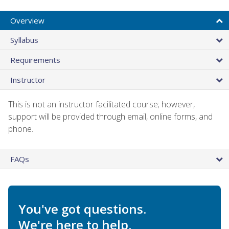
Overview
Syllabus
Requirements
Instructor
This is not an instructor facilitated course; however,
support will be provided through email, online forms, and
phone.
FAQs
You've got questions.
We're here to help.