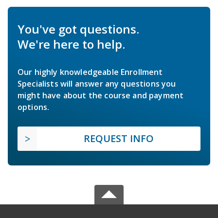
You've got questions.
We're here to help.
Our highly knowledgeable Enrollment
Specialists will answer any questions you
might have about the course and payment
options.
REQUEST INFO