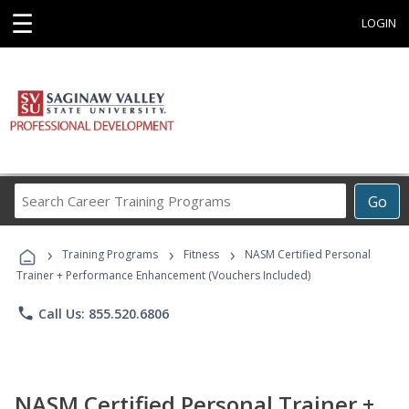
☰
LOGIN
Search
Go
Career
Training
›
›
›
Programs
Training Programs
Fitness
NASM Certified Personal
Trainer + Performance Enhancement (Vouchers Included)
phone
Call Us: 855.520.6806
NASM Certified Personal Trainer +