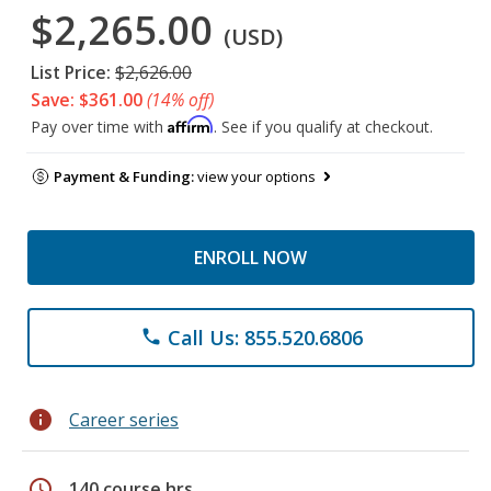
$2,265.00
(USD)
List Price:
$2,626.00
Save: $361.00
(14% off)
Affirm
Pay over time with
. See if you qualify at checkout.
Payment & Funding:
view your options
ENROLL NOW
Call Us: 855.520.6806
phone
info
Career series
schedule
140 course hrs