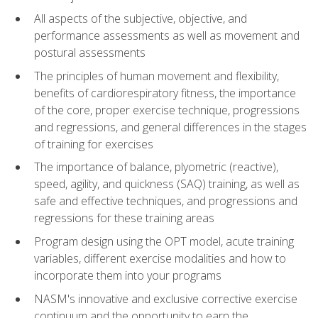
All aspects of the subjective, objective, and
performance assessments as well as movement and
postural assessments
The principles of human movement and flexibility,
benefits of cardiorespiratory fitness, the importance
of the core, proper exercise technique, progressions
and regressions, and general differences in the stages
of training for exercises
The importance of balance, plyometric (reactive),
speed, agility, and quickness (SAQ) training, as well as
safe and effective techniques, and progressions and
regressions for these training areas
Program design using the OPT model, acute training
variables, different exercise modalities and how to
incorporate them into your programs
NASM's innovative and exclusive corrective exercise
continuum and the opportunity to earn the