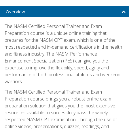
Overview
The NASM Certified Personal Trainer and Exam
Preparation course is a unique online training that
prepares for the NASM CPT exam, which is one of the
most respected and in-demand certifications in the health
and fitness industry. The NASM Performance
Enhancement Specialization (PES) can give you the
expertise to improve the flexibility, speed, agility and
performance of both professional athletes and weekend
warriors.
The NASM Certified Personal Trainer and Exam
Preparation course brings you a robust online exam
preparation solution that gives you the most extensive
resources available to successfully pass the widely
respected NASM CPT examination. Through the use of
online videos, presentations, quizzes, readings, and