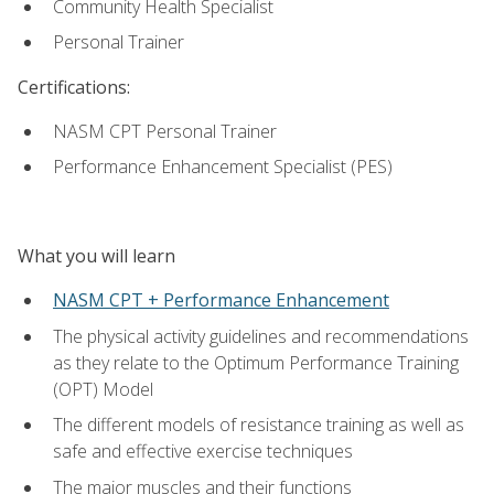
Community Health Specialist
Personal Trainer
Certifications:
NASM CPT Personal Trainer
Performance Enhancement Specialist (PES)
What you will learn
NASM CPT + Performance Enhancement
The physical activity guidelines and recommendations
as they relate to the Optimum Performance Training
(OPT) Model
The different models of resistance training as well as
safe and effective exercise techniques
The major muscles and their functions