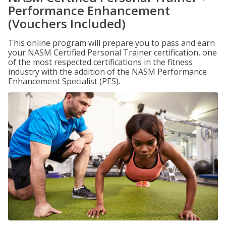
Performance Enhancement
(Vouchers Included)
This online program will prepare you to pass and earn
your NASM Certified Personal Trainer certification, one
of the most respected certifications in the fitness
industry with the addition of the NASM Performance
Enhancement Specialist (PES).