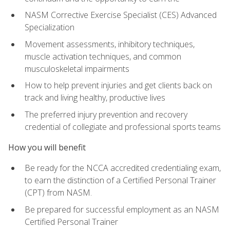
NASM Corrective Exercise Specialist (CES) Advanced
Specialization
Movement assessments, inhibitory techniques,
muscle activation techniques, and common
musculoskeletal impairments
How to help prevent injuries and get clients back on
track and living healthy, productive lives
The preferred injury prevention and recovery
credential of collegiate and professional sports teams
How you will benefit
Be ready for the NCCA accredited credentialing exam,
to earn the distinction of a Certified Personal Trainer
(CPT) from NASM.
Be prepared for successful employment as an NASM
Certified Personal Trainer