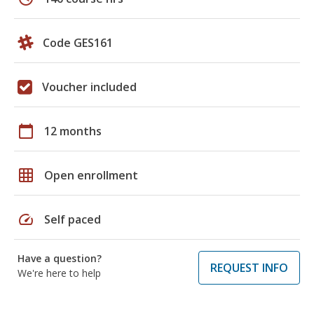
Code GES161
Voucher included
calendar_today
12 months
grid_on
Open enrollment
speed
Self paced
Have a question?
REQUEST INFO
We're here to help