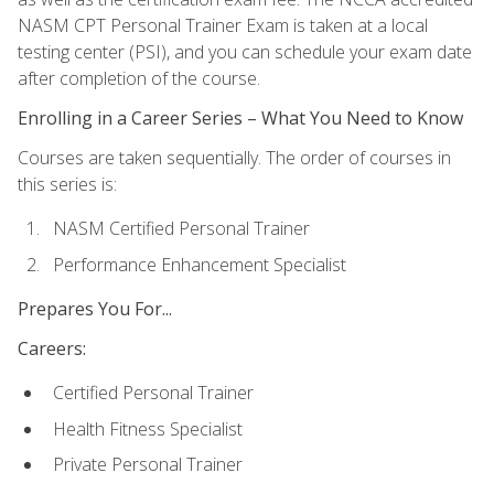
NASM CPT Personal Trainer Exam is taken at a local
testing center (PSI), and you can schedule your exam date
after completion of the course.
Enrolling in a Career Series – What You Need to Know
Courses are taken sequentially. The order of courses in
this series is:
NASM Certified Personal Trainer
Performance Enhancement Specialist
Prepares You For...
Careers:
Certified Personal Trainer
Health Fitness Specialist
Private Personal Trainer