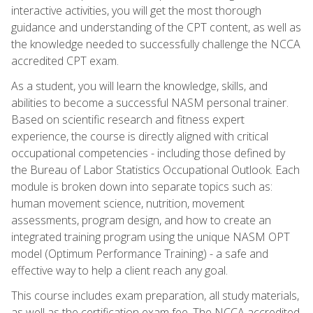
interactive activities, you will get the most thorough
guidance and understanding of the CPT content, as well as
the knowledge needed to successfully challenge the NCCA
accredited CPT exam.
As a student, you will learn the knowledge, skills, and
abilities to become a successful NASM personal trainer.
Based on scientific research and fitness expert
experience, the course is directly aligned with critical
occupational competencies - including those defined by
the Bureau of Labor Statistics Occupational Outlook. Each
module is broken down into separate topics such as:
human movement science, nutrition, movement
assessments, program design, and how to create an
integrated training program using the unique NASM OPT
model (Optimum Performance Training) - a safe and
effective way to help a client reach any goal.
This course includes exam preparation, all study materials,
as well as the certification exam fee. The NCCA accredited