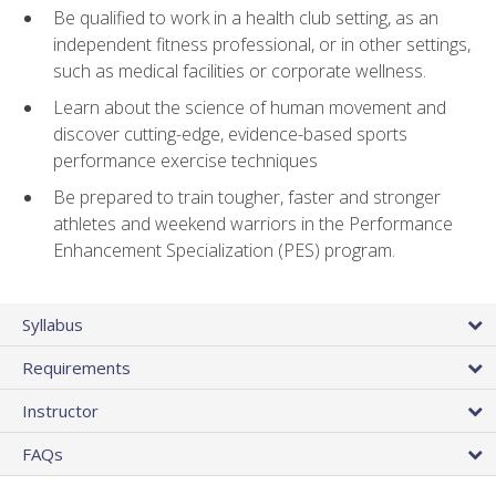
Be qualified to work in a health club setting, as an
independent fitness professional, or in other settings,
such as medical facilities or corporate wellness.
Learn about the science of human movement and
discover cutting-edge, evidence-based sports
performance exercise techniques
Be prepared to train tougher, faster and stronger
athletes and weekend warriors in the Performance
Enhancement Specialization (PES) program.
Syllabus
Requirements
Instructor
FAQs