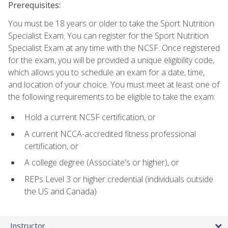
Prerequisites:
You must be 18 years or older to take the Sport Nutrition
Specialist Exam. You can register for the Sport Nutrition
Specialist Exam at any time with the NCSF. Once registered
for the exam, you will be provided a unique eligibility code,
which allows you to schedule an exam for a date, time,
and location of your choice. You must meet at least one of
the following requirements to be eligible to take the exam:
Hold a current NCSF certification, or
A current NCCA-accredited fitness professional
certification, or
A college degree (Associate's or higher), or
REPs Level 3 or higher credential (individuals outside
the US and Canada)
Instructor