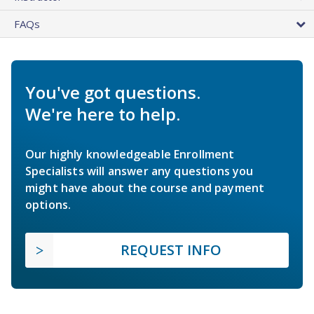
FAQs
You've got questions.
We're here to help.
Our highly knowledgeable Enrollment
Specialists will answer any questions you
might have about the course and payment
options.
REQUEST INFO