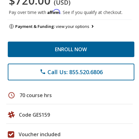
$720.00
(USD)
Affirm
Pay over time with
. See if you qualify at checkout.
Payment & Funding:
view your options
ENROLL NOW
Call Us: 855.520.6806
phone
schedule
70 course hrs
Code GES159
Voucher included