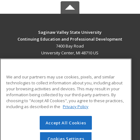
Saginaw Valley State University
Continuing Education and Professional Development
7400 Bay Road
University Center, MI 48710 US
MAIN CONTENT
Career Training
We and our partners may use cookies, pixels, and similar
technologies to collect information about you, including about
ADDITIONAL RESOURCES
your browsing activities and devices. This may result in your
information being collected by our third-party partners. By
Military
Student Blog
choosing to "Accept All Cookies", you agree to these practices,
Financial Assistance
including as described in the
Privacy Policy
Help
Accept All Cookies
© 2026 ed2go, a division of Cengage Learning. All rights
reserved. The material on this site cannot be reproduced or
redistributed unless you have obtained prior written
Cookies Settings