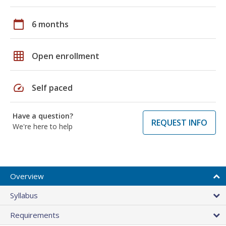
calendar_today
6 months
grid_on
Open enrollment
speed
Self paced
Have a question?
REQUEST INFO
We're here to help
Overview
Syllabus
Requirements