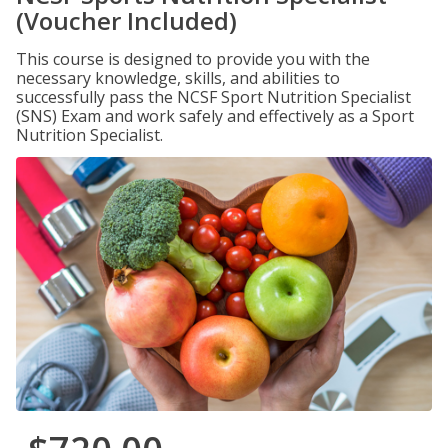
(Voucher Included)
This course is designed to provide you with the
necessary knowledge, skills, and abilities to
successfully pass the NCSF Sport Nutrition Specialist
(SNS) Exam and work safely and effectively as a Sport
Nutrition Specialist.