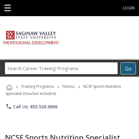
☰
LOGIN
Search
Go
Career
Training
›
›
›
Programs
Training Programs
Fitness
NCSF Sports Nutrition
Specialist (Voucher Included)
phone
Call Us: 855.520.6806
NCSF Sports Nutrition Specialist