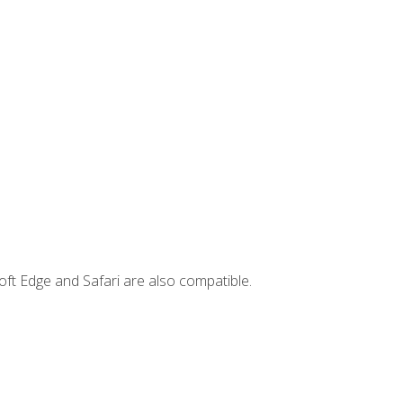
ft Edge and Safari are also compatible.