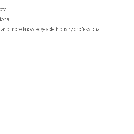
cate
ional
al and more knowledgeable industry professional