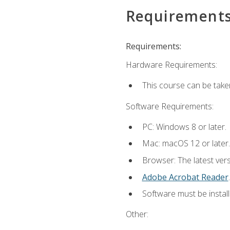
Requirement
Requirements:
Hardware Requirements:
This course can be take
Software Requirements:
PC: Windows 8 or later.
Mac: macOS 12 or later.
Browser: The latest ver
Adobe Acrobat Reader
.
Software must be install
Other: