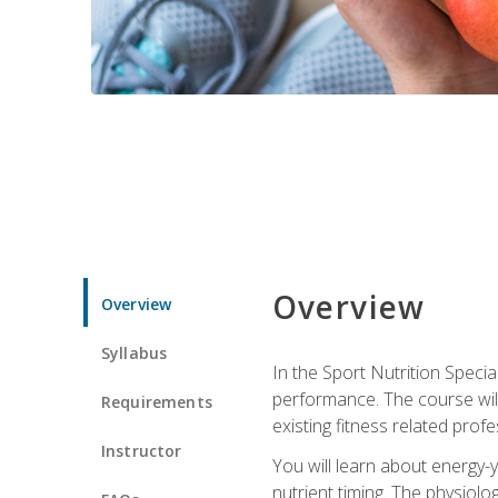
Overview
Overview
Syllabus
In the Sport Nutrition Specia
performance. The course will
Requirements
existing fitness related profe
Instructor
You will learn about energy-y
nutrient timing. The physiolo