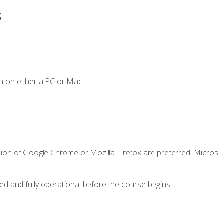
s
n on either a PC or Mac.
sion of Google Chrome or Mozilla Firefox are preferred. Microso
ed and fully operational before the course begins.