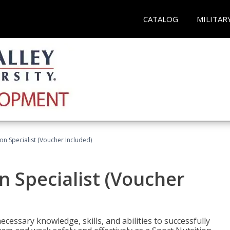
CATALOG
MILITAR
on Specialist (Voucher Included)
n Specialist (Voucher
cessary knowledge, skills, and abilities to successfully