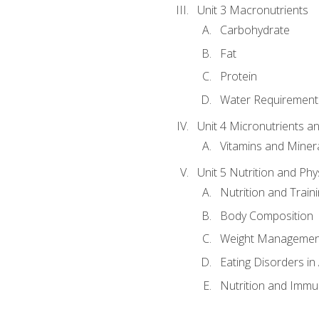
Unit 3 Macronutrients
Carbohydrate
Fat
Protein
Water Requirements
Unit 4 Micronutrients a
Vitamins and Miner
Unit 5 Nutrition and Phy
Nutrition and Train
Body Composition
Weight Managemen
Eating Disorders in
Nutrition and Immun