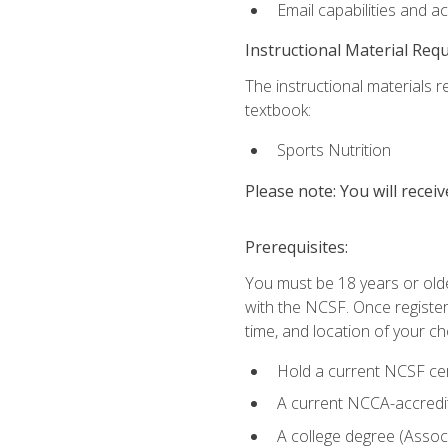
Email capabilities and a
Instructional Material Req
The instructional materials re
textbook:
Sports Nutrition
Please note: You will receiv
Prerequisites:
You must be 18 years or older
with the NCSF. Once registere
time, and location of your ch
Hold a current NCSF cert
A current NCCA-accredite
A college degree (Associ