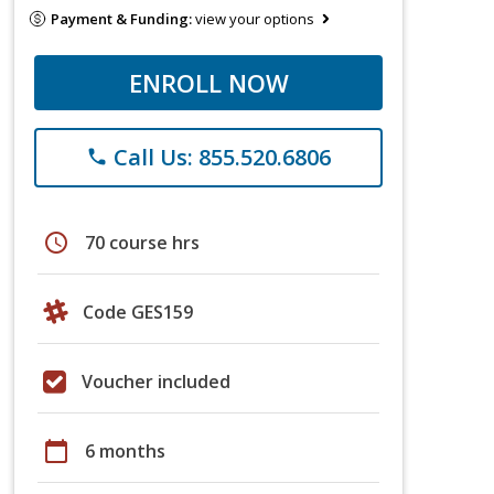
Payment & Funding:
view your options
ENROLL NOW
Call Us: 855.520.6806
phone
schedule
70 course hrs
Code GES159
Voucher included
calendar_today
6 months