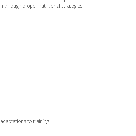
 through proper nutritional strategies.
adaptations to training