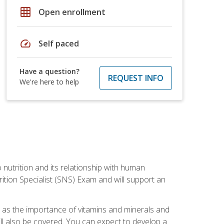
grid_on
Open enrollment
speed
Self paced
Have a question?
REQUEST INFO
We're here to help
o nutrition and its relationship with human
tion Specialist (SNS) Exam and will support an
ll as the importance of vitamins and minerals and
will also be covered. You can expect to develop a