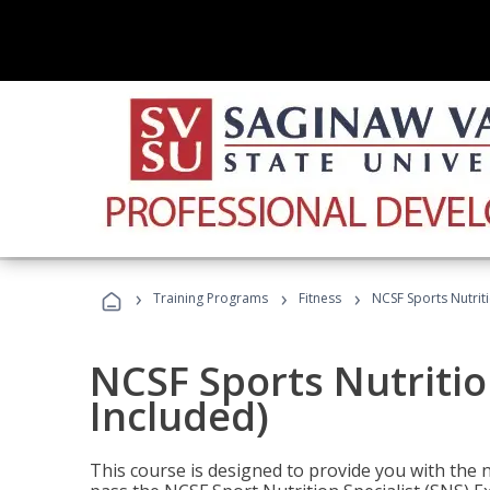
›
›
›
Training Programs
Fitness
NCSF Sports Nutriti
NCSF Sports Nutritio
Included)
This course is designed to provide you with the ne