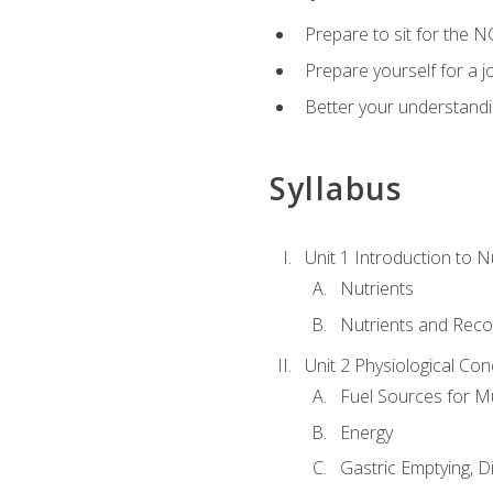
Prepare to sit for the N
Prepare yourself for a j
Better your understandi
Syllabus
Unit 1 Introduction to N
Nutrients
Nutrients and Rec
Unit 2 Physiological Con
Fuel Sources for M
Energy
Gastric Emptying, D