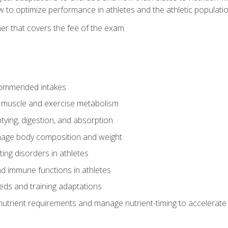
to optimize performance in athletes and the athletic population
er that covers the fee of the exam.
commended intakes
r muscle and exercise metabolism
tying, digestion, and absorption
age body composition and weight
ing disorders in athletes
nd immune functions in athletes
eds and training adaptations
nutrient requirements and manage nutrient-timing to accelerate 