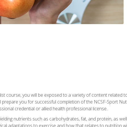
list course, you will be exposed to a variety of content related t
 prepare you for successful completion of the NCSF-Sport Nutri
ssional credential or allied health professional license.
ielding nutrients such as carbohydrates, fat, and protein, as we
gical adaptations to exercise and how that relates to nutrition 