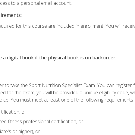
ccess to a personal email account.
uirements:
quired for this course are included in enrollment. You will receiv
e a digital book if the physical book is on backorder.
 to take the Sport Nutrition Specialist Exam. You can register f
d for the exam, you will be provided a unique eligibility code, 
oice. You must meet at least one of the following requirements t
ification, or
d fitness professional certification, or
ate's or higher), or