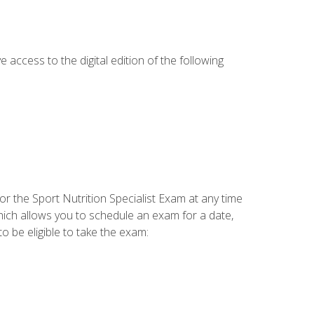
e access to the digital edition of the following
or the Sport Nutrition Specialist Exam at any time
which allows you to schedule an exam for a date,
o be eligible to take the exam: