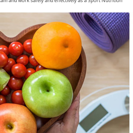
xam and work safely and effectively as a Sport Nutrition