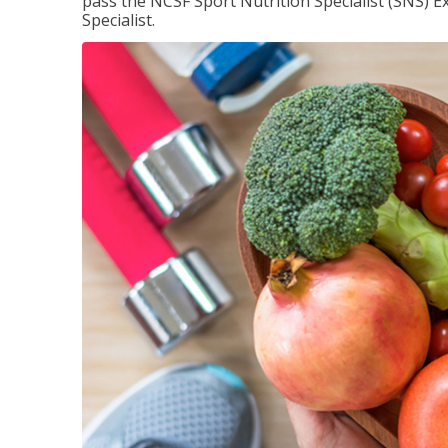
pass the NCSF Sport Nutrition Specialist (SNS) E
Specialist.