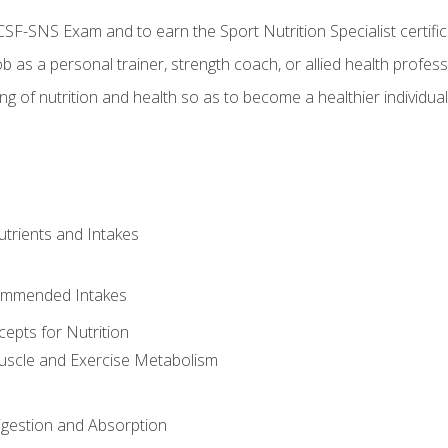
CSF-SNS Exam and to earn the Sport Nutrition Specialist certifi
ob as a personal trainer, strength coach, or allied health profess
ng of nutrition and health so as to become a healthier individu
utrients and Intakes
ommended Intakes
cepts for Nutrition
uscle and Exercise Metabolism
igestion and Absorption