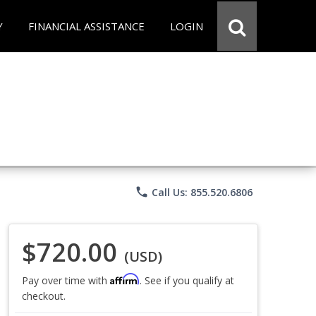
Y
FINANCIAL ASSISTANCE
LOGIN
phone
Call Us: 855.520.6806
$720.00
(USD)
Affirm
Pay over time with
. See if you qualify at
checkout.