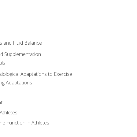
 and Fluid Balance
nd Supplementation
als
siological Adaptations to Exercise
ing Adaptations
t
 Athletes
e Function in Athletes