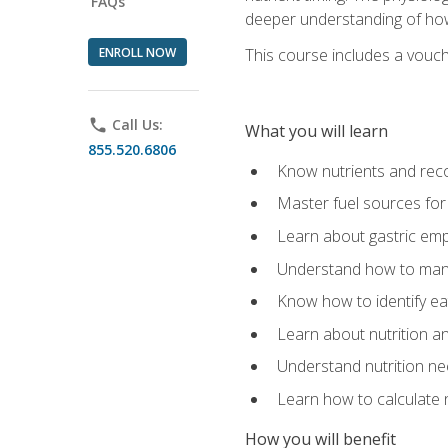
FAQs
deeper understanding of how 
ENROLL NOW
This course includes a vouch
phone
Call Us:
What you will learn
855.520.6806
Know nutrients and re
Master fuel sources fo
Learn about gastric emp
Understand how to man
Know how to identify eat
Learn about nutrition a
Understand nutrition ne
Learn how to calculate 
How you will benefit