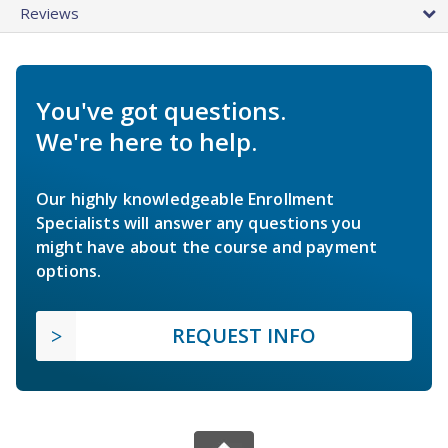
Reviews
You've got questions.
We're here to help.
Our highly knowledgeable Enrollment
Specialists will answer any questions you
might have about the course and payment
options.
REQUEST INFO