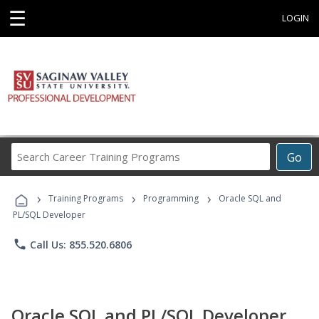
☰
LOGIN
Search
Go
Career
Training
›
›
›
Programs
Training Programs
Programming
Oracle SQL and
PL/SQL Developer
phone
Call Us: 855.520.6806
Oracle SQL and PL/SQL Developer