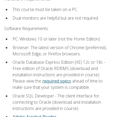
This course must be taken on a PC.
Dual monitors are helpful but are not required.
Software Requirements:
PC: Windows 10 or later (not the Home Edition).
Browser: The latest version of Chrome (preferred),
Microsoft Edge, or Firefox browsers.
Oracle Database Express Edition (XE) 12c or 18c -
Free edition of Oracle RDBMS (download and
installation instructions are provided in course).
Please view the
required specs
ahead of time to
make sure that your system is compatible.
Oracle SQL Developer - The client interface for
connecting to Oracle (download and installation
instructions are provided in course).
Adobe Acrobat Reader
.