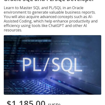
Learn to Master SQL and PL/SQL in an Oracle
environment to generate valuable business reports.
You will also acquire advanced concepts such as AI-
Assisted Coding, which help enhance productivity and
efficiency using tools like ChatGPT and other AI
resources.
$1,185.00