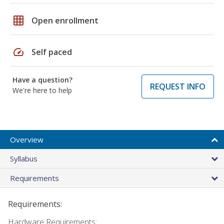
grid_on
Open enrollment
speed
Self paced
Have a question?
REQUEST INFO
We're here to help
Overview
Syllabus
Requirements
Requirements:
Hardware Requirements: