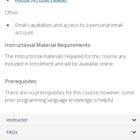
Other:
Email capabilities and access to a personal email
account.
Instructional Material Requirements:
The instructional materials required for this course are
included in enrollment and will be available online.
Prerequisites:
There are no prerequisites for this course; however, some
prior programming language knowledge is helpful.
Instructor
FAQs