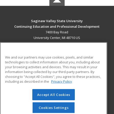
Saginaw Valley State University
Continuing Education and Professional Development
7400 Bay Road
University Center, MI 48710 US
MAIN CONTENT
Career Training
We and our partners may use cookies, pixels, and similar
technologies to collect information about you, including about
ADDITIONAL RESOURCES
your browsing activities and devices. This may result in your
information being collected by our third-party partners. By
Military
Student Blog
choosing to "Accept All Cookies", you agree to these practices,
Financial Assistance
including as described in the
Privacy Policy
Help
Accept All Cookies
© 2026 ed2go, a division of Cengage Learning. All rights
reserved. The material on this site cannot be reproduced or
redistributed unless you have obtained prior written
Cookies Settings
permission from Cengage Learning.
Privacy Policy