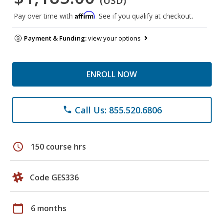
(USD)
Affirm
Pay over time with
. See if you qualify at checkout.
Payment & Funding:
view your options
ENROLL NOW
Call Us: 855.520.6806
phone
schedule
150 course hrs
Code GES336
calendar_today
6 months