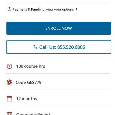
Payment & Funding:
view your options
ENROLL NOW
Call Us: 855.520.6806
phone
schedule
100 course hrs
Code GES779
calendar_today
12 months
grid_on
Open enrollment