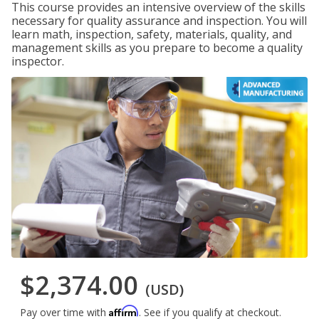
This course provides an intensive overview of the skills
necessary for quality assurance and inspection. You will
learn math, inspection, safety, materials, quality, and
management skills as you prepare to become a quality
inspector.
$2,374.00
(USD)
Affirm
Pay over time with
. See if you qualify at checkout.