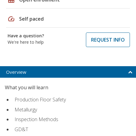
speed
Self paced
Have a question?
REQUEST INFO
We're here to help
Overview
What you will learn
Production Floor Safety
Metallurgy
Inspection Methods
GD&T