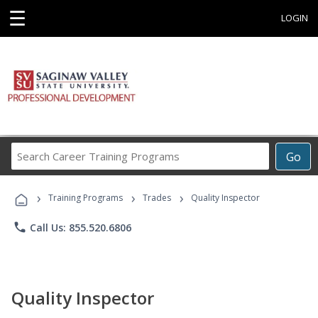
☰
LOGIN
Search
Go
Career
Training
›
›
›
Programs
Training Programs
Trades
Quality Inspector
phone
Call Us: 855.520.6806
Quality Inspector