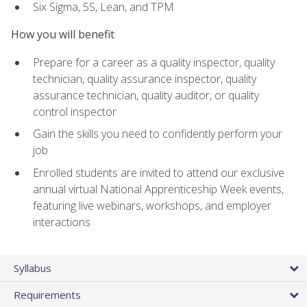
Six Sigma, 5S, Lean, and TPM
How you will benefit
Prepare for a career as a quality inspector, quality
technician, quality assurance inspector, quality
assurance technician, quality auditor, or quality
control inspector
Gain the skills you need to confidently perform your
job
Enrolled students are invited to attend our exclusive
annual virtual National Apprenticeship Week events,
featuring live webinars, workshops, and employer
interactions
Syllabus
Requirements