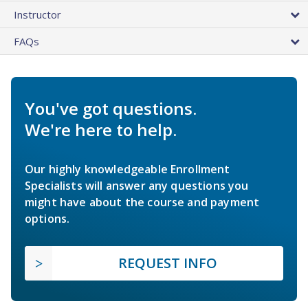
Instructor
FAQs
You've got questions.
We're here to help.
Our highly knowledgeable Enrollment
Specialists will answer any questions you
might have about the course and payment
options.
REQUEST INFO