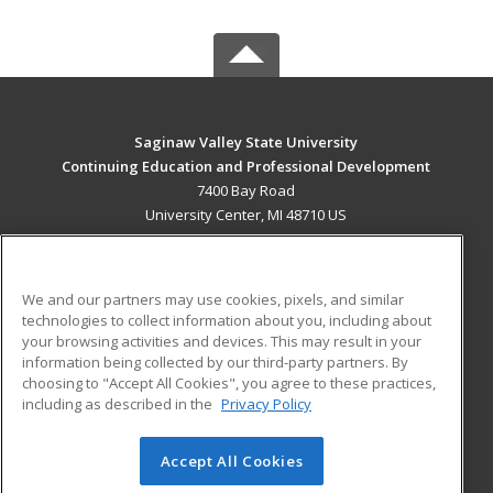
Saginaw Valley State University
Continuing Education and Professional Development
7400 Bay Road
University Center, MI 48710 US
MAIN CONTENT
Career Training
We and our partners may use cookies, pixels, and similar
technologies to collect information about you, including about
ADDITIONAL RESOURCES
your browsing activities and devices. This may result in your
information being collected by our third-party partners. By
Military
Student Blog
choosing to "Accept All Cookies", you agree to these practices,
Financial Assistance
including as described in the
Privacy Policy
Help
Accept All Cookies
© 2026 ed2go, a division of Cengage Learning. All rights
reserved. The material on this site cannot be reproduced or