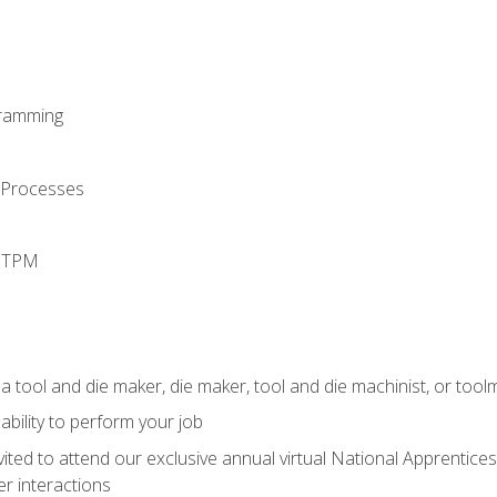
ramming
 Processes
d TPM
a tool and die maker, die maker, tool and die machinist, or tool
ability to perform your job
vited to attend our exclusive annual virtual National Apprentices
r interactions