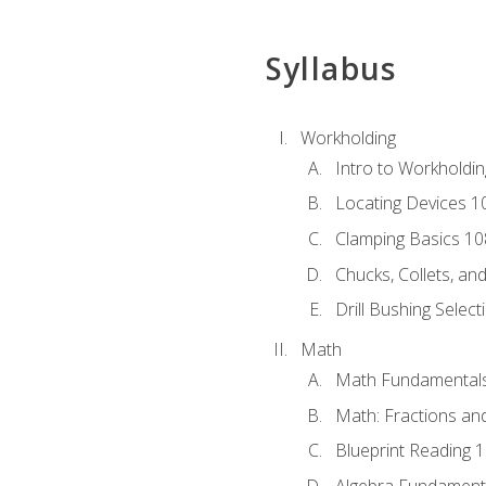
Syllabus
Workholding
Intro to Workholdi
Locating Devices 1
Clamping Basics 10
Chucks, Collets, an
Drill Bushing Select
Math
Math Fundamental
Math: Fractions an
Blueprint Reading 
Algebra Fundament