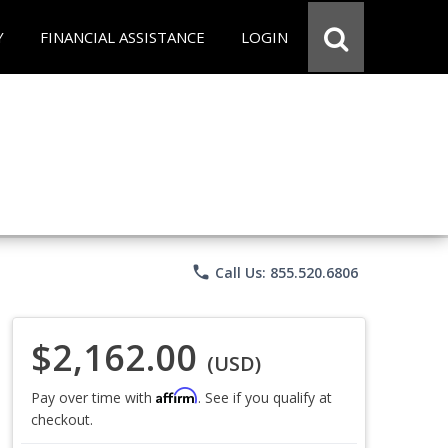
Y
FINANCIAL ASSISTANCE
LOGIN
phone
Call Us: 855.520.6806
$2,162.00
(USD)
Affirm
Pay over time with
. See if you qualify at
checkout.