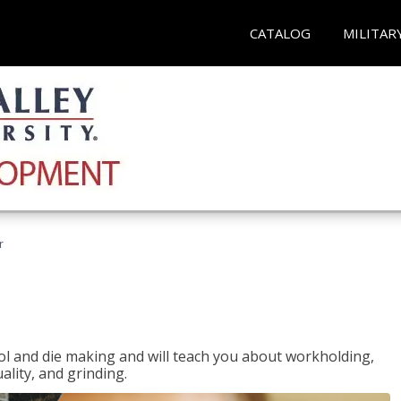
CATALOG
MILITAR
r
ol and die making and will teach you about workholding,
ality, and grinding.