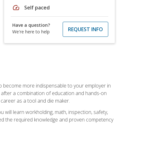
speed
Self paced
Have a question?
REQUEST INFO
We're here to help
 to become more indispensable to your employer in
rs after a combination of education and hands-on
 career as a tool and die maker.
 will learn workholding, math, inspection, safety,
tained the required knowledge and proven competency