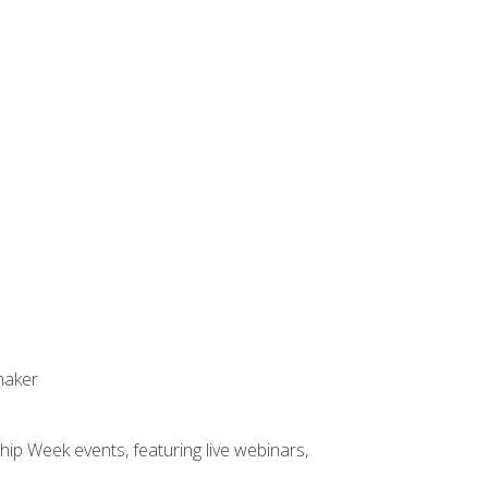
maker
hip Week events, featuring live webinars,