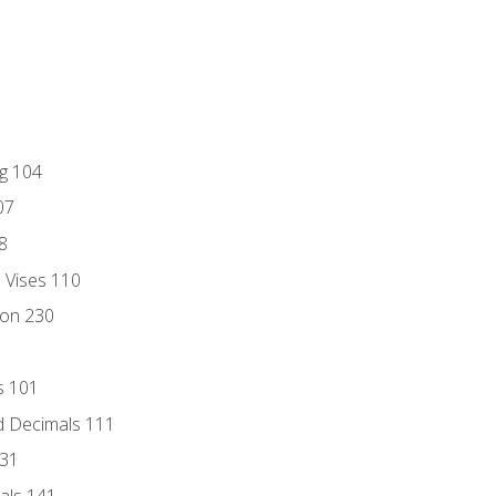
ng 104
07
8
d Vises 110
ion 230
s 101
d Decimals 111
131
als 141