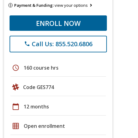
Payment & Funding:
view your options
ENROLL NOW
Call Us: 855.520.6806
phone
schedule
160 course hrs
Code GES774
calendar_today
12 months
grid_on
Open enrollment