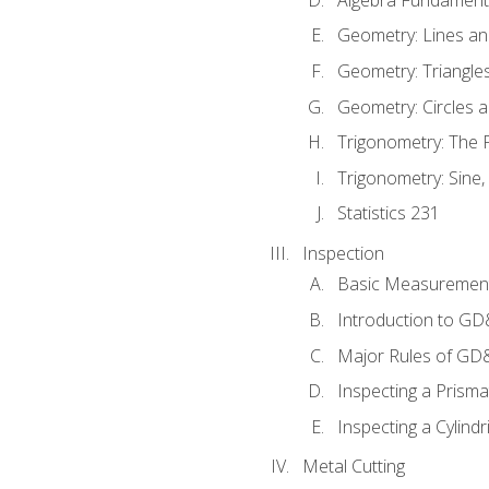
Geometry: Lines an
Geometry: Triangle
Geometry: Circles 
Trigonometry: The
Trigonometry: Sine,
Statistics 231
Inspection
Basic Measuremen
Introduction to G
Major Rules of GD
Inspecting a Prisma
Inspecting a Cylindr
Metal Cutting