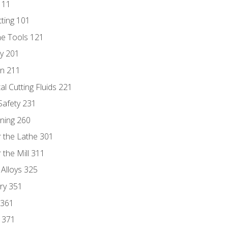
111
tting 101
ne Tools 121
ry 201
n 211
al Cutting Fluids 221
 Safety 231
rning 260
 the Lathe 301
the Mill 311
 Alloys 325
ry 351
 361
y 371