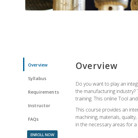
Overview
Overview
Syllabus
Do you want to play an integ
the manufacturing industry? 
Requirements
training. This online Tool an
Instructor
This course provides an inten
machining, materials, qualit
FAQs
in the necessary areas for a
ENROLL NOW