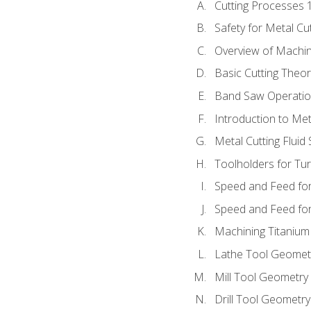
Cutting Processes 
Safety for Metal Cu
Overview of Machi
Basic Cutting Theo
Band Saw Operatio
Introduction to Met
Metal Cutting Fluid
Toolholders for Tu
Speed and Feed for
Speed and Feed for 
Machining Titanium
Lathe Tool Geomet
Mill Tool Geometry
Drill Tool Geometr