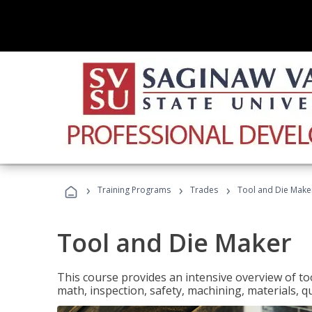
›
›
›
Training Programs
Trades
Tool and Die Make
Tool and Die Maker
This course provides an intensive overview of to
math, inspection, safety, machining, materials, qu