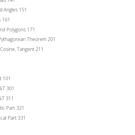
d Angles 151
s 161
and Polygons 171
 Pythagorean Theorem 201
 Cosine, Tangent 211
t 101
D&T 301
&T 311
tic Part 321
ical Part 331