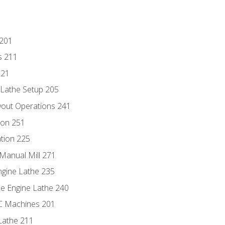
 201
s 211
221
 Lathe Setup 205
out Operations 241
ion 251
tion 225
Manual Mill 271
ngine Lathe 235
he Engine Lathe 240
NC Machines 201
Lathe 211