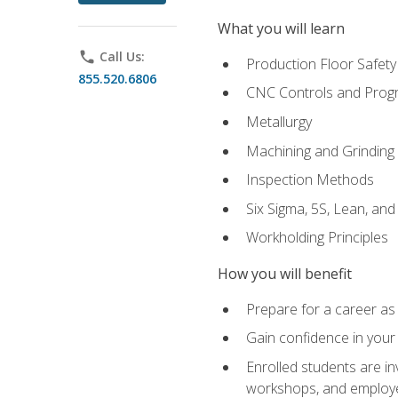
What you will learn
phone
Call Us:
Production Floor Safety
855.520.6806
CNC Controls and Prog
Metallurgy
Machining and Grinding
Inspection Methods
Six Sigma, 5S, Lean, an
Workholding Principles
How you will benefit
Prepare for a career as 
Gain confidence in your 
Enrolled students are in
workshops, and employe