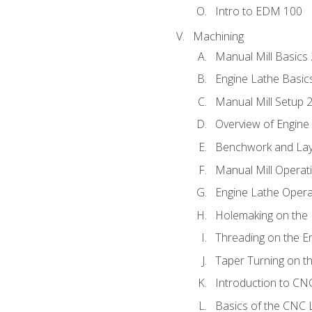
Intro to EDM 100
Machining
Manual Mill Basics
Engine Lathe Basic
Manual Mill Setup 
Overview of Engine
Benchwork and Lay
Manual Mill Operat
Engine Lathe Opera
Holemaking on the 
Threading on the E
Taper Turning on t
Introduction to C
Basics of the CNC 