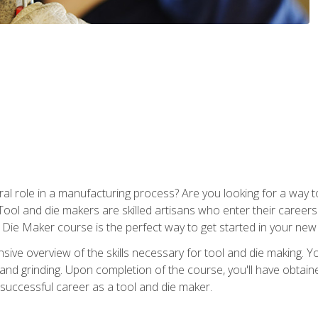
ral role in a manufacturing process? Are you looking for a way
Tool and die makers are skilled artisans who enter their caree
d Die Maker course is the perfect way to get started in your new
sive overview of the skills necessary for tool and die making. You
y, and grinding. Upon completion of the course, you'll have ob
 successful career as a tool and die maker.