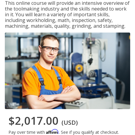
This online course will provide an intensive overview of
the toolmaking industry and the skills needed to work
in it. You will learn a variety of important skills,
including workholding, math, inspection, safety,
machining, materials, quality, grinding, and stamping.
$2,017.00
(USD)
Affirm
Pay over time with
. See if you qualify at checkout.