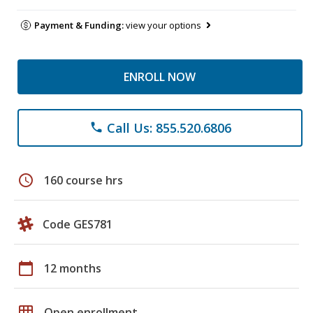
Payment & Funding:
view your options
ENROLL NOW
Call Us: 855.520.6806
phone
schedule
160 course hrs
Code GES781
calendar_today
12 months
grid_on
Open enrollment