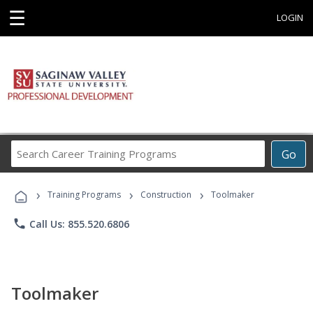
☰
LOGIN
Search
Go
Career
Training
›
›
›
Programs
Training Programs
Construction
Toolmaker
phone
Call Us: 855.520.6806
Toolmaker