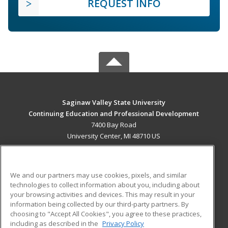
REQUEST INFO
Saginaw Valley State University
Continuing Education and Professional Development
7400 Bay Road
University Center, MI 48710 US
MAIN CONTENT
Career Training
We and our partners may use cookies, pixels, and similar
technologies to collect information about you, including about
ADDITIONAL RESOURCES
your browsing activities and devices. This may result in your
information being collected by our third-party partners. By
Military
Student Blog
choosing to "Accept All Cookies", you agree to these practices,
Financial Assistance
including as described in the
Privacy Policy