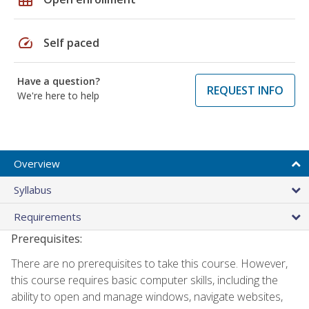
speed
Self paced
Have a question?
REQUEST INFO
We're here to help
Overview
Syllabus
Requirements
Prerequisites:
There are no prerequisites to take this course. However,
this course requires basic computer skills, including the
ability to open and manage windows, navigate websites,