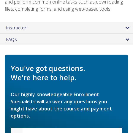
and perform common online tasks such as downloading
files, completing forms, and using web-based tools.
Instructor
FAQs
You've got questions.
We're here to help.
Our highly knowledgeable Enrollment
Specialists will answer any questions you
might have about the course and payment
options.