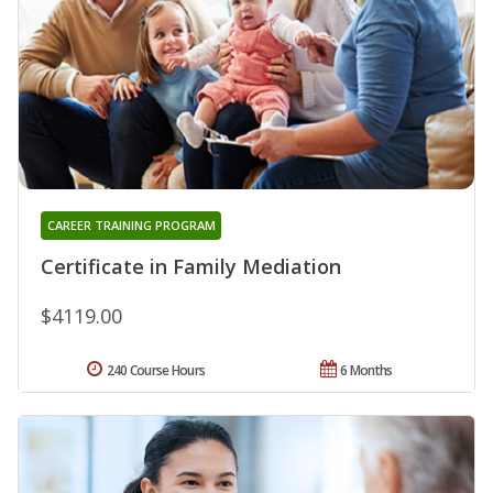
CAREER TRAINING PROGRAM
Certificate in Family Mediation
$4119.00
240 Course Hours
6 Months