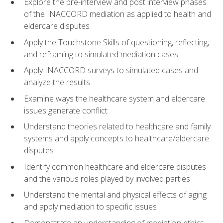
Explore the pre-interview and post interview phases
of the INACCORD mediation as applied to health and
eldercare disputes
Apply the Touchstone Skills of questioning, reflecting,
and reframing to simulated mediation cases
Apply INACCORD surveys to simulated cases and
analyze the results
Examine ways the healthcare system and eldercare
issues generate conflict
Understand theories related to healthcare and family
systems and apply concepts to healthcare/eldercare
disputes
Identify common healthcare and eldercare disputes
and the various roles played by involved parties
Understand the mental and physical effects of aging
and apply mediation to specific issues