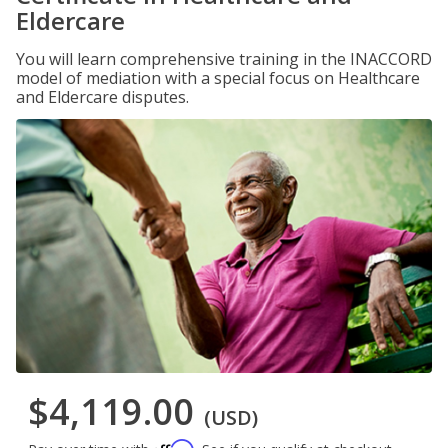
Eldercare
You will learn comprehensive training in the INACCORD
model of mediation with a special focus on Healthcare
and Eldercare disputes.
$4,119.00
(USD)
Affirm