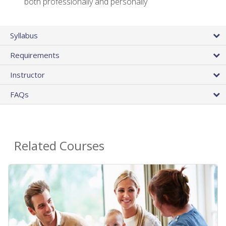
both professionally and personally
Syllabus
Requirements
Instructor
FAQs
Related Courses