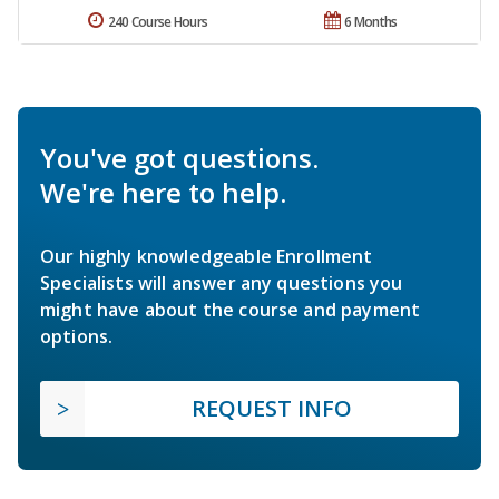
240 Course Hours
6 Months
You've got questions.
We're here to help.
Our highly knowledgeable Enrollment
Specialists will answer any questions you
might have about the course and payment
options.
REQUEST INFO