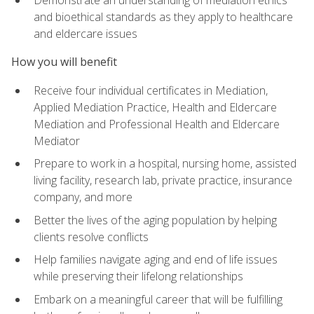
Demonstrate an understanding of mediation ethics
and bioethical standards as they apply to healthcare
and eldercare issues
How you will benefit
Receive four individual certificates in Mediation,
Applied Mediation Practice, Health and Eldercare
Mediation and Professional Health and Eldercare
Mediator
Prepare to work in a hospital, nursing home, assisted
living facility, research lab, private practice, insurance
company, and more
Better the lives of the aging population by helping
clients resolve conflicts
Help families navigate aging and end of life issues
while preserving their lifelong relationships
Embark on a meaningful career that will be fulfilling