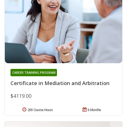
CAREER TRAINING PROGRAM
Certificate in Mediation and Arbitration
$4119.00
200 Course Hours
6 Months