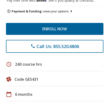
Pay over time with
. See if you qualify at checkout.
Payment & Funding:
view your options
ENROLL NOW
Call Us: 855.520.6806
phone
schedule
240 course hrs
Code GES431
calendar_today
6 months