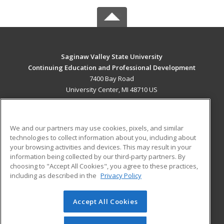
Saginaw Valley State University
Continuing Education and Professional Development
7400 Bay Road
University Center, MI 48710 US
MAIN CONTENT
Career Training
We and our partners may use cookies, pixels, and similar
technologies to collect information about you, including about
ADDITIONAL RESOURCES
your browsing activities and devices. This may result in your
information being collected by our third-party partners. By
Military
Student Blog
choosing to "Accept All Cookies", you agree to these practices,
Financial Assistance
including as described in the
Privacy Policy
Help
Accept All Cookies
© 2026 ed2go, a division of Cengage Learning. All rights
reserved. The material on this site cannot be reproduced or