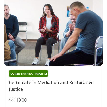
CAREER TRAINING PROGRAM
Certificate in Mediation and Restorative
Justice
$4119.00