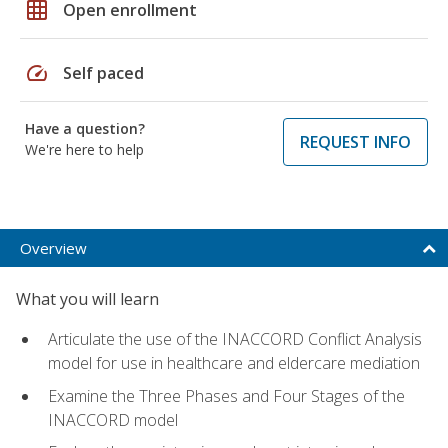
grid_on
Open enrollment
speed
Self paced
Have a question?
REQUEST INFO
We're here to help
Overview
What you will learn
Articulate the use of the INACCORD Conflict Analysis
model for use in healthcare and eldercare mediation
Examine the Three Phases and Four Stages of the
INACCORD model