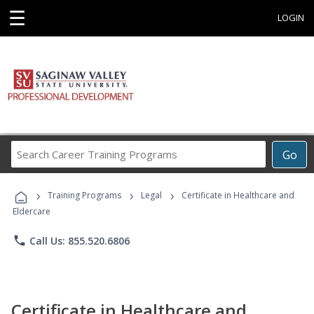
☰
LOGIN
Search
Go
Career
Training
›
›
›
Programs
Training Programs
Legal
Certificate in Healthcare and
Eldercare
phone
Call Us: 855.520.6806
Certificate in Healthcare and