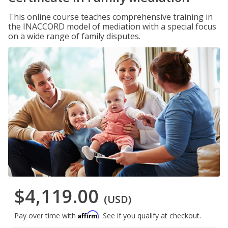
This online course teaches comprehensive training in
the INACCORD model of mediation with a special focus
on a wide range of family disputes.
$4,119.00
(USD)
Affirm
Pay over time with
. See if you qualify at checkout.