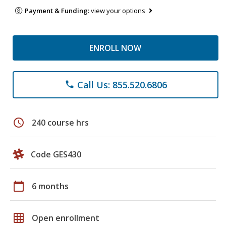
Payment & Funding:
view your options
ENROLL NOW
Call Us: 855.520.6806
phone
schedule
240 course hrs
Code GES430
calendar_today
6 months
grid_on
Open enrollment