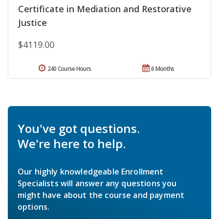
Certificate in Mediation and Restorative
Justice
$4119.00
240 Course Hours
6 Months
You've got questions.
We're here to help.
Our highly knowledgeable Enrollment
Specialists will answer any questions you
might have about the course and payment
options.