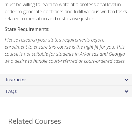
must be willing to learn to write at a professional level in
order to generate contracts and fulfill various written tasks
related to mediation and restorative justice.
State Requirements:
Please research your state's requirements before
enrollment to ensure this course is the right fit for you. This
course is not suitable for students in Arkansas and Georgia
who desire to handle court-referred or court-ordered cases.
Instructor
FAQs
Related Courses