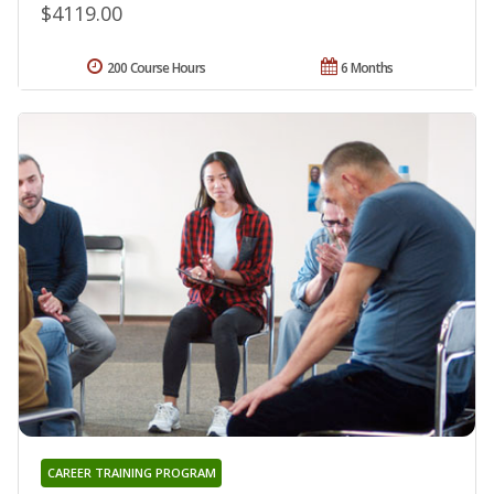
$4119.00
200 Course Hours
6 Months
CAREER TRAINING PROGRAM