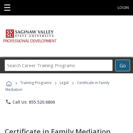
☰
LOGIN
Search
Go
Career
Training
›
›
›
Programs
Training Programs
Legal
Certificate in Family
Mediation
phone
Call Us: 855.520.6806
Certificate in Family Mediation