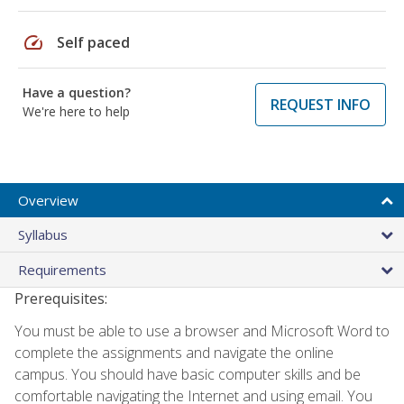
speed
Self paced
Have a question?
REQUEST INFO
We're here to help
Overview
Syllabus
Requirements
Prerequisites:
You must be able to use a browser and Microsoft Word to
complete the assignments and navigate the online
campus. You should have basic computer skills and be
comfortable navigating the Internet and using email. You