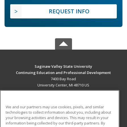
REQUEST INFO
Saginaw Valley State University
Continuing Education and Professional Development
7400 Bay Road
University Center, MI 48710 US
MAIN CONTENT
Career Training
We and our partners may use cookies, pixels, and similar
technologies to collect information about you, including about
ADDITIONAL RESOURCES
your browsing activities and devices. This may result in your
information being collected by our third-party partners. By
Military
Student Blog