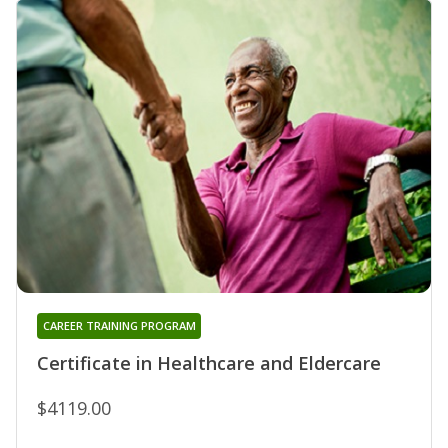
CAREER TRAINING PROGRAM
Certificate in Healthcare and Eldercare
$4119.00