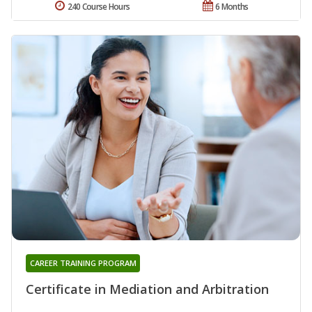
240 Course Hours
6 Months
CAREER TRAINING PROGRAM
Certificate in Mediation and Arbitration