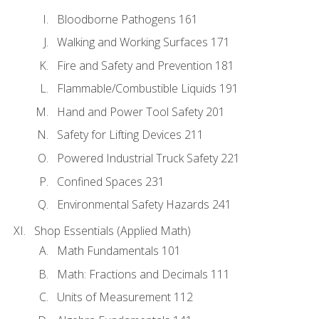
Bloodborne Pathogens 161
Walking and Working Surfaces 171
Fire and Safety and Prevention 181
Flammable/Combustible Liquids 191
Hand and Power Tool Safety 201
Safety for Lifting Devices 211
Powered Industrial Truck Safety 221
Confined Spaces 231
Environmental Safety Hazards 241
Shop Essentials (Applied Math)
Math Fundamentals 101
Math: Fractions and Decimals 111
Units of Measurement 112