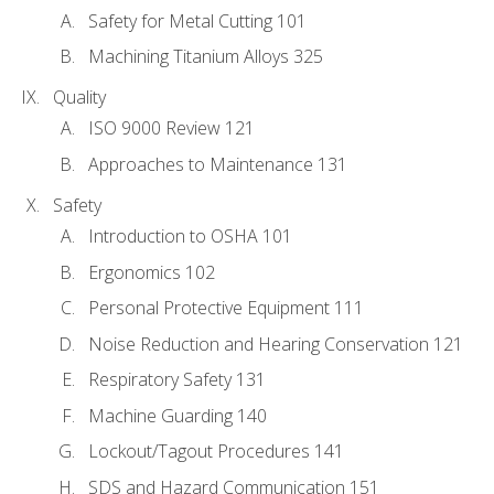
Safety for Metal Cutting 101
Machining Titanium Alloys 325
Quality
ISO 9000 Review 121
Approaches to Maintenance 131
Safety
Introduction to OSHA 101
Ergonomics 102
Personal Protective Equipment 111
Noise Reduction and Hearing Conservation 121
Respiratory Safety 131
Machine Guarding 140
Lockout/Tagout Procedures 141
SDS and Hazard Communication 151