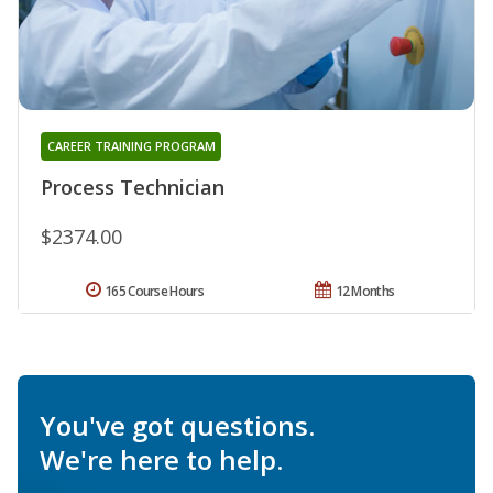
CAREER TRAINING PROGRAM
Process Technician
$2374.00
165 Course Hours
12 Months
You've got questions.
We're here to help.