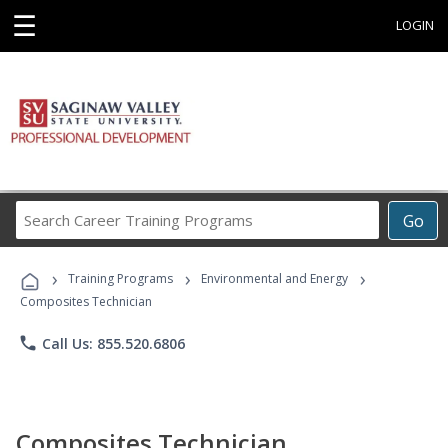
☰
LOGIN
Search
Go
Career
Training
›
›
›
Programs
Training Programs
Environmental and Energy
Composites Technician
phone
Call Us: 855.520.6806
Composites Technician