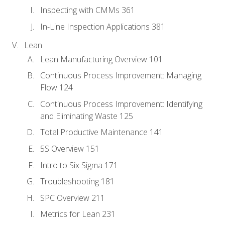
Inspecting with CMMs 361
In-Line Inspection Applications 381
Lean
Lean Manufacturing Overview 101
Continuous Process Improvement: Managing
Flow 124
Continuous Process Improvement: Identifying
and Eliminating Waste 125
Total Productive Maintenance 141
5S Overview 151
Intro to Six Sigma 171
Troubleshooting 181
SPC Overview 211
Metrics for Lean 231