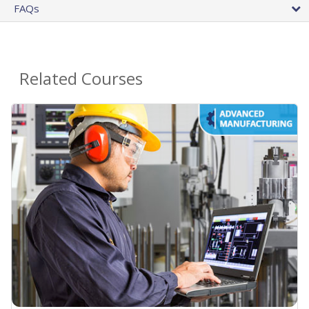
FAQs
Related Courses