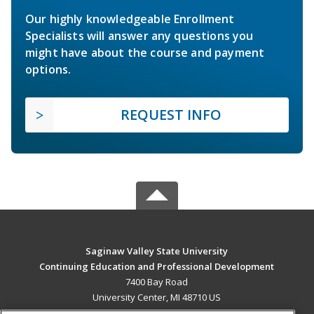
Our highly knowledgeable Enrollment
Specialists will answer any questions you
might have about the course and payment
options.
REQUEST INFO
Saginaw Valley State University
Continuing Education and Professional Development
7400 Bay Road
University Center, MI 48710 US