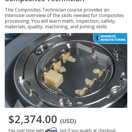
The Composites Technician course provides an
intensive overview of the skills needed for composites
processing. You will learn math, inspection, safety,
materials, quality, machining, and joining skills.
$2,374.00
(USD)
Affirm
Pay over time with
. See if you qualify at checkout.