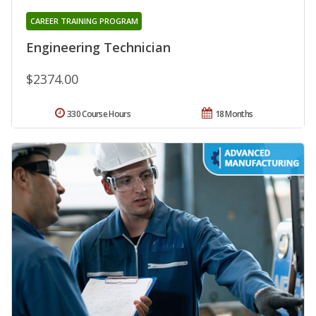
CAREER TRAINING PROGRAM
Engineering Technician
$2374.00
330 Course Hours
18 Months