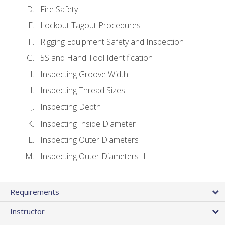
Fire Safety
Lockout Tagout Procedures
Rigging Equipment Safety and Inspection
5S and Hand Tool Identification
Inspecting Groove Width
Inspecting Thread Sizes
Inspecting Depth
Inspecting Inside Diameter
Inspecting Outer Diameters I
Inspecting Outer Diameters II
Requirements
Instructor