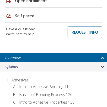
grid_on
Open enrollment
speed
Self paced
Have a question?
REQUEST INFO
We're here to help
Overview
Syllabus
Adhesives
Intro to Adhesive Bonding 11
Basics of Bonding Process 120
Intro to Adhesive Properties 130