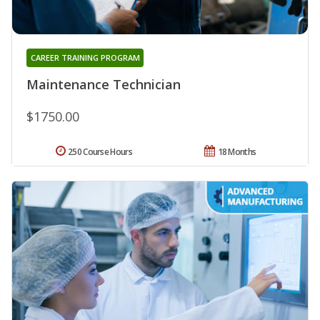
CAREER TRAINING PROGRAM
Maintenance Technician
$1750.00
250 Course Hours
18 Months