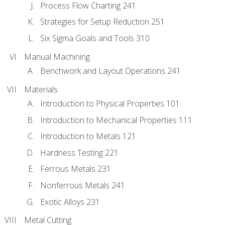
Process Flow Charting 241
Strategies for Setup Reduction 251
Six Sigma Goals and Tools 310
Manual Machining
Benchwork and Layout Operations 241
Materials
Introduction to Physical Properties 101
Introduction to Mechanical Properties 111
Introduction to Metals 121
Hardness Testing 221
Ferrous Metals 231
Nonferrous Metals 241
Exotic Alloys 231
Metal Cutting