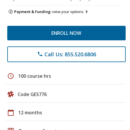
Payment & Funding:
view your options
ENROLL NOW
Call Us: 855.520.6806
phone
schedule
100 course hrs
Code GES776
calendar_today
12 months