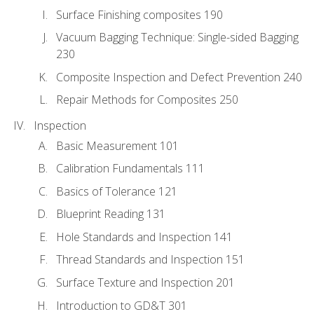
Surface Finishing composites 190
Vacuum Bagging Technique: Single-sided Bagging
230
Composite Inspection and Defect Prevention 240
Repair Methods for Composites 250
Inspection
Basic Measurement 101
Calibration Fundamentals 111
Basics of Tolerance 121
Blueprint Reading 131
Hole Standards and Inspection 141
Thread Standards and Inspection 151
Surface Texture and Inspection 201
Introduction to GD&T 301