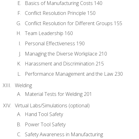
Basics of Manufacturing Costs 140
Conflict Resolution Principle 150
Conflict Resolution for Different Groups 155
Team Leadership 160
Personal Effectiveness 190
Managing the Diverse Workplace 210
Harassment and Discrimination 215
Performance Management and the Law 230
Welding
Material Tests for Welding 201
Virtual Labs/Simulations (optional)
Hand Tool Safety
Power Tool Safety
Safety Awareness in Manufacturing