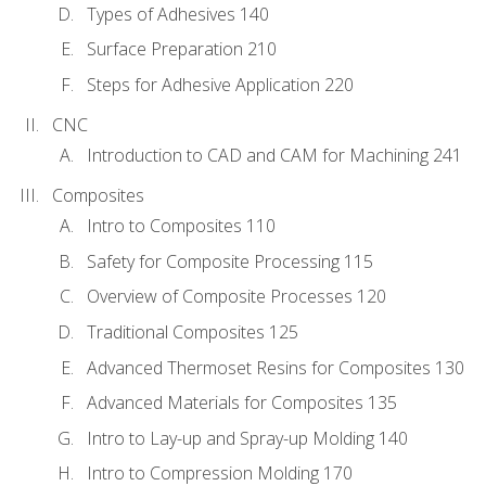
Types of Adhesives 140
Surface Preparation 210
Steps for Adhesive Application 220
CNC
Introduction to CAD and CAM for Machining 241
Composites
Intro to Composites 110
Safety for Composite Processing 115
Overview of Composite Processes 120
Traditional Composites 125
Advanced Thermoset Resins for Composites 130
Advanced Materials for Composites 135
Intro to Lay-up and Spray-up Molding 140
Intro to Compression Molding 170