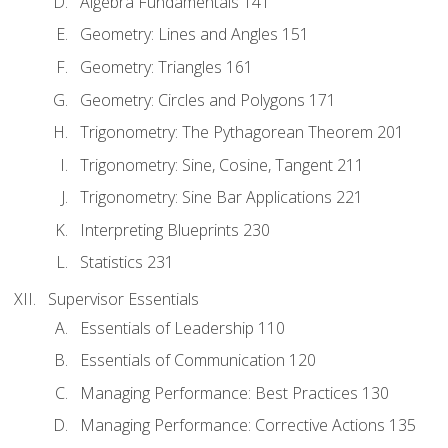
Algebra Fundamentals 141
Geometry: Lines and Angles 151
Geometry: Triangles 161
Geometry: Circles and Polygons 171
Trigonometry: The Pythagorean Theorem 201
Trigonometry: Sine, Cosine, Tangent 211
Trigonometry: Sine Bar Applications 221
Interpreting Blueprints 230
Statistics 231
Supervisor Essentials
Essentials of Leadership 110
Essentials of Communication 120
Managing Performance: Best Practices 130
Managing Performance: Corrective Actions 135