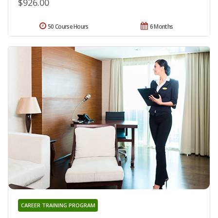
$926.00
50 Course Hours
6 Months
CAREER TRAINING PROGRAM