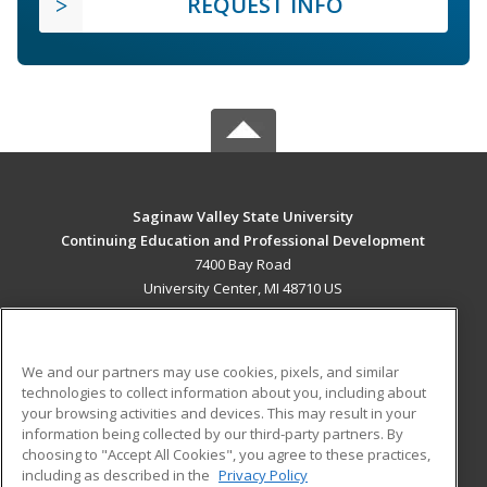
REQUEST INFO
Saginaw Valley State University
Continuing Education and Professional Development
7400 Bay Road
University Center, MI 48710 US
MAIN CONTENT
Career Training
We and our partners may use cookies, pixels, and similar
technologies to collect information about you, including about
ADDITIONAL RESOURCES
your browsing activities and devices. This may result in your
information being collected by our third-party partners. By
Military
Student Blog
choosing to "Accept All Cookies", you agree to these practices,
Financial Assistance
including as described in the
Privacy Policy
Help