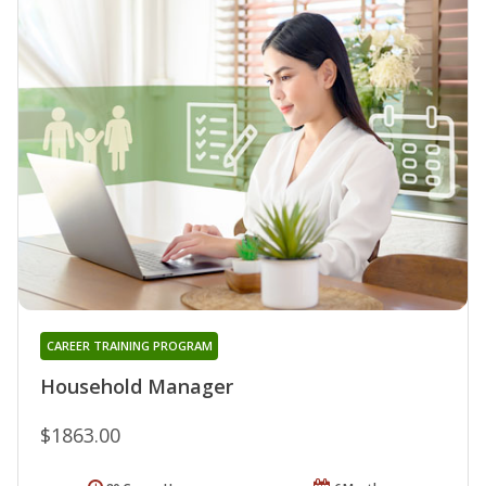
CAREER TRAINING PROGRAM
Household Manager
$1863.00