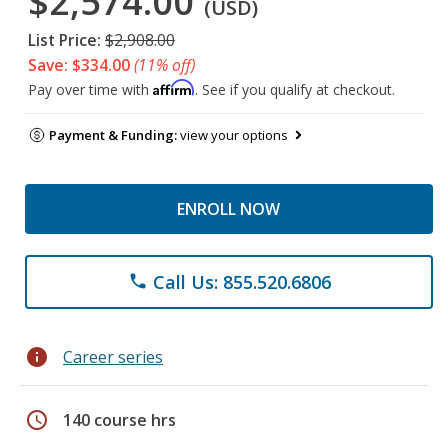
$2,574.00
(USD)
List Price:
$2,908.00
Save: $334.00
(11% off)
Affirm
Pay over time with
. See if you qualify at checkout.
Payment & Funding:
view your options
ENROLL NOW
Call Us: 855.520.6806
phone
info
Career series
schedule
140 course hrs