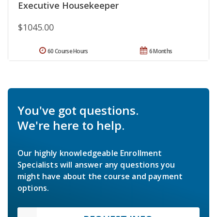
Executive Housekeeper
$1045.00
60 Course Hours
6 Months
You've got questions.
We're here to help.
Our highly knowledgeable Enrollment
Specialists will answer any questions you
might have about the course and payment
options.