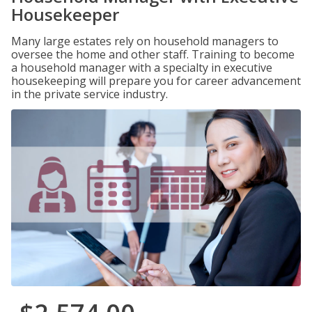
Housekeeper
Many large estates rely on household managers to
oversee the home and other staff. Training to become
a household manager with a specialty in executive
housekeeping will prepare you for career advancement
in the private service industry.