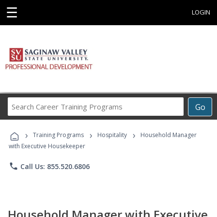
☰
LOGIN
Search
Go
Career
Training
›
›
›
Programs
Training Programs
Hospitality
Household Manager
with Executive Housekeeper
phone
Call Us: 855.520.6806
Household Manager with Executive