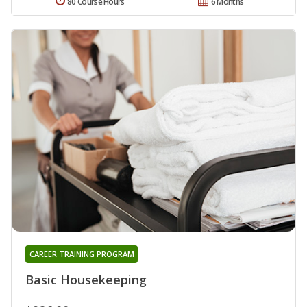
80 Course Hours
6 Months
CAREER TRAINING PROGRAM
Basic Housekeeping