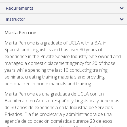
Requirements
Instructor
Marta Perrone
Marta Perrone is a graduate of UCLA with a B.A. in
Spanish and Linguistics and has over 30 years of
experience in the Private Service Industry. She owned and
managed a domestic placement agency for 20 of those
years while spending the last 10 conducting training
seminars, creating training materials and providing
personalized in-home manuals and training.
Marta Perrone es una graduada de UCLA con un
Bachillerato en Artes en Español y Lingüística y tiene más
de 30 años de experiencia en la Industria de Servicios
Privados. Ella fue propietaria y administradora de una
agencia de colocación doméstica durante 20 de esos