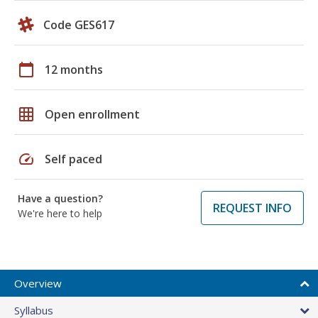
Code GES617
calendar_today
12 months
grid_on
Open enrollment
speed
Self paced
Have a question?
REQUEST INFO
We're here to help
Overview
Syllabus