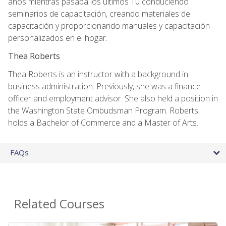
años mientras pasaba los últimos 10 conduciendo
seminarios de capacitación, creando materiales de
capacitación y proporcionando manuales y capacitación
personalizados en el hogar.
Thea Roberts
Thea Roberts is an instructor with a background in
business administration. Previously, she was a finance
officer and employment advisor. She also held a position in
the Washington State Ombudsman Program. Roberts
holds a Bachelor of Commerce and a Master of Arts.
FAQs
Related Courses