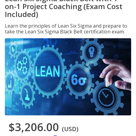
on-1 Project Coaching (Exam Cost
Included)
Learn the principles of Lean Six Sigma and prepare to
take the Lean Six Sigma Black Belt certification exam.
$3,206.00
(USD)