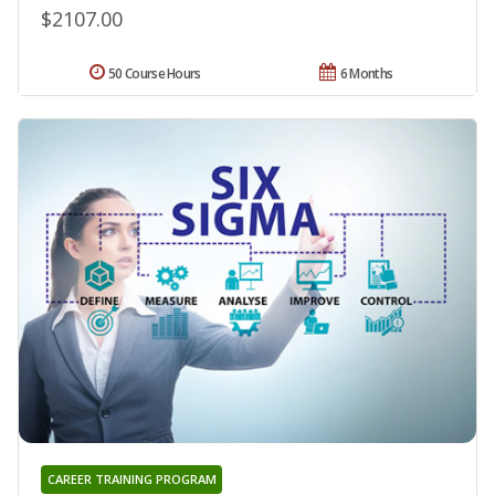
$2107.00
50 Course Hours
6 Months
CAREER TRAINING PROGRAM