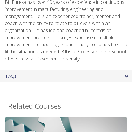
Bill Eureka has over 40 years of experience in continuous
improvement in manufacturing, engineering and
management. He is an experienced trainer, mentor and
coach with the ability to relate to all levels within an
organization. He has led and coached hundreds of
improvement projects. Bill brings expertise in multiple
improvement methodologies and readily combines them to
fit the situation as needed. Bill is a Professor in the School
of Business at Davenport University.
FAQs
Related Courses