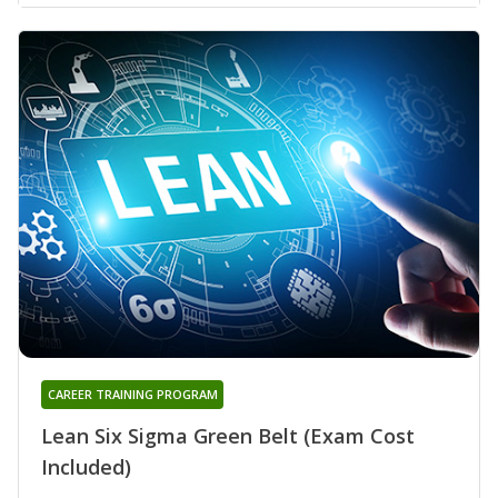
CAREER TRAINING PROGRAM
Lean Six Sigma Green Belt (Exam Cost
Included)