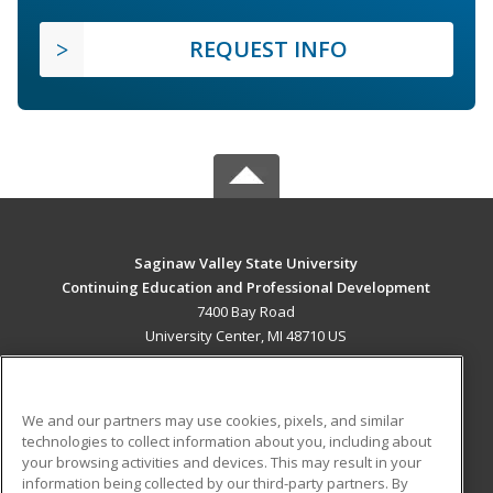
REQUEST INFO
Saginaw Valley State University
Continuing Education and Professional Development
7400 Bay Road
University Center, MI 48710 US
MAIN CONTENT
Career Training
We and our partners may use cookies, pixels, and similar
technologies to collect information about you, including about
ADDITIONAL RESOURCES
your browsing activities and devices. This may result in your
information being collected by our third-party partners. By
Military
Student Blog