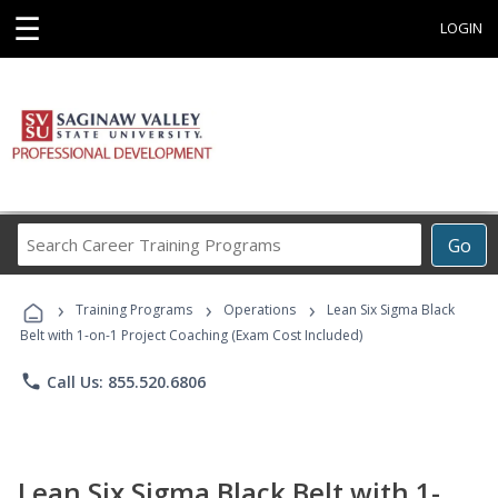
☰
LOGIN
Search
Go
Career
Training
›
›
›
Programs
Training Programs
Operations
Lean Six Sigma Black
Belt with 1-on-1 Project Coaching (Exam Cost Included)
phone
Call Us: 855.520.6806
Lean Six Sigma Black Belt with 1-