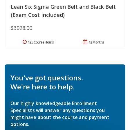
Lean Six Sigma Green Belt and Black Belt
(Exam Cost Included)
$3028.00
125 Course Hours
12 Months
You've got questions.
We're here to help.
Our highly knowledgeable Enrollment
Specialists will answer any questions you
might have about the course and payment
options.