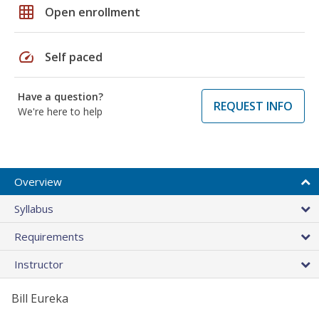
grid_on
Open enrollment
speed
Self paced
Have a question?
REQUEST INFO
We're here to help
Overview
Syllabus
Requirements
Instructor
Bill Eureka