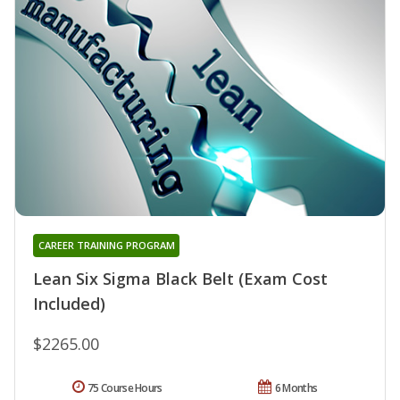
CAREER TRAINING PROGRAM
Lean Six Sigma Black Belt (Exam Cost
Included)
$2265.00
75 Course Hours
6 Months