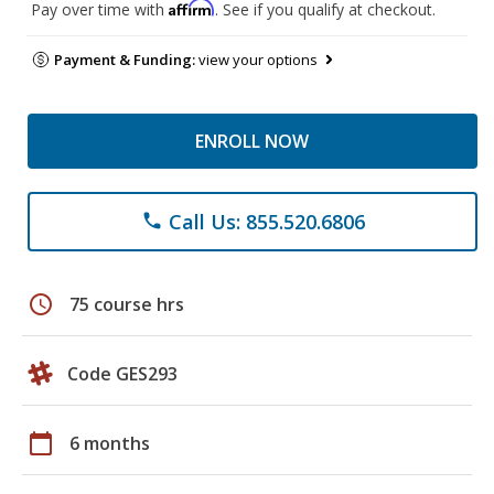
Affirm
Pay over time with
. See if you qualify at checkout.
Payment & Funding:
view your options
ENROLL NOW
Call Us: 855.520.6806
phone
schedule
75 course hrs
Code GES293
calendar_today
6 months