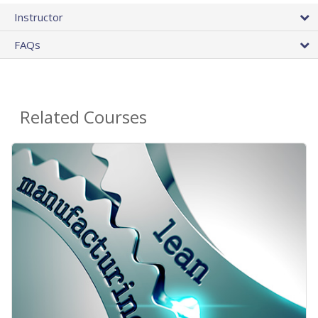
Instructor
FAQs
Related Courses