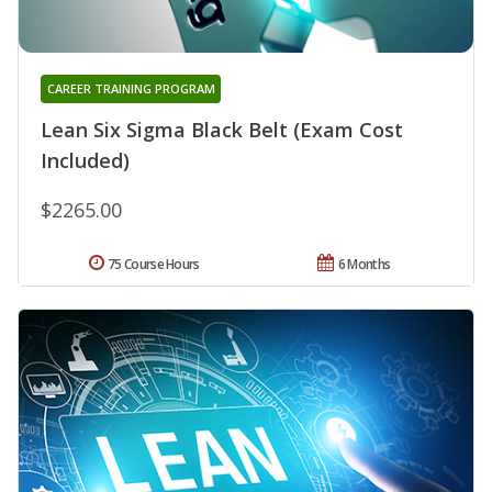
CAREER TRAINING PROGRAM
Lean Six Sigma Black Belt (Exam Cost
Included)
$2265.00
75 Course Hours
6 Months