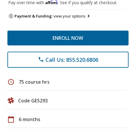
Affirm
Pay over time with
. See if you qualify at checkout.
Payment & Funding:
view your options
ENROLL NOW
Call Us: 855.520.6806
phone
schedule
75 course hrs
Code GES293
calendar_today
6 months