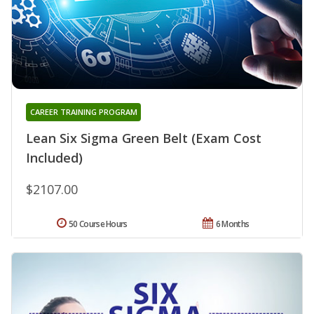
CAREER TRAINING PROGRAM
Lean Six Sigma Green Belt (Exam Cost
Included)
$2107.00
50 Course Hours
6 Months