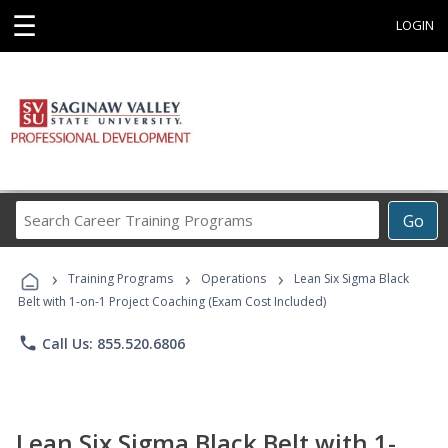
☰
LOGIN
Search
Go
Career
Training
›
›
›
Programs
Training Programs
Operations
Lean Six Sigma Black
Belt with 1-on-1 Project Coaching (Exam Cost Included)
phone
Call Us: 855.520.6806
Lean Six Sigma Black Belt with 1-