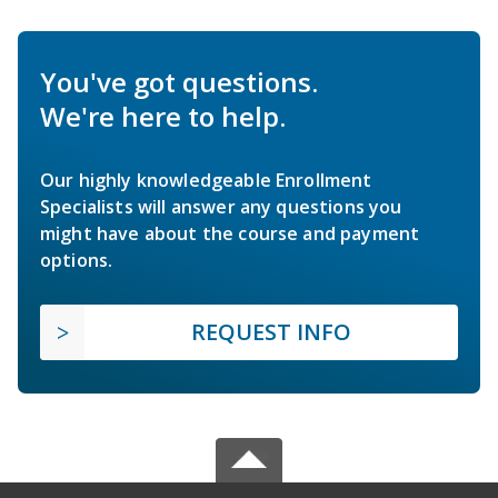
You've got questions.
We're here to help.
Our highly knowledgeable Enrollment
Specialists will answer any questions you
might have about the course and payment
options.
REQUEST INFO