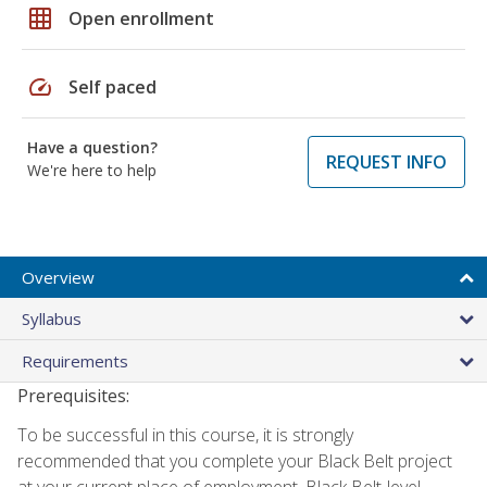
grid_on
Open enrollment
speed
Self paced
Have a question?
REQUEST INFO
We're here to help
Overview
Syllabus
Requirements
Prerequisites:
To be successful in this course, it is strongly
recommended that you complete your Black Belt project
at your current place of employment. Black Belt-level