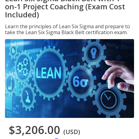
on-1 Project Coaching (Exam Cost
Included)
Learn the principles of Lean Six Sigma and prepare to
take the Lean Six Sigma Black Belt certification exam.
$3,206.00
(USD)