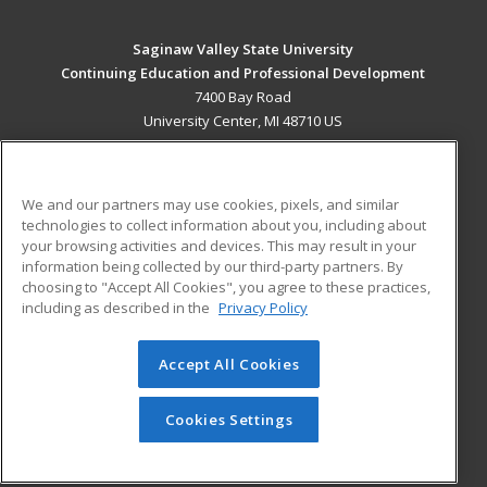
Saginaw Valley State University
Continuing Education and Professional Development
7400 Bay Road
University Center, MI 48710 US
MAIN CONTENT
Career Training
We and our partners may use cookies, pixels, and similar
technologies to collect information about you, including about
ADDITIONAL RESOURCES
your browsing activities and devices. This may result in your
information being collected by our third-party partners. By
Military
Student Blog
choosing to "Accept All Cookies", you agree to these practices,
Financial Assistance
including as described in the
Privacy Policy
Help
Accept All Cookies
© 2026 ed2go, a division of Cengage Learning. All rights
reserved. The material on this site cannot be reproduced or
redistributed unless you have obtained prior written
Cookies Settings
permission from Cengage Learning.
Privacy Policy