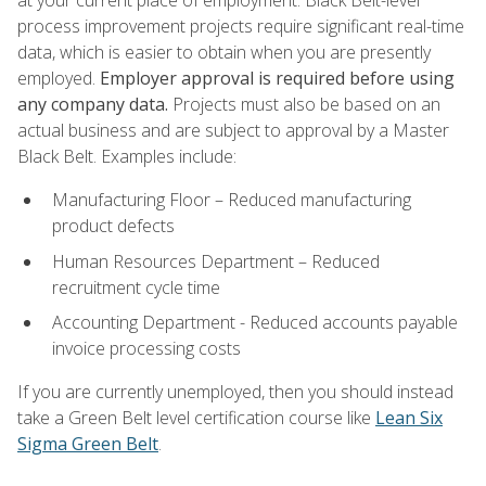
process improvement projects require significant real-time
data, which is easier to obtain when you are presently
employed.
Employer approval is required before using
any company data.
Projects must also be based on an
actual business and are subject to approval by a Master
Black Belt. Examples include:
Manufacturing Floor – Reduced manufacturing
product defects
Human Resources Department – Reduced
recruitment cycle time
Accounting Department - Reduced accounts payable
invoice processing costs
If you are currently unemployed, then you should instead
take a Green Belt level certification course like
Lean Six
Sigma Green Belt
.