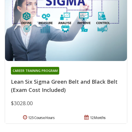
CAREER TRAINING PROGRAM
Lean Six Sigma Green Belt and Black Belt
(Exam Cost Included)
$3028.00
125 Course Hours
12 Months