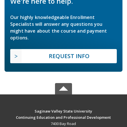
We're here to help.
Our highly knowledgeable Enrollment
Specialists will answer any questions you
might have about the course and payment
options.
REQUEST INFO
Saginaw Valley State University
Continuing Education and Professional Development
7400 Bay Road