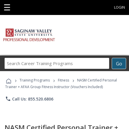
☰
LOGIN
Search
Go
Career
Training
›
›
›
Programs
Training Programs
Fitness
NASM Certified Personal
Trainer + AFAA Group Fitness Instructor (Vouchers Included)
phone
Call Us: 855.520.6806
NASM Certified Personal Trainer +