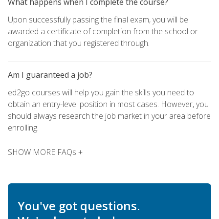
What happens when I complete the course?
Upon successfully passing the final exam, you will be
awarded a certificate of completion from the school or
organization that you registered through.
Am I guaranteed a job?
ed2go courses will help you gain the skills you need to
obtain an entry-level position in most cases. However, you
should always research the job market in your area before
enrolling.
SHOW MORE FAQs +
You've got questions.