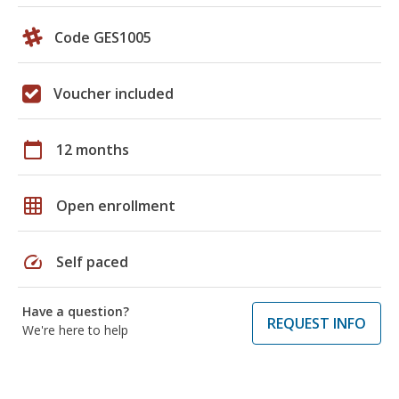
Code GES1005
Voucher included
calendar_today
12 months
grid_on
Open enrollment
speed
Self paced
Have a question?
REQUEST INFO
We're here to help