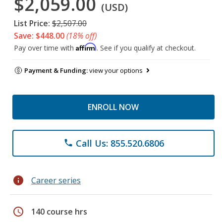
$2,059.00
(USD)
List Price:
$2,507.00
Save: $448.00
(18% off)
Affirm
Pay over time with
. See if you qualify at checkout.
Payment & Funding:
view your options
ENROLL NOW
Call Us: 855.520.6806
phone
info
Career series
schedule
140 course hrs