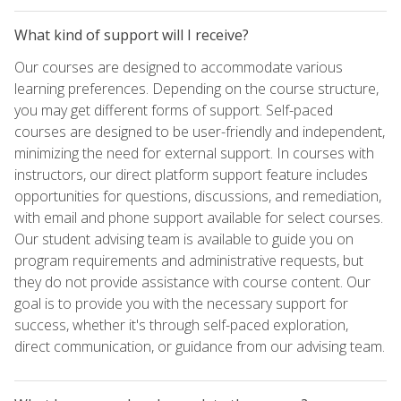
What kind of support will I receive?
Our courses are designed to accommodate various
learning preferences. Depending on the course structure,
you may get different forms of support. Self-paced
courses are designed to be user-friendly and independent,
minimizing the need for external support. In courses with
instructors, our direct platform support feature includes
opportunities for questions, discussions, and remediation,
with email and phone support available for select courses.
Our student advising team is available to guide you on
program requirements and administrative requests, but
they do not provide assistance with course content. Our
goal is to provide you with the necessary support for
success, whether it's through self-paced exploration,
direct communication, or guidance from our advising team.