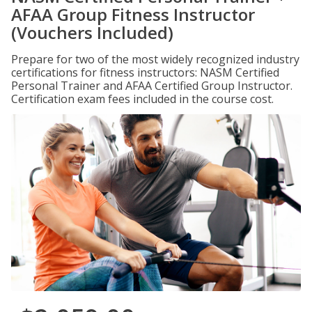
AFAA Group Fitness Instructor
(Vouchers Included)
Prepare for two of the most widely recognized industry
certifications for fitness instructors: NASM Certified
Personal Trainer and AFAA Certified Group Instructor.
Certification exam fees included in the course cost.