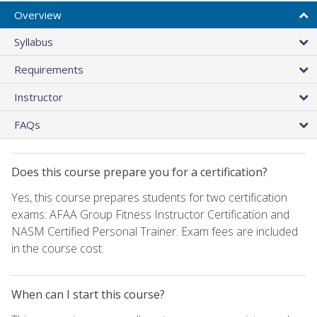
Overview
Syllabus
Requirements
Instructor
FAQs
Does this course prepare you for a certification?
Yes, this course prepares students for two certification
exams: AFAA Group Fitness Instructor Certification and
NASM Certified Personal Trainer. Exam fees are included
in the course cost.
When can I start this course?