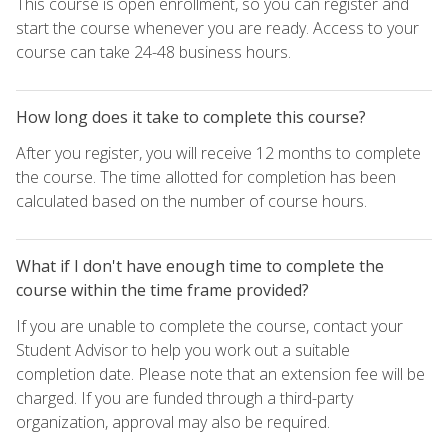
This course is open enrollment, so you can register and
start the course whenever you are ready. Access to your
course can take 24-48 business hours.
How long does it take to complete this course?
After you register, you will receive 12 months to complete
the course. The time allotted for completion has been
calculated based on the number of course hours.
What if I don't have enough time to complete the
course within the time frame provided?
If you are unable to complete the course, contact your
Student Advisor to help you work out a suitable
completion date. Please note that an extension fee will be
charged. If you are funded through a third-party
organization, approval may also be required.