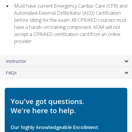
Must have current Emergency Cardiac Care (CPR) and
Automated External Defibrillator (AED) Certification
before sitting for the exam. All CPR/AED courses must
have a hands-on training component. AFAA will not
accept a CPR/AED certification card from an online
provider.
Instructor
FAQs
You've got questions.
We're here to help.
Our highly knowledgeable Enrollment