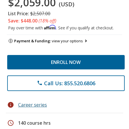
$2,059.00
(USD)
List Price:
$2,507.00
Save: $448.00
(18% off)
Affirm
Pay over time with
. See if you qualify at checkout.
Payment & Funding:
view your options
ENROLL NOW
Call Us: 855.520.6806
phone
info
Career series
schedule
140 course hrs