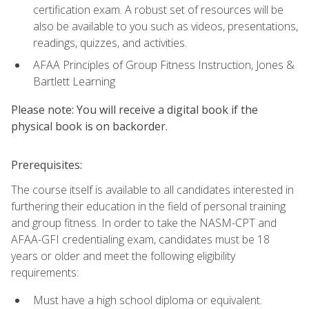
certification exam. A robust set of resources will be
also be available to you such as videos, presentations,
readings, quizzes, and activities.
AFAA Principles of Group Fitness Instruction, Jones &
Bartlett Learning
Please note: You will receive a digital book if the
physical book is on backorder.
Prerequisites:
The course itself is available to all candidates interested in
furthering their education in the field of personal training
and group fitness. In order to take the NASM-CPT and
AFAA-GFI credentialing exam, candidates must be 18
years or older and meet the following eligibility
requirements:
Must have a high school diploma or equivalent.