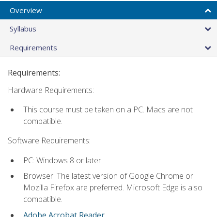
Overview
Syllabus
Requirements
Requirements:
Hardware Requirements:
This course must be taken on a PC. Macs are not
compatible.
Software Requirements:
PC: Windows 8 or later.
Browser: The latest version of Google Chrome or
Mozilla Firefox are preferred. Microsoft Edge is also
compatible.
Adobe Acrobat Reader
.