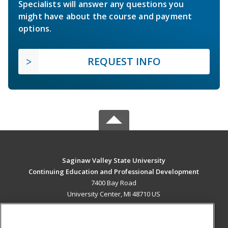
Specialists will answer any questions you
might have about the course and payment
options.
REQUEST INFO
Saginaw Valley State University
Continuing Education and Professional Development
7400 Bay Road
University Center, MI 48710 US
MAIN CONTENT
Career Training