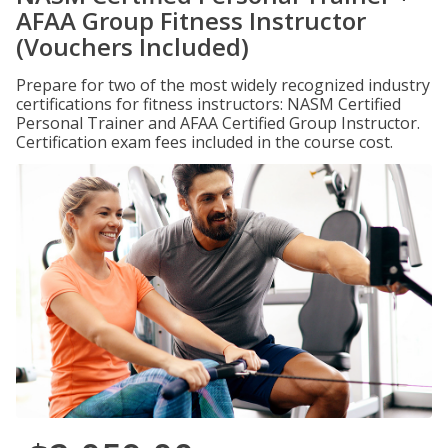
AFAA Group Fitness Instructor
(Vouchers Included)
Prepare for two of the most widely recognized industry
certifications for fitness instructors: NASM Certified
Personal Trainer and AFAA Certified Group Instructor.
Certification exam fees included in the course cost.