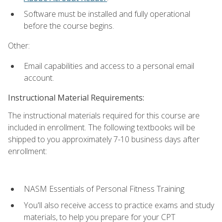
Software must be installed and fully operational
before the course begins.
Other:
Email capabilities and access to a personal email
account.
Instructional Material Requirements:
The instructional materials required for this course are
included in enrollment. The following textbooks will be
shipped to you approximately 7-10 business days after
enrollment:
NASM Essentials of Personal Fitness Training
You'll also receive access to practice exams and study
materials, to help you prepare for your CPT