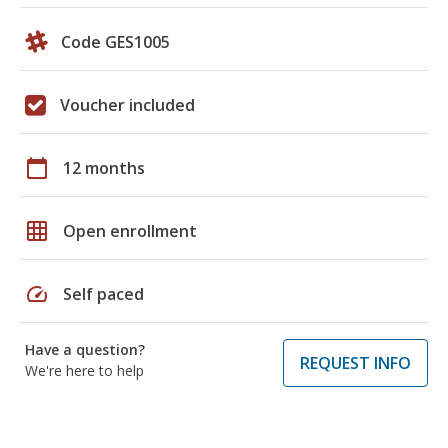
Code GES1005
Voucher included
calendar_today
12 months
grid_on
Open enrollment
speed
Self paced
Have a question?
REQUEST INFO
We're here to help