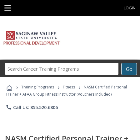
☰
LOGIN
Search
Go
Career
Training
›
›
›
Programs
Training Programs
Fitness
NASM Certified Personal
Trainer + AFAA Group Fitness Instructor (Vouchers Included)
phone
Call Us: 855.520.6806
NASM Certified Personal Trainer +