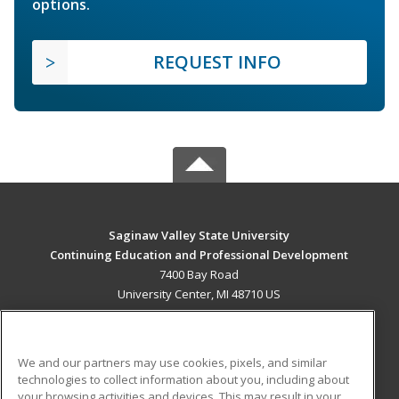
options.
REQUEST INFO
Saginaw Valley State University
Continuing Education and Professional Development
7400 Bay Road
University Center, MI 48710 US
MAIN CONTENT
Career Training
We and our partners may use cookies, pixels, and similar
technologies to collect information about you, including about
ADDITIONAL RESOURCES
your browsing activities and devices. This may result in your