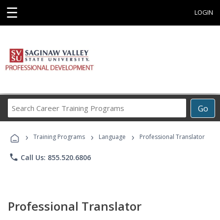
☰
LOGIN
Search
Go
Career
Training
›
›
›
Programs
Training Programs
Language
Professional Translator
phone
Call Us: 855.520.6806
Professional Translator