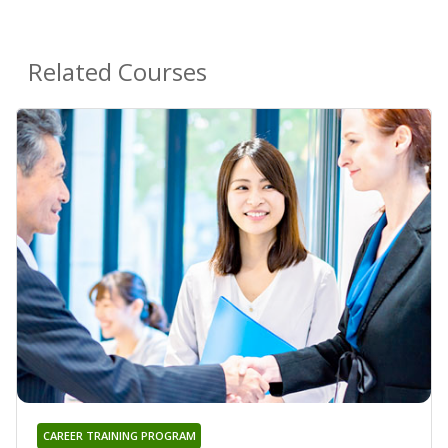
Related Courses
CAREER TRAINING PROGRAM