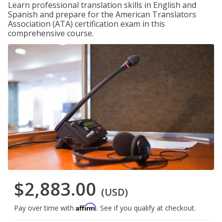
Learn professional translation skills in English and
Spanish and prepare for the American Translators
Association (ATA) certification exam in this
comprehensive course.
$2,883.00
(USD)
Affirm
Pay over time with
. See if you qualify at checkout.