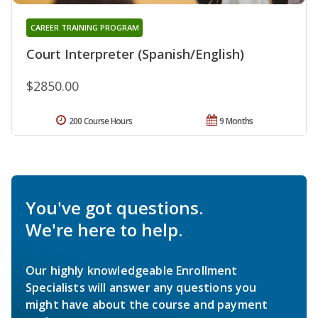
CAREER TRAINING PROGRAM
Court Interpreter (Spanish/English)
$2850.00
200 Course Hours
9 Months
You've got questions.
We're here to help.
Our highly knowledgeable Enrollment
Specialists will answer any questions you
might have about the course and payment