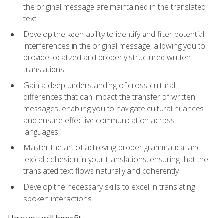
the original message are maintained in the translated
text
Develop the keen ability to identify and filter potential
interferences in the original message, allowing you to
provide localized and properly structured written
translations
Gain a deep understanding of cross-cultural
differences that can impact the transfer of written
messages, enabling you to navigate cultural nuances
and ensure effective communication across
languages
Master the art of achieving proper grammatical and
lexical cohesion in your translations, ensuring that the
translated text flows naturally and coherently
Develop the necessary skills to excel in translating
spoken interactions