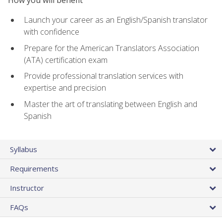
How you will benefit
Launch your career as an English/Spanish translator
with confidence
Prepare for the American Translators Association
(ATA) certification exam
Provide professional translation services with
expertise and precision
Master the art of translating between English and
Spanish
Syllabus
Requirements
Instructor
FAQs