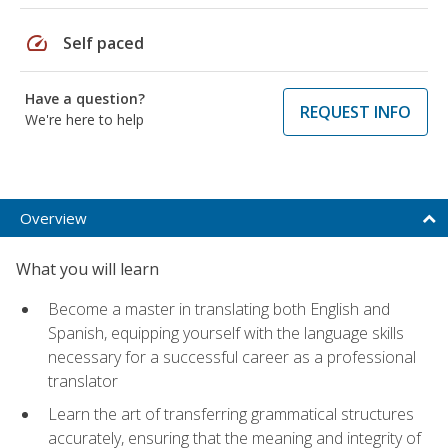
speed
Self paced
Have a question?
REQUEST INFO
We're here to help
Overview
What you will learn
Become a master in translating both English and
Spanish, equipping yourself with the language skills
necessary for a successful career as a professional
translator
Learn the art of transferring grammatical structures
accurately, ensuring that the meaning and integrity of