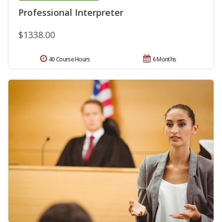
Professional Interpreter
$1338.00
40 Course Hours
6 Months