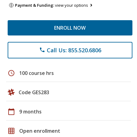
Payment & Funding:
view your options
ENROLL NOW
Call Us: 855.520.6806
phone
schedule
100 course hrs
Code GES283
calendar_today
9 months
grid_on
Open enrollment