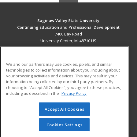
Saginaw Valley State University
Continuing Education and Professional Development
7400 Bay Road
University Center, MI 48710 US
MAIN CONTENT
Career Training
We and our partners may use cookies, pixels, and similar
technologies to collect information about you, including about
ADDITIONAL RESOURCES
your browsing activities and devices. This may result in your
information being collected by our third-party partners. By
Military
Student Blog
choosing to "Accept All Cookies", you agree to these practices,
Financial Assistance
including as described in the
Privacy Policy
Help
Accept All Cookies
© 2026 ed2go, a division of Cengage Learning. All rights
reserved. The material on this site cannot be reproduced or
redistributed unless you have obtained prior written
Cookies Settings
permission from Cengage Learning.
Privacy Policy