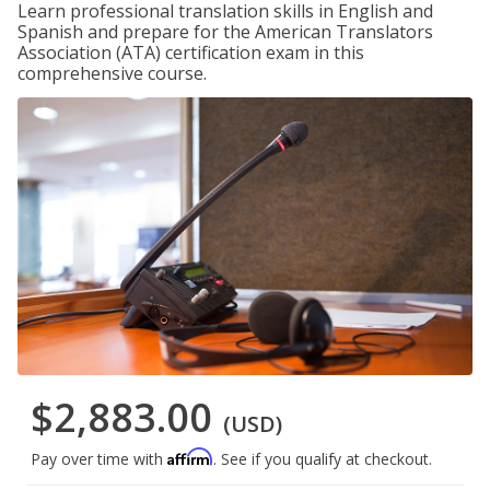
Learn professional translation skills in English and
Spanish and prepare for the American Translators
Association (ATA) certification exam in this
comprehensive course.
$2,883.00
(USD)
Affirm
Pay over time with
. See if you qualify at checkout.