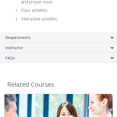
and proper noun
Class activities
Interactive activities
Requirements
Instructor
FAQs
Related Courses