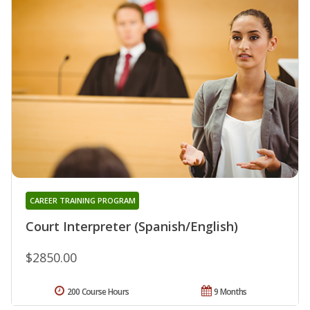
CAREER TRAINING PROGRAM
Court Interpreter (Spanish/English)
$2850.00
200 Course Hours
9 Months