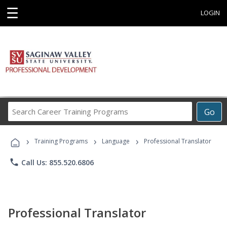
☰
LOGIN
Search
Go
Career
Training
›
›
›
Programs
Training Programs
Language
Professional Translator
phone
Call Us: 855.520.6806
Professional Translator