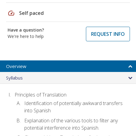
speed
Self paced
Have a question?
REQUEST INFO
We're here to help
Overview
Syllabus
Principles of Translation
Identification of potentially awkward transfers
into Spanish
Explanation of the various tools to filter any
potential interference into Spanish.