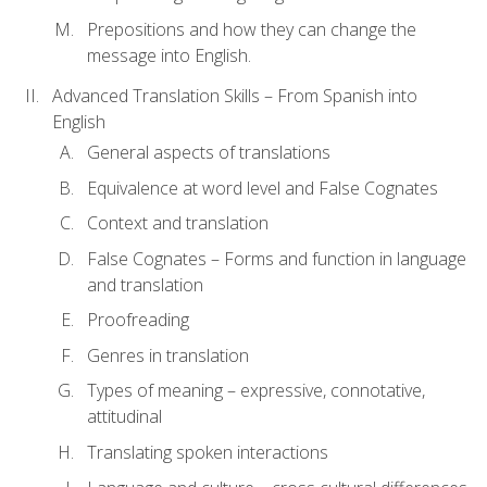
Prepositions and how they can change the
message into English.
Advanced Translation Skills – From Spanish into
English
General aspects of translations
Equivalence at word level and False Cognates
Context and translation
False Cognates – Forms and function in language
and translation
Proofreading
Genres in translation
Types of meaning – expressive, connotative,
attitudinal
Translating spoken interactions