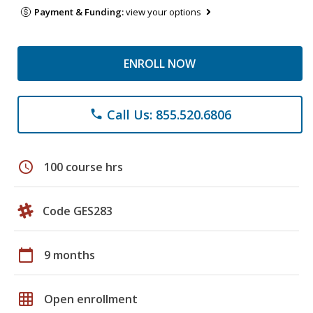
Payment & Funding:
view your options
ENROLL NOW
Call Us: 855.520.6806
phone
schedule
100 course hrs
Code GES283
calendar_today
9 months
grid_on
Open enrollment