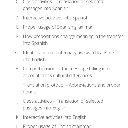
Class activities – Translation of selected
passages into Spanish
Interactive activities into Spanish
Proper usage of Spanish grammar
How prepositions change meaning in the transfer
into Spanish
Identification of potentially awkward transfers
into English
Comprehension of the message taking into
account cross cultural differences
Translation protocol – Abbreviations and proper
nouns
Class activities – Translation of selected
passages into English
Interactive activities into English
Proper usage of English grammar