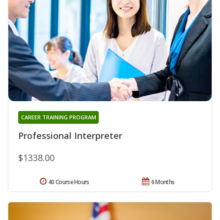
CAREER TRAINING PROGRAM
Professional Interpreter
$1338.00
40 Course Hours
6 Months