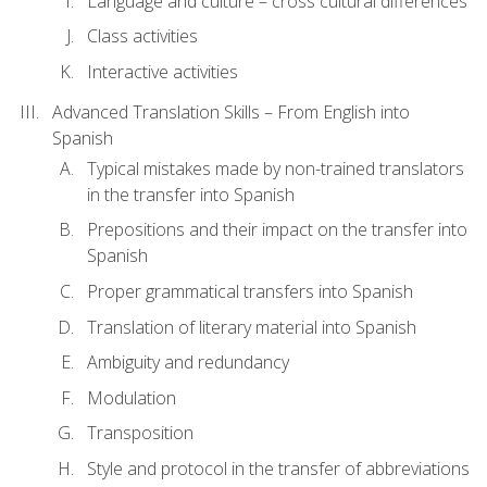
Language and culture – cross cultural differences
Class activities
Interactive activities
Advanced Translation Skills – From English into
Spanish
Typical mistakes made by non-trained translators
in the transfer into Spanish
Prepositions and their impact on the transfer into
Spanish
Proper grammatical transfers into Spanish
Translation of literary material into Spanish
Ambiguity and redundancy
Modulation
Transposition
Style and protocol in the transfer of abbreviations