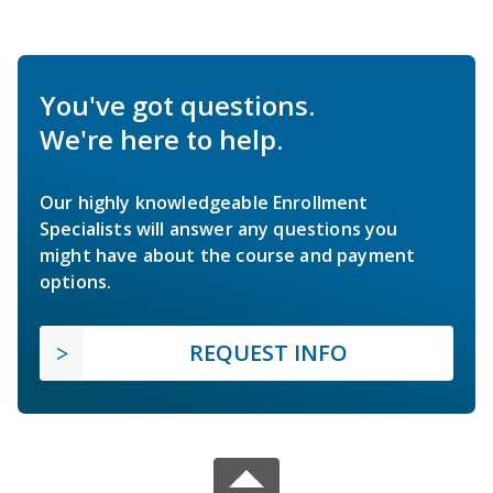
You've got questions.
We're here to help.
Our highly knowledgeable Enrollment
Specialists will answer any questions you
might have about the course and payment
options.
REQUEST INFO